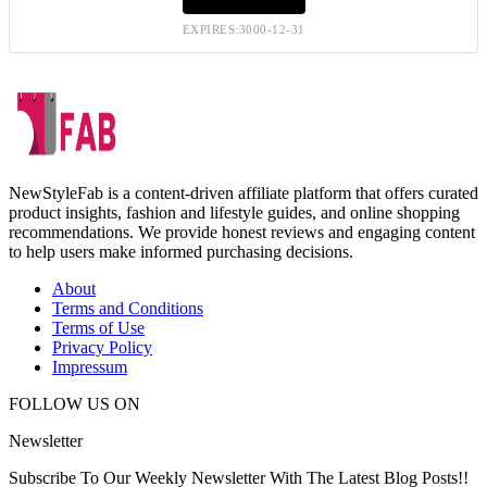
EXPIRES:3000-12-31
NewStyleFab is a content-driven affiliate platform that offers curated
product insights, fashion and lifestyle guides, and online shopping
recommendations. We provide honest reviews and engaging content
to help users make informed purchasing decisions.
About
Terms and Conditions
Terms of Use
Privacy Policy
Impressum
FOLLOW US ON
Newsletter
Subscribe To Our Weekly Newsletter With The Latest Blog Posts!!