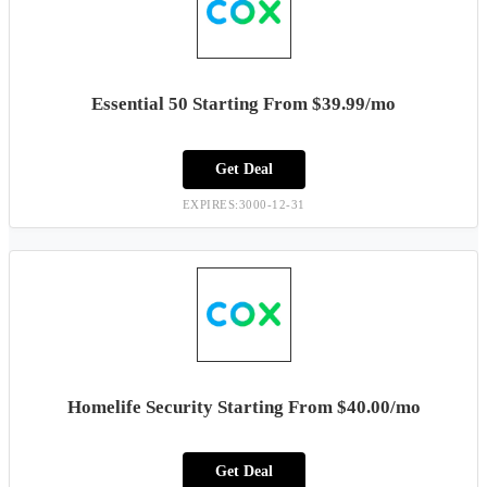
Essential 50 Starting From $39.99/mo
Get Deal
EXPIRES:3000-12-31
Homelife Security Starting From $40.00/mo
Get Deal