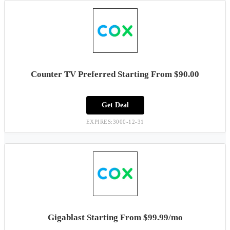
Counter TV Preferred Starting From $90.00
Get Deal
EXPIRES:3000-12-31
Gigablast Starting From $99.99/mo