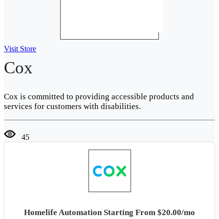
Visit Store
Cox
Cox is committed to providing accessible products and
services for customers with disabilities.
45
Homelife Automation Starting From $20.00/mo