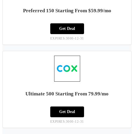
Preferred 150 Starting From $59.99/mo
Get Deal
EXPIRES:3000-12-31
Ultimate 500 Starting From 79.99/mo
Get Deal
EXPIRES:3000-12-31