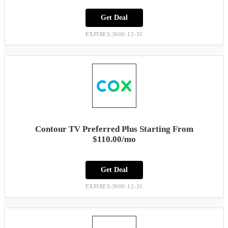
Get Deal
EXPIRES:3000-12-31
Contour TV Preferred Plus Starting From
$110.00/mo
Get Deal
EXPIRES:3000-12-31