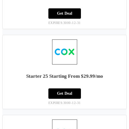
Get Deal
EXPIRES:3000-12-31
Starter 25 Starting From $29.99/mo
Get Deal
EXPIRES:3000-12-31