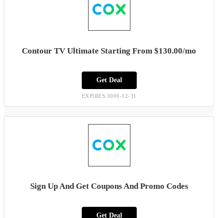
Contour TV Ultimate Starting From $130.00/mo
Get Deal
EXPIRES:3000-12-31
Sign Up And Get Coupons And Promo Codes
Get Deal