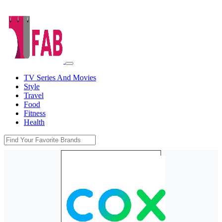
TV Series And Movies
Style
Travel
Food
Fitness
Health