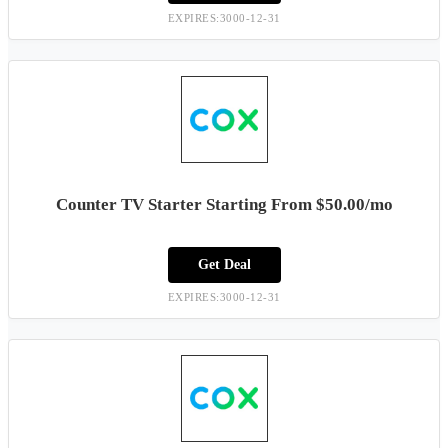
EXPIRES:3000-12-31
Counter TV Starter Starting From $50.00/mo
Get Deal
EXPIRES:3000-12-31