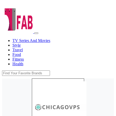
TV Series And Movies
Style
Travel
Food
Fitness
Health