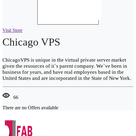
Visit Store
Chicago VPS
ChicagoVPS is unique in the virtual private server market
given the resources of it`s parent company. We`ve been in
business for years, and have real employees based in the
United States and are incorporated in the State of New York.
66
There are no Offers available