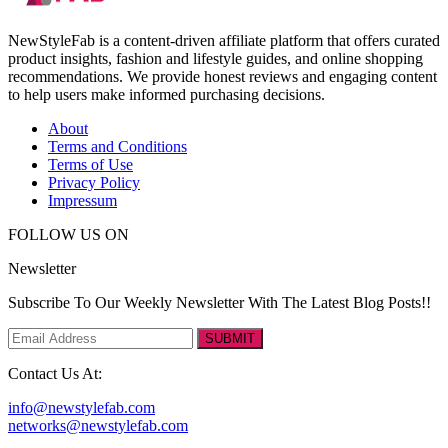
NewStyleFab is a content-driven affiliate platform that offers curated
product insights, fashion and lifestyle guides, and online shopping
recommendations. We provide honest reviews and engaging content
to help users make informed purchasing decisions.
About
Terms and Conditions
Terms of Use
Privacy Policy
Impressum
FOLLOW US ON
Newsletter
Subscribe To Our Weekly Newsletter With The Latest Blog Posts!!
SUBMIT
Contact Us At:
info@newstylefab.com
networks@newstylefab.com