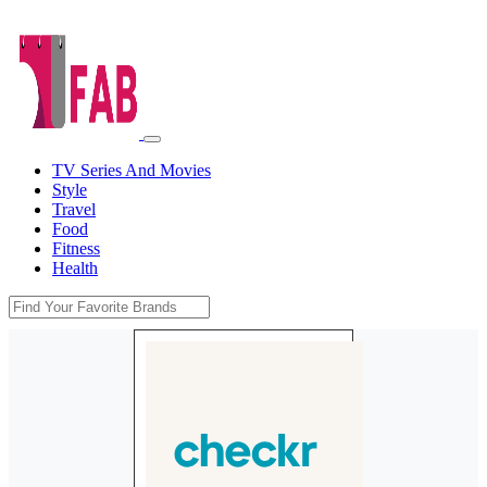
TV Series And Movies
Style
Travel
Food
Fitness
Health