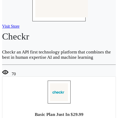
Visit Store
Checkr
Checkr an API first technology platform that combines the
best in human expertise AI and machine learning
70
Basic Plan Just In $29.99