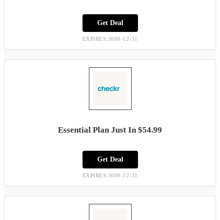
Get Deal
EXPIRES:3000-12-31
Essential Plan Just In $54.99
Get Deal
EXPIRES:3000-12-31