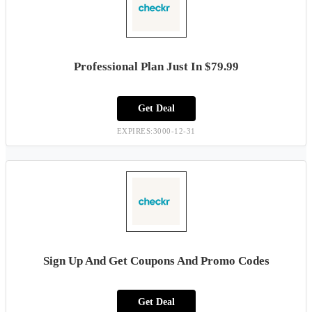
Professional Plan Just In $79.99
Get Deal
EXPIRES:3000-12-31
Sign Up And Get Coupons And Promo Codes
Get Deal