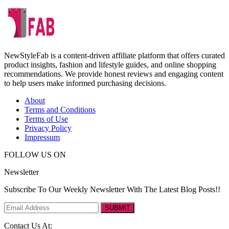
NewStyleFab is a content-driven affiliate platform that offers curated
product insights, fashion and lifestyle guides, and online shopping
recommendations. We provide honest reviews and engaging content
to help users make informed purchasing decisions.
About
Terms and Conditions
Terms of Use
Privacy Policy
Impressum
FOLLOW US ON
Newsletter
Subscribe To Our Weekly Newsletter With The Latest Blog Posts!!
SUBMIT
Contact Us At: