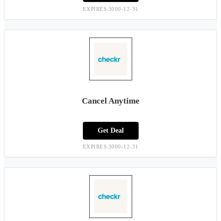
EXPIRES:3000-12-31
Cancel Anytime
Get Deal
EXPIRES:3000-12-31