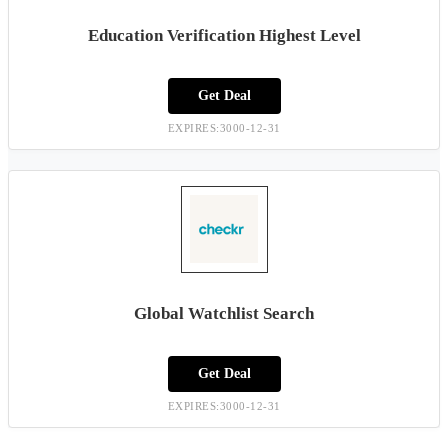
Education Verification Highest Level
Get Deal
EXPIRES:3000-12-31
Global Watchlist Search
Get Deal
EXPIRES:3000-12-31