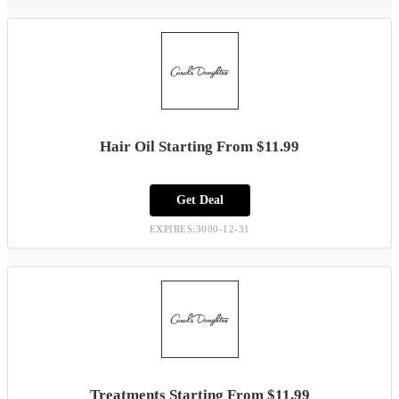
Hair Oil Starting From $11.99
Get Deal
EXPIRES:3000-12-31
Treatments Starting From $11.99