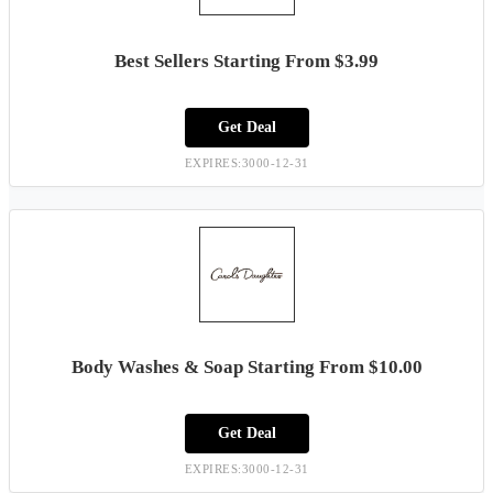
Best Sellers Starting From $3.99
Get Deal
EXPIRES:3000-12-31
Body Washes & Soap Starting From $10.00
Get Deal
EXPIRES:3000-12-31