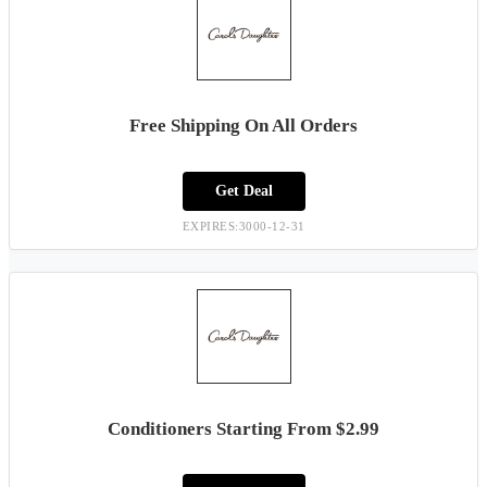
Free Shipping On All Orders
Get Deal
EXPIRES:3000-12-31
Conditioners Starting From $2.99