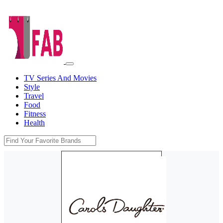
TV Series And Movies
Style
Travel
Food
Fitness
Health