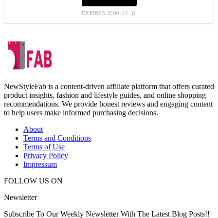
EXPIRES:3000-12-31
NewStyleFab is a content-driven affiliate platform that offers curated
product insights, fashion and lifestyle guides, and online shopping
recommendations. We provide honest reviews and engaging content
to help users make informed purchasing decisions.
About
Terms and Conditions
Terms of Use
Privacy Policy
Impressum
FOLLOW US ON
Newsletter
Subscribe To Our Weekly Newsletter With The Latest Blog Posts!!