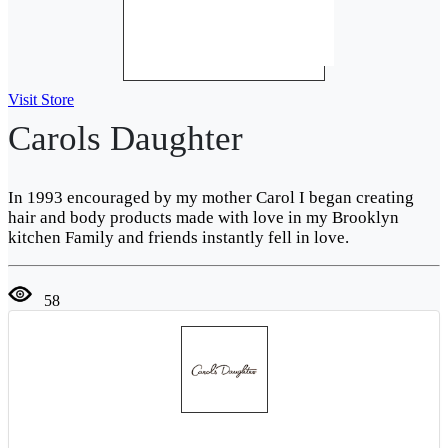
Visit Store
Carols Daughter
In 1993 encouraged by my mother Carol I began creating
hair and body products made with love in my Brooklyn
kitchen Family and friends instantly fell in love.
58