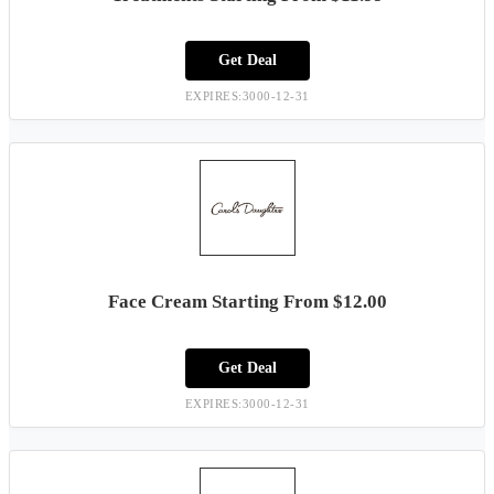
Get Deal
EXPIRES:3000-12-31
Face Cream Starting From $12.00
Get Deal
EXPIRES:3000-12-31