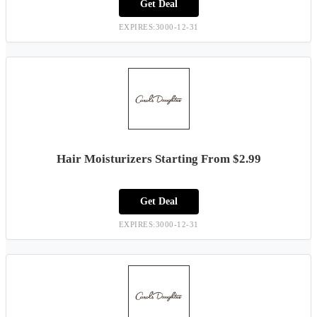
Get Deal
EXPIRES:3000-12-31
Hair Moisturizers Starting From $2.99
Get Deal
EXPIRES:3000-12-31