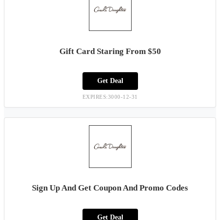
Gift Card Staring From $50
Get Deal
EXPIRES:3000-12-31
Sign Up And Get Coupon And Promo Codes
Get Deal