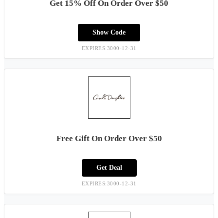
Get 15% Off On Order Over $50
Show Code
EXPIRES:3000-12-31
Free Gift On Order Over $50
Get Deal
EXPIRES:3000-12-31