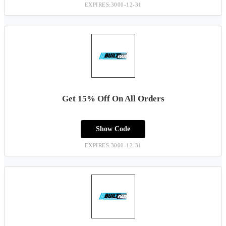
EXPIRES:3000-12-31
Get 15% Off On All Orders
Show Code
EXPIRES:3000-12-31