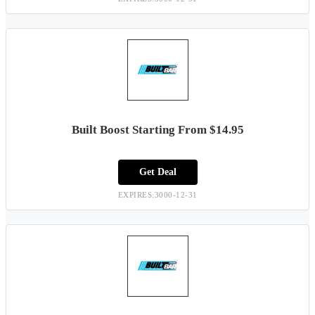
Built Boost Starting From $14.95
Get Deal
EXPIRES:3000-12-31