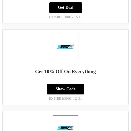
Get Deal
EXPIRES:3000-12-31
Get 10% Off On Everything
Show Code
EXPIRES:3000-12-31