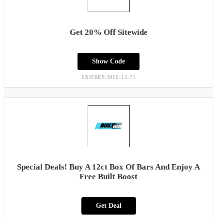
Get 20% Off Sitewide
Show Code
EXPIRES:3000-12-31
Special Deals! Buy A 12ct Box Of Bars And Enjoy A
Free Built Boost
Get Deal