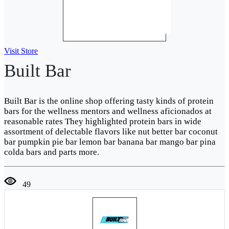
Visit Store
Built Bar
Built Bar is the online shop offering tasty kinds of protein
bars for the wellness mentors and wellness aficionados at
reasonable rates They highlighted protein bars in wide
assortment of delectable flavors like nut better bar coconut
bar pumpkin pie bar lemon bar banana bar mango bar pina
colda bars and parts more.
49