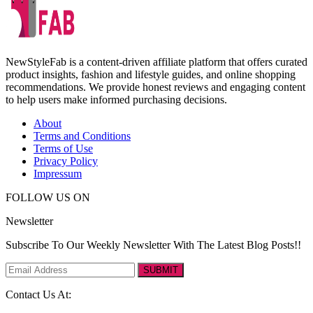
NewStyleFab is a content-driven affiliate platform that offers curated
product insights, fashion and lifestyle guides, and online shopping
recommendations. We provide honest reviews and engaging content
to help users make informed purchasing decisions.
About
Terms and Conditions
Terms of Use
Privacy Policy
Impressum
FOLLOW US ON
Newsletter
Subscribe To Our Weekly Newsletter With The Latest Blog Posts!!
SUBMIT
Contact Us At: