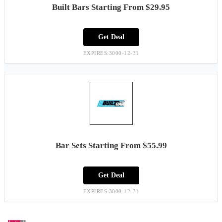
Built Bars Starting From $29.95
Get Deal
EXPIRES:3000-12-31
Bar Sets Starting From $55.99
Get Deal
EXPIRES:3000-12-31