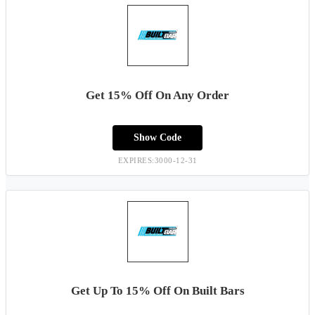
Get 15% Off On Any Order
Show Code
EXPIRES:3000-12-31
Get Up To 15% Off On Built Bars