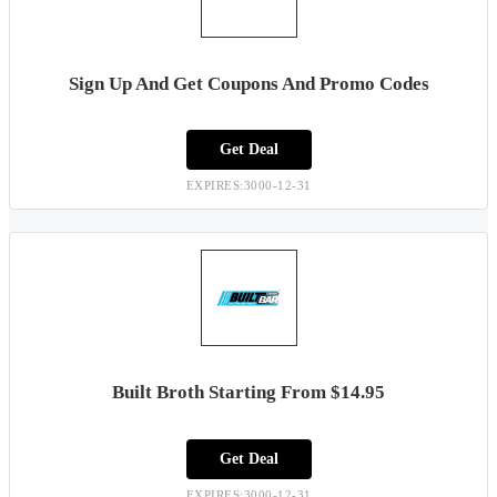
Sign Up And Get Coupons And Promo Codes
Get Deal
EXPIRES:3000-12-31
Built Broth Starting From $14.95
Get Deal
EXPIRES:3000-12-31