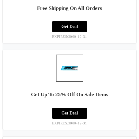
Free Shipping On All Orders
Get Deal
EXPIRES:3000-12-31
Get Up To 25% Off On Sale Items
Get Deal
EXPIRES:3000-12-31