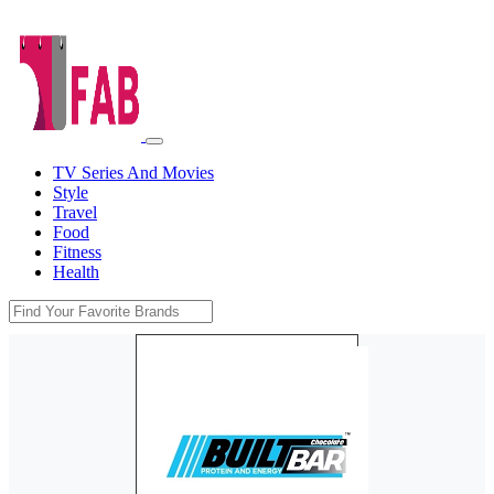
TV Series And Movies
Style
Travel
Food
Fitness
Health