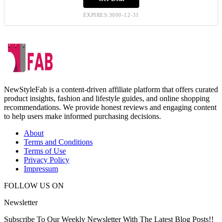
EXPIRES:3000-12-31
NewStyleFab is a content-driven affiliate platform that offers curated
product insights, fashion and lifestyle guides, and online shopping
recommendations. We provide honest reviews and engaging content
to help users make informed purchasing decisions.
About
Terms and Conditions
Terms of Use
Privacy Policy
Impressum
FOLLOW US ON
Newsletter
Subscribe To Our Weekly Newsletter With The Latest Blog Posts!!