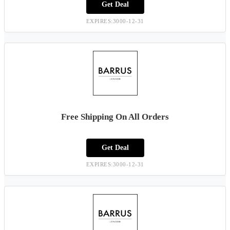
Get Deal
EXPIRES:3000-12-31
Free Shipping On All Orders
Get Deal
EXPIRES:3000-12-31