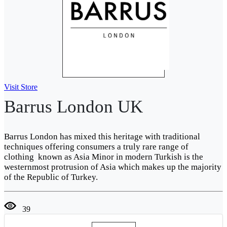
Visit Store
Barrus London UK
Barrus London has mixed this heritage with traditional
techniques offering consumers a truly rare range of
clothing known as Asia Minor in modern Turkish is the
westernmost protrusion of Asia which makes up the majority
of the Republic of Turkey.
39