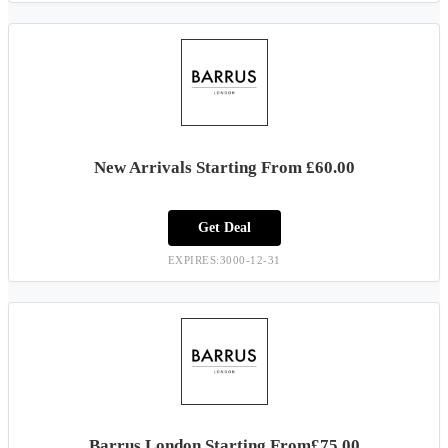
New Arrivals Starting From £60.00
Get Deal
EXPIRES:3000-12-31
Barrus London Starting From£75.00