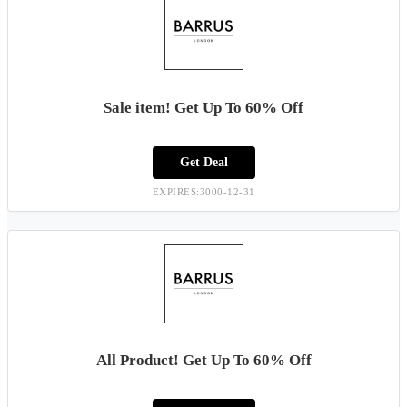
Sale item! Get Up To 60% Off
Get Deal
EXPIRES:3000-12-31
All Product! Get Up To 60% Off