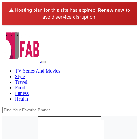
⚠️ Hosting plan for this site has expired.
Renew now
to
avoid service disruption.
TV Series And Movies
Style
Travel
Food
Fitness
Health