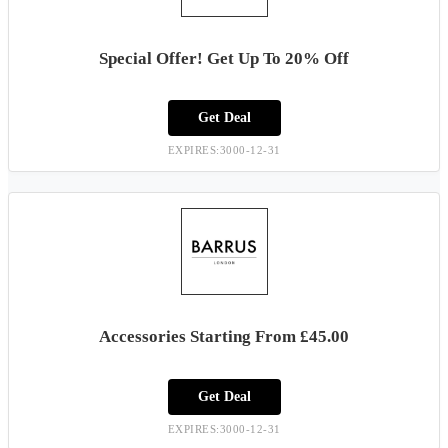
Special Offer! Get Up To 20% Off
Get Deal
EXPIRES:3000-12-31
Accessories Starting From £45.00
Get Deal
EXPIRES:3000-12-31