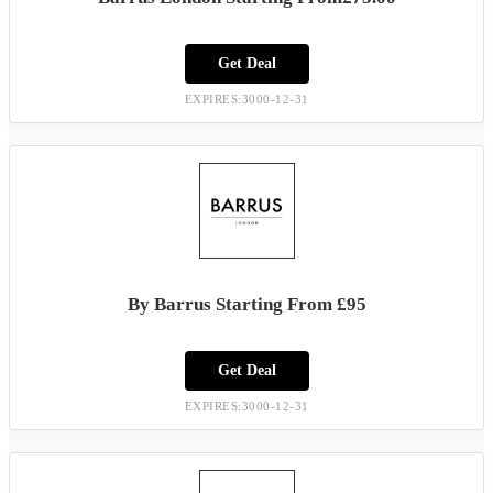
Get Deal
EXPIRES:3000-12-31
By Barrus Starting From £95
Get Deal
EXPIRES:3000-12-31