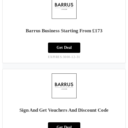
Barrus Business Starting From £173
Get Deal
EXPIRES:3000-12-31
Sign And Get Vouchers And Discount Code
Get Deal