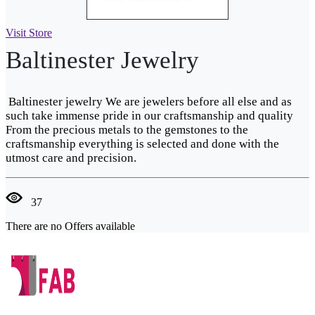
Visit Store
Baltinester Jewelry
Baltinester jewelry We are jewelers before all else and as
such take immense pride in our craftsmanship and quality
From the precious metals to the gemstones to the
craftsmanship everything is selected and done with the
utmost care and precision.
37
There are no Offers available