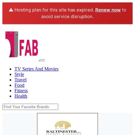
⚠️ Hosting plan for this site has expired.
Renew now
to
avoid service disruption.
TV Series And Movies
Style
Travel
Food
Fitness
Health