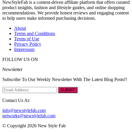
NewStyleFab is a content-driven affiliate platform that offers curated
product insights, fashion and lifestyle guides, and online shopping
recommendations. We provide honest reviews and engaging content
to help users make informed purchasing decisions.
About
Terms and Conditions
Terms of Use
Privacy Policy
Impressum
FOLLOW US ON
Newsletter
Subscribe To Our Weekly Newsletter With The Latest Blog Posts!!
SUBMIT
Contact Us At:
info@newstylefab.com
networks@newstylefab.com
© Copyright 2026 New Style Fab