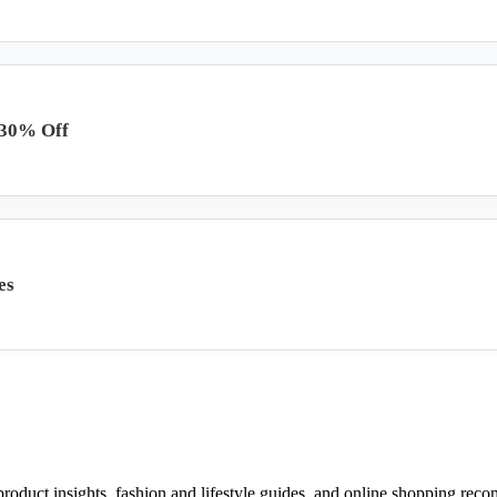
 30% Off
es
d product insights, fashion and lifestyle guides, and online shopping r