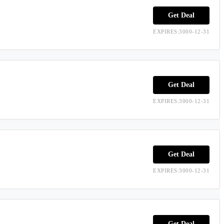
Get Deal
EXPIRES:3000-12-31
Get Deal
EXPIRES:3000-12-31
Get Deal
EXPIRES:3000-12-31
Get Deal