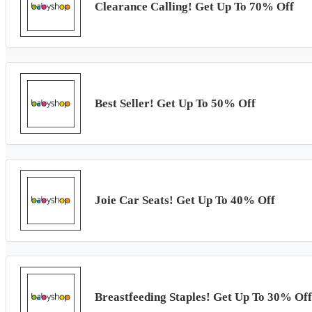
Clearance Calling! Get Up To 70% Off
Best Seller! Get Up To 50% Off
Joie Car Seats! Get Up To 40% Off
Breastfeeding Staples! Get Up To 30% Off