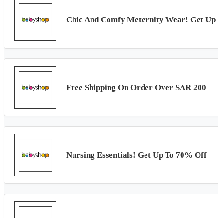
Chic And Comfy Meternity Wear! Get Up
Free Shipping On Order Over SAR 200
Nursing Essentials! Get Up To 70% Off