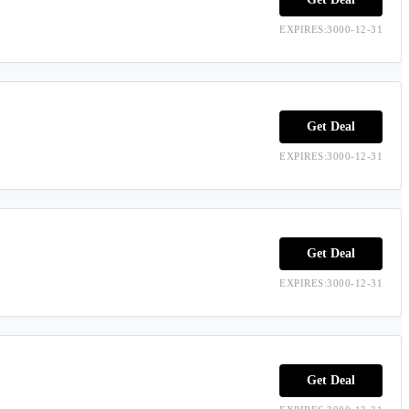
EXPIRES:3000-12-31
Get Deal
EXPIRES:3000-12-31
Get Deal
EXPIRES:3000-12-31
Get Deal