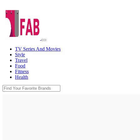
TV Series And Movies
Style
Travel
Food
Fitness
Health