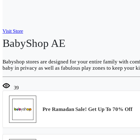
Visit Store
BabyShop AE
Babyshop stores are designed for your entire family with com
baby in privacy as well as fabulous play zones to keep your ki
39
Pre Ramadan Sale! Get Up To 70% Off