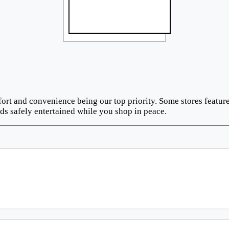
fort and convenience being our top priority. Some stores feat
ds safely entertained while you shop in peace.