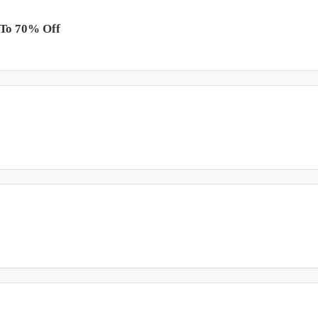
 To 70% Off