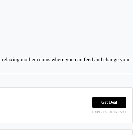
ure relaxing mother rooms where you can feed and change your
Get Deal
EXPIRES:3000-12-31