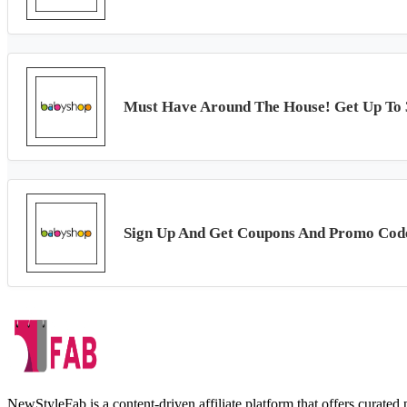
Must Have Around The House! Get Up To
Sign Up And Get Coupons And Promo Cod
NewStyleFab is a content-driven affiliate platform that offers curate