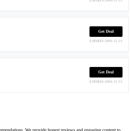
EXPIRES:3000-12-31
Get Deal
EXPIRES:3000-12-31
Get Deal
EXPIRES:3000-12-31
ecommendations. We provide honest reviews and engaging content to