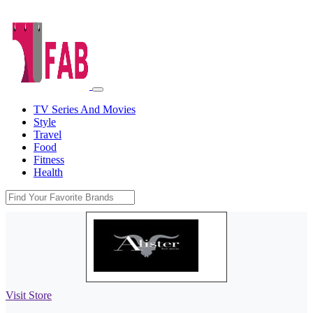
TV Series And Movies
Style
Travel
Food
Fitness
Health
Visit Store