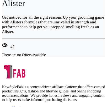
Alister
Get noticed for all the right reasons Up your grooming game
with Alisters formulas that are unrivaled in strength and
performance to help get you prepped smelling fresh as an
Alister.
42
There are no Offers available
NewStyleFab is a content-driven affiliate platform that offers curated
product insights, fashion and lifestyle guides, and online shopping
recommendations. We provide honest reviews and engaging content
to help users make informed purchasing decisions.