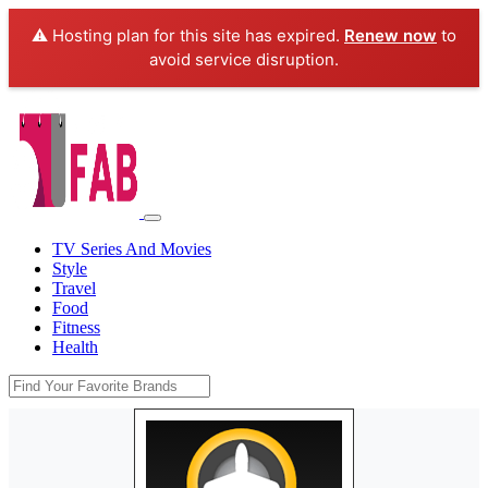
⚠️ Hosting plan for this site has expired.
Renew now
to
avoid service disruption.
TV Series And Movies
Style
Travel
Food
Fitness
Health