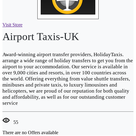
Visit Store
Airport Taxis-UK
Award-winning airport transfer providers, HolidayTaxis.
arrange a wide range of holiday transfers to get you from the
airport to your accommodation. Our service is available in
over 9,000 cities and resorts, in over 100 countries across
the world. Offering everything from value shuttle transfers,
minibuses and private taxis, to luxury limousines and
helicopters, we are proud of our reputation for both quality
and affordability, as well as for our outstanding customer
service
55
There are no Offers available