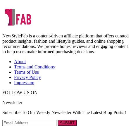
NewStyleFab is a content-driven affiliate platform that offers curated
product insights, fashion and lifestyle guides, and online shopping
recommendations. We provide honest reviews and engaging content
to help users make informed purchasing decisions.
About
Terms and Conditions
Terms of Use
Privacy Policy
Impressum
FOLLOW US ON
Newsletter
Subscribe To Our Weekly Newsletter With The Latest Blog Posts!!
SUBMIT