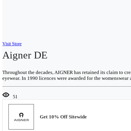
Visit Store
Aigner DE
Throughout the decades, AIGNER has retained its claim to cre
eyewear. In 1990 licences were awarded for the womenswear 
51
Get 10% Off Sitewide