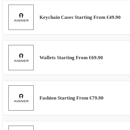
Keychain Cases Starting From €49.90
Wallets Starting From €69.90
Fashion Starting From €79.90