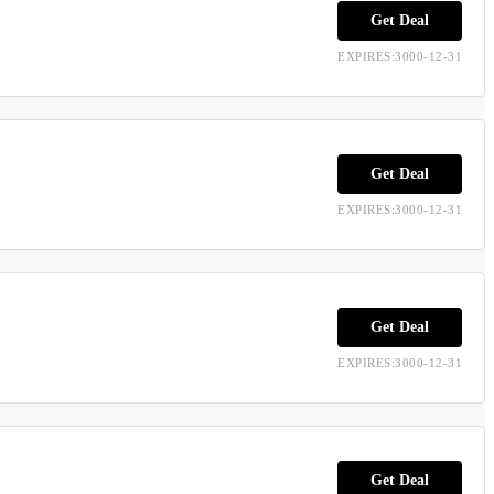
Get Deal
EXPIRES:3000-12-31
Get Deal
EXPIRES:3000-12-31
Get Deal
EXPIRES:3000-12-31
Get Deal