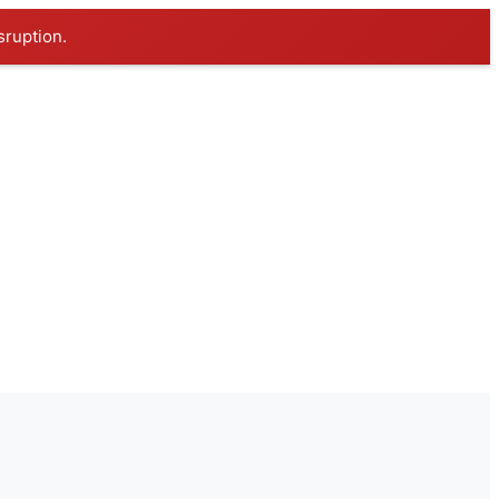
sruption.