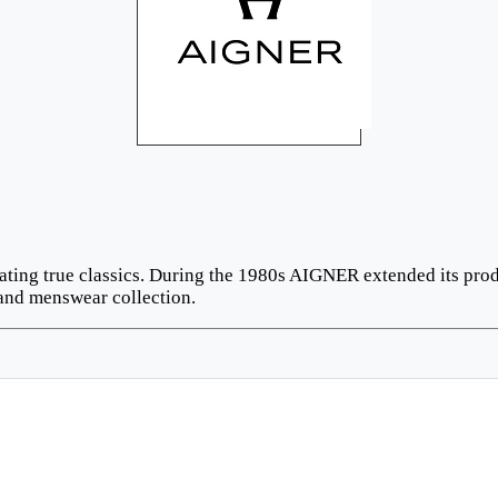
ating true classics. During the 1980s AIGNER extended its prod
and menswear collection.