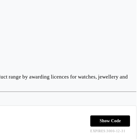
uct range by awarding licences for watches, jewellery and
Show Code
EXPIRES:3000-12-31