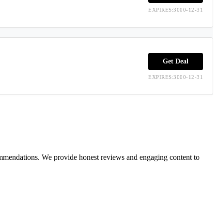
EXPIRES:3000-12-31
Get Deal
EXPIRES:3000-12-31
ecommendations. We provide honest reviews and engaging content to