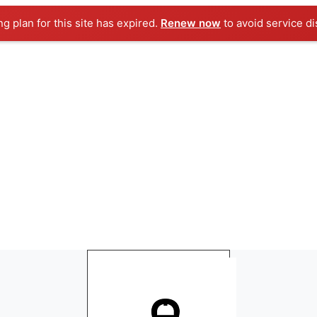
ng plan for this site has expired.
Renew now
to avoid service di