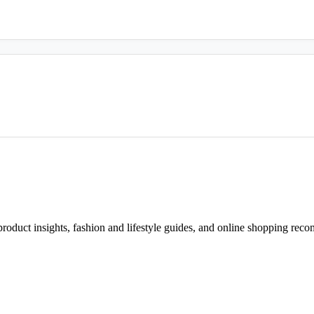
d product insights, fashion and lifestyle guides, and online shopping r