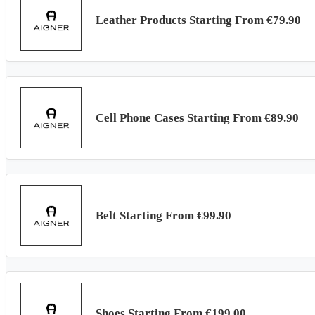
Leather Products Starting From €79.90
Cell Phone Cases Starting From €89.90
Belt Starting From €99.90
Shoes Starting From €199.00