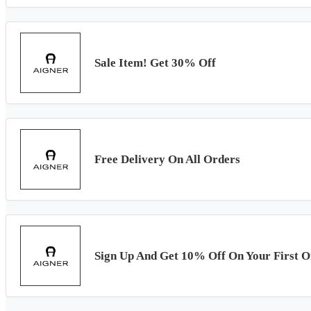
Sale Item! Get 30% Off
Free Delivery On All Orders
Sign Up And Get 10% Off On Your First O