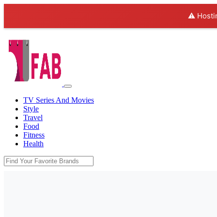
⚠️ Hosti
TV Series And Movies
Style
Travel
Food
Fitness
Health