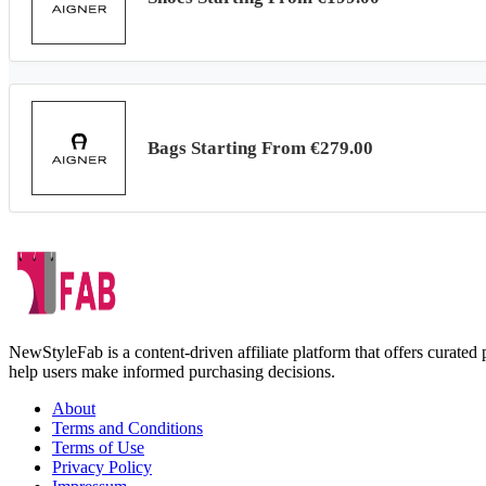
Bags Starting From €279.00
NewStyleFab is a content-driven affiliate platform that offers curate
help users make informed purchasing decisions.
About
Terms and Conditions
Terms of Use
Privacy Policy