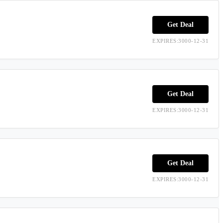
Get Deal
EXPIRES:3000-12-31
Get Deal
EXPIRES:3000-12-31
Get Deal
EXPIRES:3000-12-31