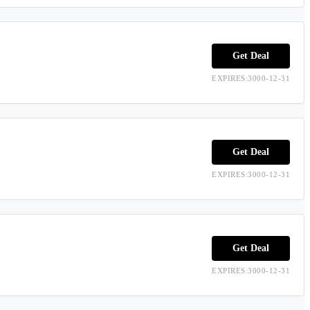
Get Deal
EXPIRES:3000-12-31
Get Deal
EXPIRES:3000-12-31
Get Deal
EXPIRES:3000-12-31