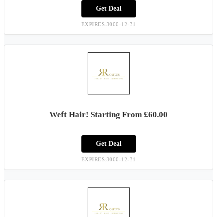
Get Deal
EXPIRES:3000-12-31
Weft Hair! Starting From £60.00
Get Deal
EXPIRES:3000-12-31