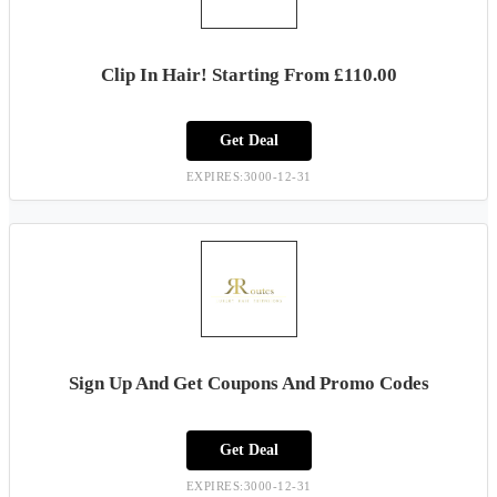
Clip In Hair! Starting From £110.00
Get Deal
EXPIRES:3000-12-31
Sign Up And Get Coupons And Promo Codes
Get Deal
EXPIRES:3000-12-31