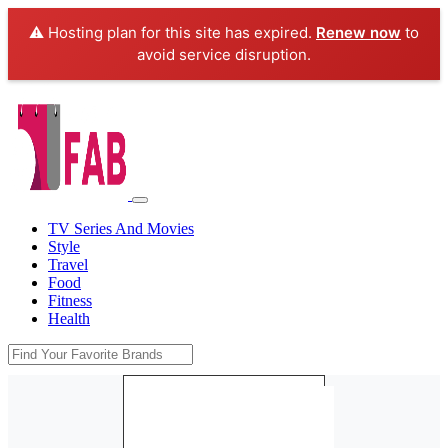
⚠️ Hosting plan for this site has expired.
Renew now
to
avoid service disruption.
TV Series And Movies
Style
Travel
Food
Fitness
Health