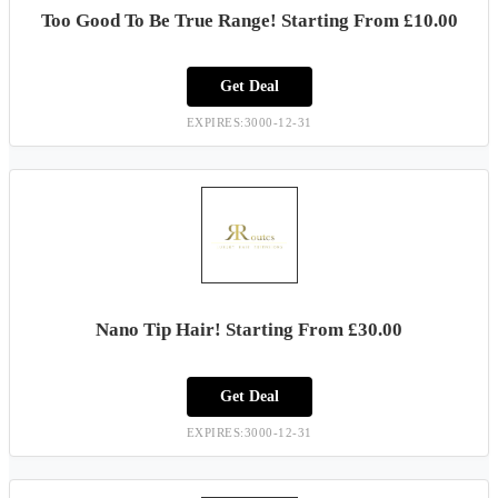
Too Good To Be True Range! Starting From £10.00
Get Deal
EXPIRES:3000-12-31
Nano Tip Hair! Starting From £30.00
Get Deal
EXPIRES:3000-12-31