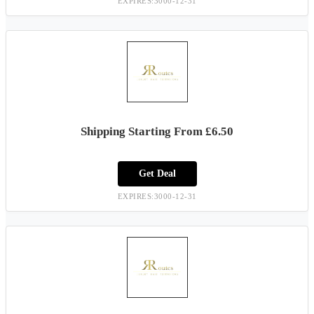
EXPIRES:3000-12-31
Shipping Starting From £6.50
Get Deal
EXPIRES:3000-12-31