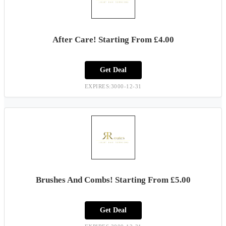
After Care! Starting From £4.00
Get Deal
EXPIRES:3000-12-31
Brushes And Combs! Starting From £5.00
Get Deal