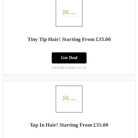
Tiny Tip Hair! Starting From £35.00
Get Deal
EXPIRES:3000-12-31
Tap In Hair! Starting From £35.00