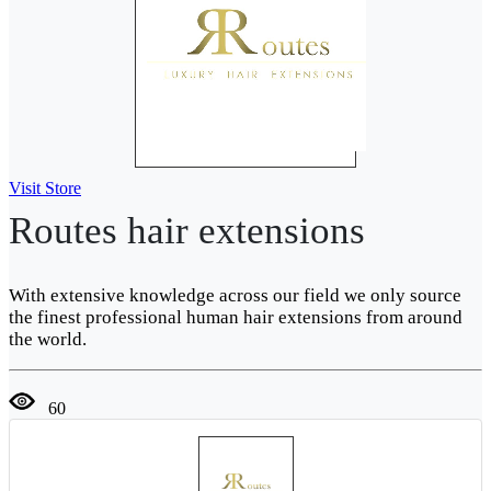
Visit Store
Routes hair extensions
With extensive knowledge across our field we only source
the finest professional human hair extensions from around
the world.
60