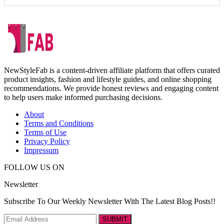
NewStyleFab is a content-driven affiliate platform that offers curated
product insights, fashion and lifestyle guides, and online shopping
recommendations. We provide honest reviews and engaging content
to help users make informed purchasing decisions.
About
Terms and Conditions
Terms of Use
Privacy Policy
Impressum
FOLLOW US ON
Newsletter
Subscribe To Our Weekly Newsletter With The Latest Blog Posts!!
SUBMIT