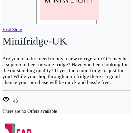
Visit Store
Minifridge-UK
Are you in a dire need to buy a new refrigerator? Or may be
a supercool beer or wine fridge? Have you been looking for
the outstanding quality? If yes, then mini fridge is just for
you! While you shop through mini fridge there’s a good
chance your purchase will be quick and hassle free.
43
There are no Offers available