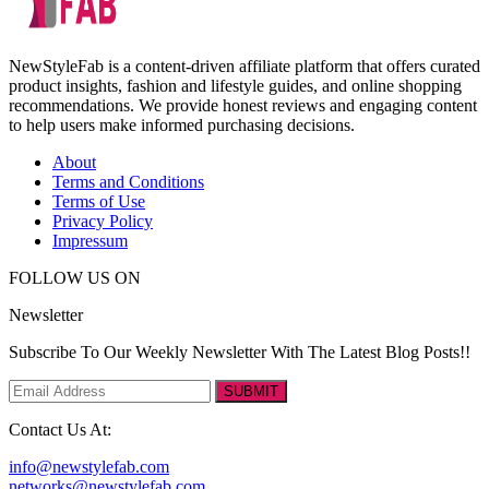
NewStyleFab is a content-driven affiliate platform that offers curated
product insights, fashion and lifestyle guides, and online shopping
recommendations. We provide honest reviews and engaging content
to help users make informed purchasing decisions.
About
Terms and Conditions
Terms of Use
Privacy Policy
Impressum
FOLLOW US ON
Newsletter
Subscribe To Our Weekly Newsletter With The Latest Blog Posts!!
SUBMIT
Contact Us At:
info@newstylefab.com
networks@newstylefab.com