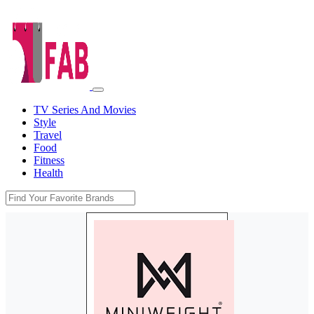
TV Series And Movies
Style
Travel
Food
Fitness
Health