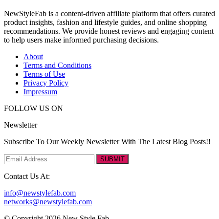
NewStyleFab is a content-driven affiliate platform that offers curated
product insights, fashion and lifestyle guides, and online shopping
recommendations. We provide honest reviews and engaging content
to help users make informed purchasing decisions.
About
Terms and Conditions
Terms of Use
Privacy Policy
Impressum
FOLLOW US ON
Newsletter
Subscribe To Our Weekly Newsletter With The Latest Blog Posts!!
SUBMIT
Contact Us At:
info@newstylefab.com
networks@newstylefab.com
© Copyright 2026 New Style Fab