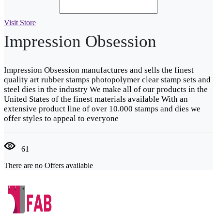
Visit Store
Impression Obsession
Impression Obsession manufactures and sells the finest
quality art rubber stamps photopolymer clear stamp sets and
steel dies in the industry We make all of our products in the
United States of the finest materials available With an
extensive product line of over 10.000 stamps and dies we
offer styles to appeal to everyone
61
There are no Offers available