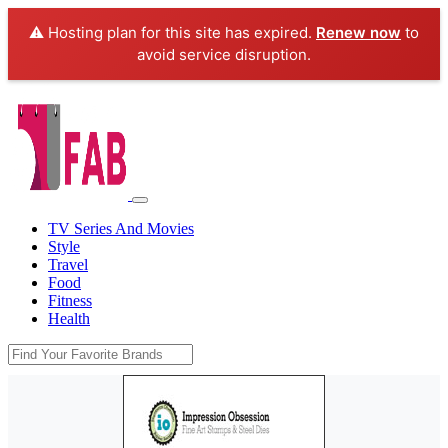
⚠️ Hosting plan for this site has expired.
Renew now
to
avoid service disruption.
TV Series And Movies
Style
Travel
Food
Fitness
Health