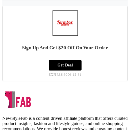
Sign Up And Get $20 Off On Your Order
Get Deal
EXPIRES:3000-12-31
NewStyleFab is a content-driven affiliate platform that offers curated
product insights, fashion and lifestyle guides, and online shopping
recommendations. We provide honest reviews and engaging content