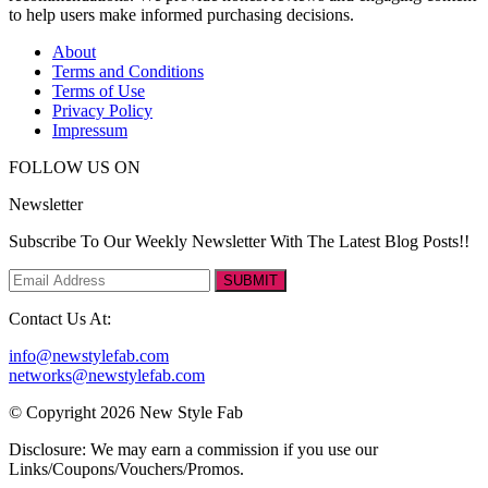
to help users make informed purchasing decisions.
About
Terms and Conditions
Terms of Use
Privacy Policy
Impressum
FOLLOW US ON
Newsletter
Subscribe To Our Weekly Newsletter With The Latest Blog Posts!!
SUBMIT
Contact Us At:
info@newstylefab.com
networks@newstylefab.com
© Copyright 2026 New Style Fab
Disclosure: We may earn a commission if you use our
Links/Coupons/Vouchers/Promos.