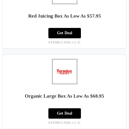
Red Juicing Box As Low As $57.95
Get Deal
EXPIRES:3000-12-31
Organic Large Box As Low As $68.95
Get Deal
EXPIRES:3000-12-31