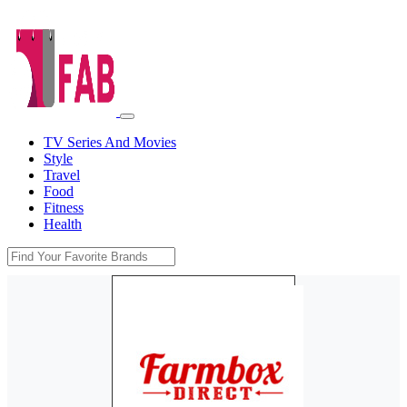
TV Series And Movies
Style
Travel
Food
Fitness
Health