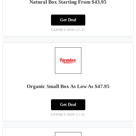
Natural Box Starting From $43.95
Get Deal
EXPIRES:3000-12-31
Organic Small Box As Low As $47.95
Get Deal
EXPIRES:3000-12-31