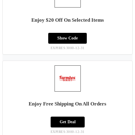
Enjoy $20 Off On Selected Items
Show Code
EXPIRES:3000-12-31
Enjoy Free Shipping On All Orders
Get Deal
EXPIRES:3000-12-31