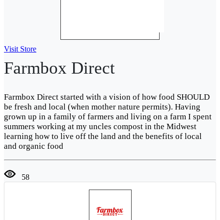
Visit Store
Farmbox Direct
Farmbox Direct started with a vision of how food SHOULD
be fresh and local (when mother nature permits). Having
grown up in a family of farmers and living on a farm I spent
summers working at my uncles compost in the Midwest
learning how to live off the land and the benefits of local
and organic food
58