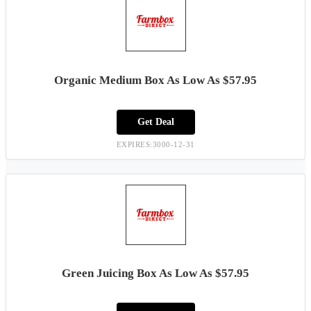
Organic Medium Box As Low As $57.95
Get Deal
EXPIRES:3000-12-31
Green Juicing Box As Low As $57.95