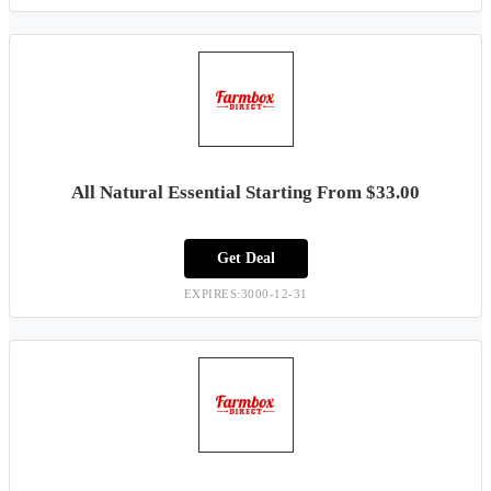
All Natural Essential Starting From $33.00
Get Deal
EXPIRES:3000-12-31