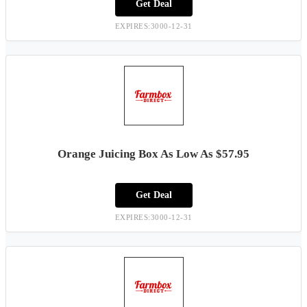
Get Deal
EXPIRES:3000-12-31
Orange Juicing Box As Low As $57.95
Get Deal
EXPIRES:3000-12-31