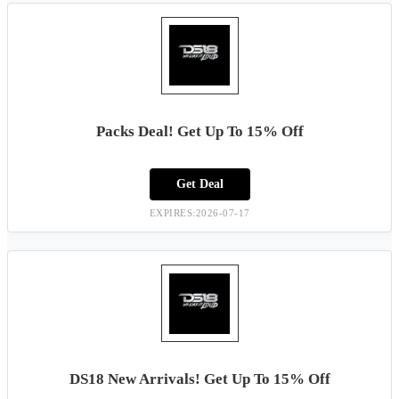
Packs Deal! Get Up To 15% Off
Get Deal
EXPIRES:2026-07-17
DS18 New Arrivals! Get Up To 15% Off