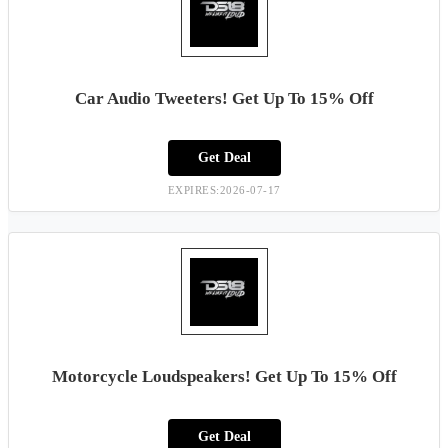
Car Audio Tweeters! Get Up To 15% Off
Get Deal
EXPIRES:2026-07-17
Motorcycle Loudspeakers! Get Up To 15% Off
Get Deal