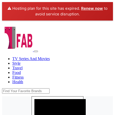
⚠️ Hosting plan for this site has expired.
Renew now
to
avoid service disruption.
TV Series And Movies
Style
Travel
Food
Fitness
Health