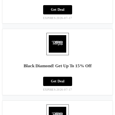
Get Deal
EXPIRES:2026-07-17
Black Diamond! Get Up To 15% Off
Get Deal
EXPIRES:2026-07-17