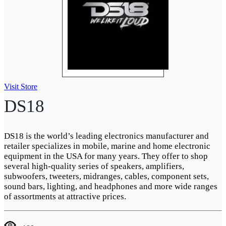
Visit Store
DS18
DS18 is the world’s leading electronics manufacturer and
retailer specializes in mobile, marine and home electronic
equipment in the USA for many years. They offer to shop
several high-quality series of speakers, amplifiers,
subwoofers, tweeters, midranges, cables, component sets,
sound bars, lighting, and headphones and more wide ranges
of assortments at attractive prices.