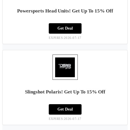
Powersports Head Units! Get Up To 15% Off
Get Deal
EXPIRES:2026-07-17
Slingshot Polaris! Get Up To 15% Off
Get Deal
EXPIRES:2026-07-17