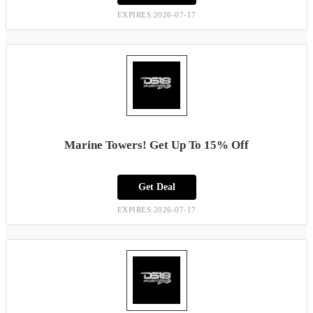
EXPIRES:2026-07-17
Marine Towers! Get Up To 15% Off
Get Deal
EXPIRES:2026-07-17