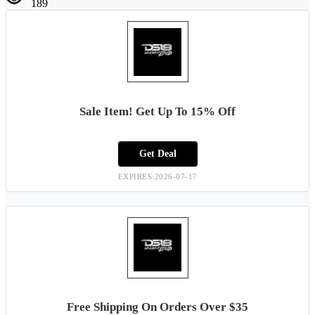
189
Sale Item! Get Up To 15% Off
Get Deal
EXPIRES:2026-07-17
Free Shipping On Orders Over $35