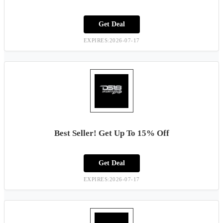
Get Deal
EXPIRES:2026-07-17
Best Seller! Get Up To 15% Off
Get Deal
EXPIRES:2026-07-17