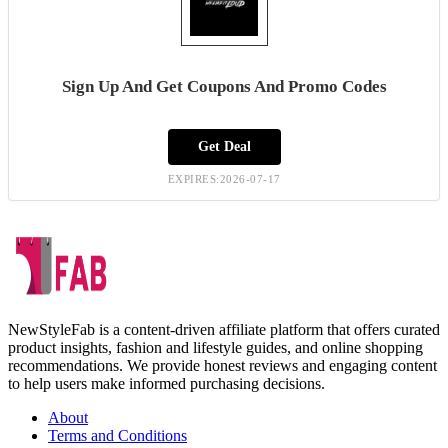
Sign Up And Get Coupons And Promo Codes
Get Deal
EXPIRES:2026-07-17
NewStyleFab is a content-driven affiliate platform that offers curated
product insights, fashion and lifestyle guides, and online shopping
recommendations. We provide honest reviews and engaging content
to help users make informed purchasing decisions.
About
Terms and Conditions