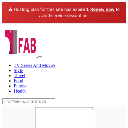
⚠️ Hosting plan for this site has expired.
Renew now
to
avoid service disruption.
TV Series And Movies
Style
Travel
Food
Fitness
Health