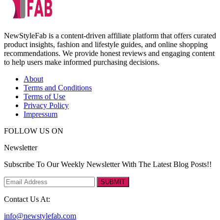
NewStyleFab is a content-driven affiliate platform that offers curated
product insights, fashion and lifestyle guides, and online shopping
recommendations. We provide honest reviews and engaging content
to help users make informed purchasing decisions.
About
Terms and Conditions
Terms of Use
Privacy Policy
Impressum
FOLLOW US ON
Newsletter
Subscribe To Our Weekly Newsletter With The Latest Blog Posts!!
SUBMIT
Contact Us At:
info@newstylefab.com