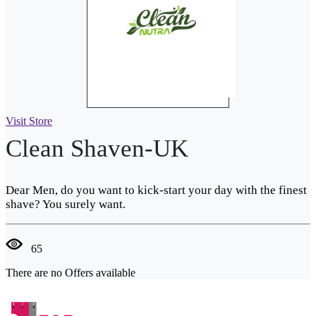
Visit Store
Clean Shaven-UK
Dear Men, do you want to kick-start your day with the finest
shave? You surely want.
65
There are no Offers available