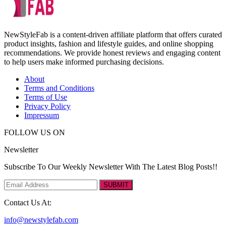
NewStyleFab is a content-driven affiliate platform that offers curated
product insights, fashion and lifestyle guides, and online shopping
recommendations. We provide honest reviews and engaging content
to help users make informed purchasing decisions.
About
Terms and Conditions
Terms of Use
Privacy Policy
Impressum
FOLLOW US ON
Newsletter
Subscribe To Our Weekly Newsletter With The Latest Blog Posts!!
SUBMIT
Contact Us At:
info@newstylefab.com