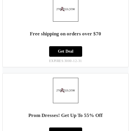
Free shipping on orders over $70
Get Deal
EXPIRES:3000-12-31
Prom Dresses! Get Up To 55% Off