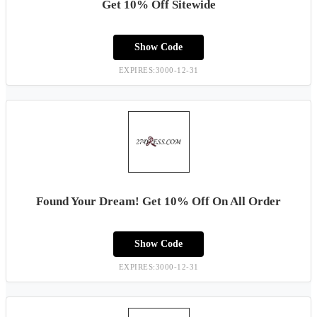
Get 10% Off Sitewide
Show Code
EXPIRES:3000-12-31
Found Your Dream! Get 10% Off On All Order
Show Code
EXPIRES:3000-12-31