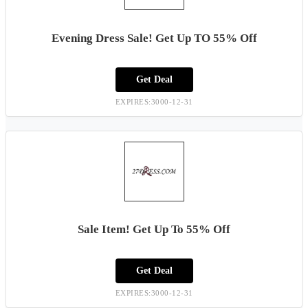
Evening Dress Sale! Get Up TO 55% Off
Get Deal
EXPIRES:3000-12-31
Sale Item! Get Up To 55% Off
Get Deal
EXPIRES:3000-12-31