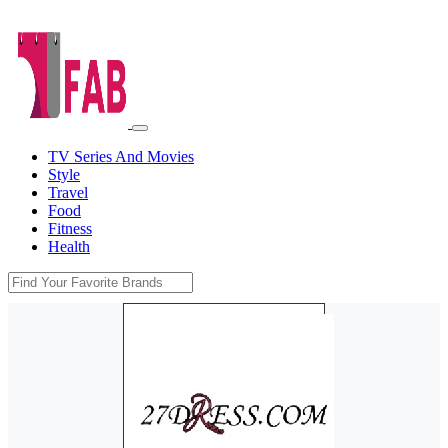
TV Series And Movies
Style
Travel
Food
Fitness
Health