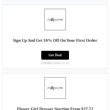
Sign Up And Get 10% Off On Your First Order
Get Deal
EXPIRES:3000-12-31
Flower Girl Dresses Starting From $27.72