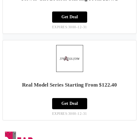
Get Deal
EXPIRES:3000-12-31
Real Model Series Starting From $122.40
Get Deal
EXPIRES:3000-12-31