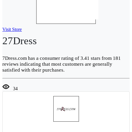
Visit Store
27Dress
7Dress.com has a consumer rating of 3.41 stars from 181
reviews indicating that most customers are generally
satisfied with their purchases.
34