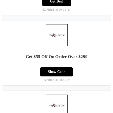
Get Deal
EXPIRES:3000-12-31
Get $55 Off On Order Over $299
Show Code
EXPIRES:3000-12-31