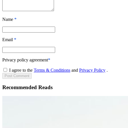
Name
*
Email
*
Privacy policy agreement
*
I agree to the
Terms & Conditions
and
Privacy Policy
.
Post
Comment
Recommended Reads