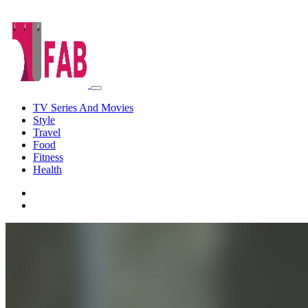
TV Series And Movies
Style
Travel
Food
Fitness
Health