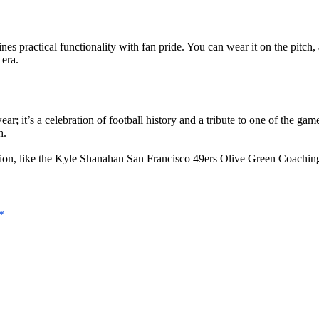
es practical functionality with fan pride. You can wear it on the pitch, 
era.
; it’s a celebration of football history and a tribute to one of the game
h.
ion, like the
Kyle Shanahan San Francisco 49ers Olive Green Coachin
*