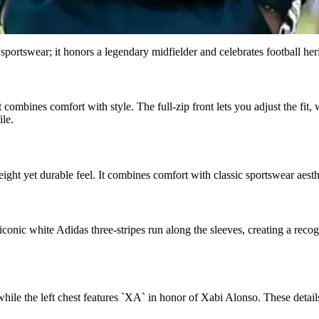
rtswear; it honors a legendary midfielder and celebrates football herit
 combines comfort with style. The full-zip front lets you adjust the fit,
ile.
ight yet durable feel. It combines comfort with classic sportswear aesthe
onic white Adidas three-stripes run along the sleeves, creating a recogn
 while the left chest features `XA` in honor of Xabi Alonso. These detai