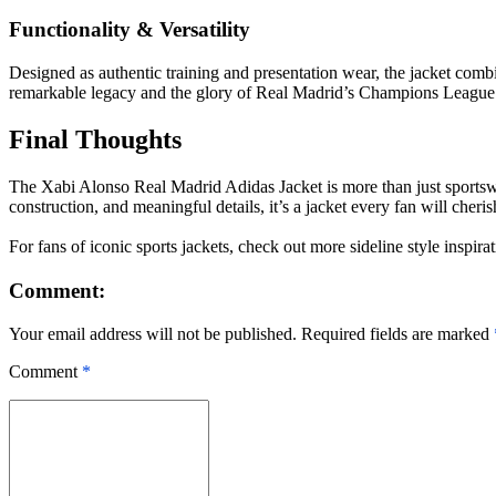
Functionality & Versatility
Designed as authentic training and presentation wear, the jacket combin
remarkable legacy and the glory of Real Madrid’s Champions League 
Final Thoughts
The Xabi Alonso Real Madrid Adidas Jacket is more than just sportswear
construction, and meaningful details, it’s a jacket every fan will cheris
For fans of iconic sports jackets, check out more sideline style inspirat
Comment:
Your email address will not be published. Required fields are marked
Comment
*