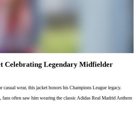
t Celebrating Legendary Midfielder
or casual wear, this jacket honors his Champions League legacy.
 era, fans often saw him wearing the classic Adidas Real Madrid Anthem