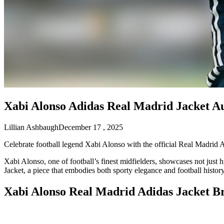
Xabi Alonso Adidas Real Madrid Jacket Au
Lillian Ashbaugh
December 17 , 2025
Celebrate football legend Xabi Alonso with the official Real Madrid A
Xabi Alonso, one of football’s finest midfielders, showcases not just 
Jacket, a piece that embodies both sporty elegance and football history
Xabi Alonso Real Madrid Adidas Jacket 