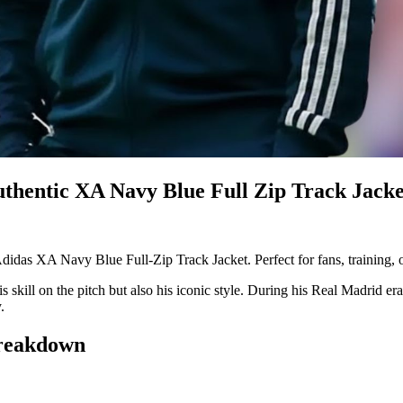
thentic XA Navy Blue Full Zip Track Jacke
didas XA Navy Blue Full-Zip Track Jacket. Perfect for fans, training, 
his skill on the pitch but also his iconic style. During his Real Madrid
.
Breakdown