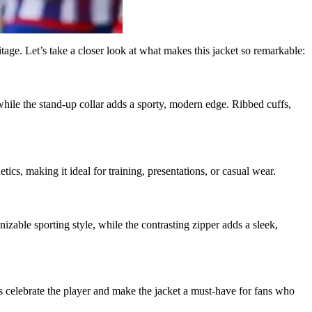
age. Let’s take a closer look at what makes this jacket so remarkable:
 while the stand-up collar adds a sporty, modern edge. Ribbed cuffs,
tics, making it ideal for training, presentations, or casual wear.
izable sporting style, while the contrasting zipper adds a sleek,
ls celebrate the player and make the jacket a must-have for fans who