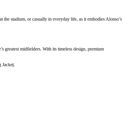
at the stadium, or casually in everyday life, as it embodies Alonso’s
’s greatest midfielders. With its timeless design, premium
g Jacke
t
.