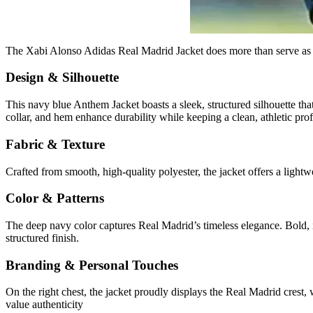
The Xabi Alonso Adidas Real Madrid Jacket does more than serve as spo
Design & Silhouette
This navy blue Anthem Jacket boasts a sleek, structured silhouette that
collar, and hem enhance durability while keeping a clean, athletic prof
Fabric & Texture
Crafted from smooth, high-quality polyester, the jacket offers a lightwe
Color & Patterns
The deep navy color captures Real Madrid’s timeless elegance. Bold, ic
structured finish.
Branding & Personal Touches
On the right chest, the jacket proudly displays the Real Madrid crest,
value authenticity