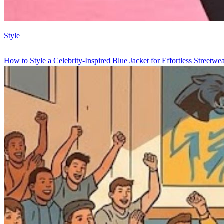
Style
How to Style a Celebrity-Inspired Blue Jacket for Effortless Streetwe