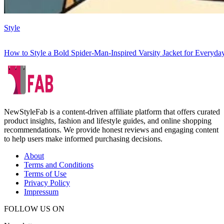
Style
How to Style a Bold Spider-Man-Inspired Varsity Jacket for Everyd
NewStyleFab is a content-driven affiliate platform that offers curated
product insights, fashion and lifestyle guides, and online shopping
recommendations. We provide honest reviews and engaging content
to help users make informed purchasing decisions.
About
Terms and Conditions
Terms of Use
Privacy Policy
Impressum
FOLLOW US ON