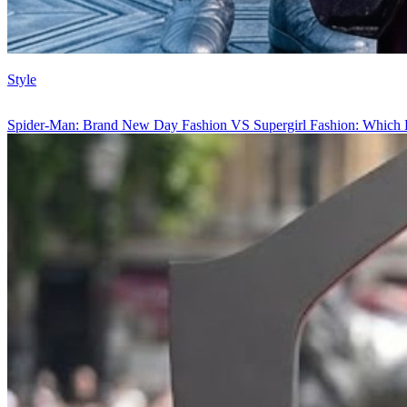
Style
Spider-Man: Brand New Day Fashion VS Supergirl Fashion: Which 