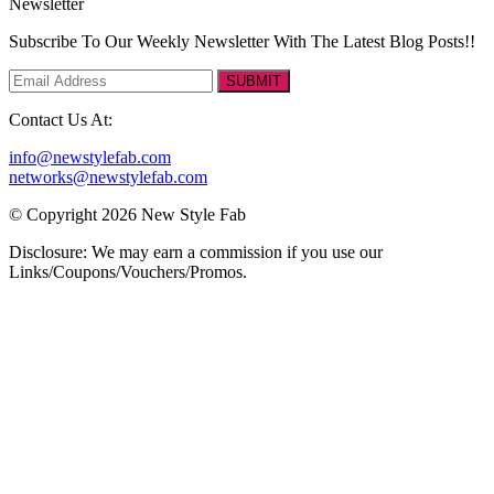
Newsletter
Subscribe To Our Weekly Newsletter With The Latest Blog Posts!!
SUBMIT
Contact Us At:
info@newstylefab.com
networks@newstylefab.com
© Copyright 2026 New Style Fab
Disclosure: We may earn a commission if you use our
Links/Coupons/Vouchers/Promos.