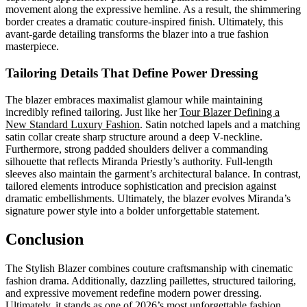
movement along the expressive hemline. As a result, the shimmering
border creates a dramatic couture-inspired finish. Ultimately, this
avant-garde detailing transforms the blazer into a true fashion
masterpiece.
Tailoring Details That Define Power Dressing
The blazer embraces maximalist glamour while maintaining
incredibly refined tailoring. Just like her
Tour Blazer Defining a
New Standard Luxury Fashion
. Satin notched lapels and a matching
satin collar create sharp structure around a deep V-neckline.
Furthermore, strong padded shoulders deliver a commanding
silhouette that reflects Miranda Priestly’s authority. Full-length
sleeves also maintain the garment’s architectural balance. In contrast,
tailored elements introduce sophistication and precision against
dramatic embellishments. Ultimately, the blazer evolves Miranda’s
signature power style into a bolder unforgettable statement.
Conclusion
The Stylish Blazer combines couture craftsmanship with cinematic
fashion drama. Additionally, dazzling paillettes, structured tailoring,
and expressive movement redefine modern power dressing.
Ultimately, it stands as one of 2026’s most unforgettable fashion