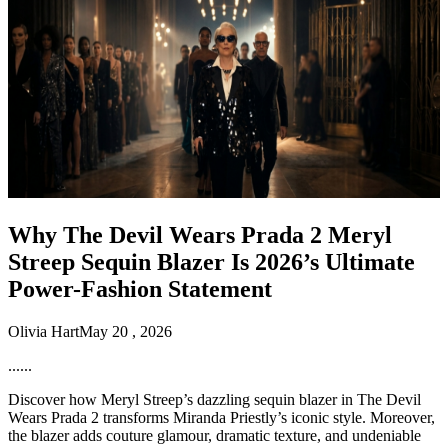
Why The Devil Wears Prada 2 Meryl
Streep Sequin Blazer Is 2026’s Ultimate
Power-Fashion Statement
Olivia Hart
May 20 , 2026
......
Discover how Meryl Streep’s dazzling sequin blazer in The Devil
Wears Prada 2 transforms Miranda Priestly’s iconic style. Moreover,
the blazer adds couture glamour, dramatic texture, and undeniable