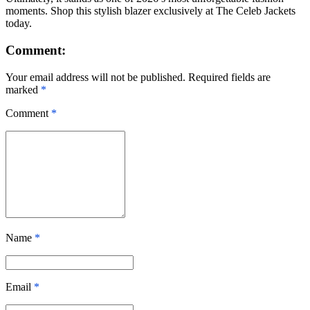
moments. Shop this stylish blazer exclusively at The Celeb Jackets
today.
Comment:
Your email address will not be published. Required fields are
marked
*
Comment
*
Name
*
Email
*