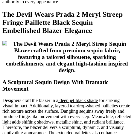
authority to every appearance.
The Devil Wears Prada 2 Meryl Streep
Fringe Paillette Black Sequin
Embellished Blazer Elegance
A Sculptural Sequin Design With Dramatic
Movement
Designers craft the blazer in a
deep jet-black shade
for striking
visual impact. Additionally, layered teardrop-shaped paillettes create
rich texture across the surface. Dangling sequins sway freely and
produce fringe-like movement with every step. Meanwhile, reflected
light adds shifting shadows, metallic shine, and radiant brilliance.
Therefore, the blazer delivers a sculptural, dynamic, and visually
captivating appearance. The extended paillettes also enhance