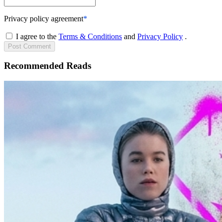
Privacy policy agreement
*
I agree to the
Terms & Conditions
and
Privacy Policy
.
Post
Comment
Recommended Reads