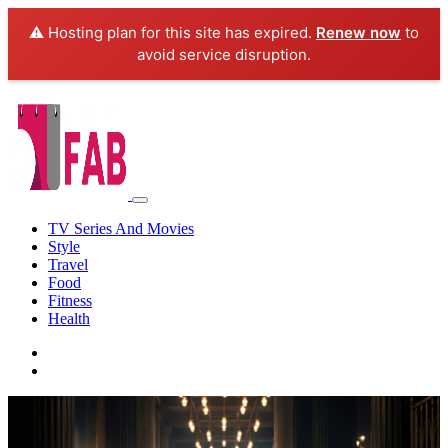
⚠️ Hosting plan for this site has expired.
Renew now
to
avoid service disruption.
TV Series And Movies
Style
Travel
Food
Fitness
Health