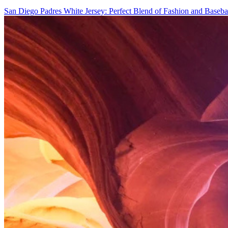
San Diego Padres White Jersey: Perfect Blend of Fashion and Baseba