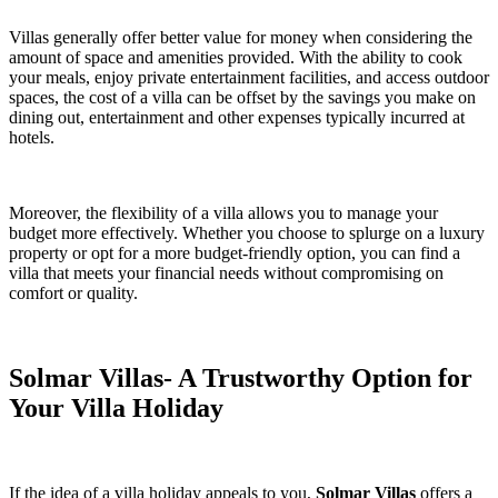
Villas generally offer better value for money when considering the
amount of space and amenities provided. With the ability to cook
your meals, enjoy private entertainment facilities, and access outdoor
spaces, the cost of a villa can be offset by the savings you make on
dining out, entertainment and other expenses typically incurred at
hotels.
Moreover, the flexibility of a villa allows you to manage your
budget more effectively. Whether you choose to splurge on a luxury
property or opt for a more budget-friendly option, you can find a
villa that meets your financial needs without compromising on
comfort or quality.
Solmar Villas- A Trustworthy Option for
Your Villa Holiday
If the idea of a villa holiday appeals to you,
Solmar Villas
offers a