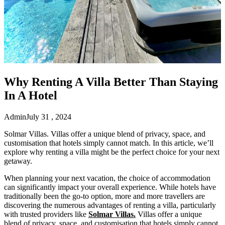
Why Renting A Villa Better Than Staying
In A Hotel
Admin
July 31 , 2024
Solmar Villas. Villas offer a unique blend of privacy, space, and
customisation that hotels simply cannot match. In this article, we’ll
explore why renting a villa might be the perfect choice for your next
getaway.
When planning your next vacation, the choice of accommodation
can significantly impact your overall experience. While hotels have
traditionally been the go-to option, more and more travellers are
discovering the numerous advantages of renting a villa, particularly
with trusted providers like
Solmar Villas.
Villas offer a unique
blend of privacy, space, and customisation that hotels simply cannot