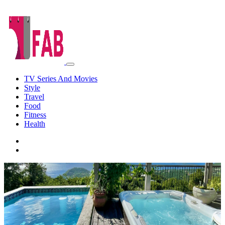
TV Series And Movies
Style
Travel
Food
Fitness
Health