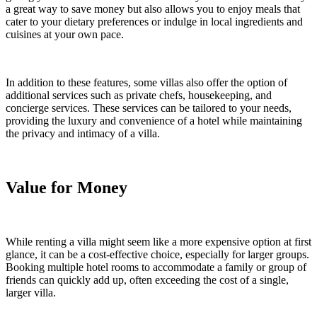
a great way to save money but also allows you to enjoy meals that
cater to your dietary preferences or indulge in local ingredients and
cuisines at your own pace.
In addition to these features, some villas also offer the option of
additional services such as private chefs, housekeeping, and
concierge services. These services can be tailored to your needs,
providing the luxury and convenience of a hotel while maintaining
the privacy and intimacy of a villa.
Value for Money
While renting a villa might seem like a more expensive option at first
glance, it can be a cost-effective choice, especially for larger groups.
Booking multiple hotel rooms to accommodate a family or group of
friends can quickly add up, often exceeding the cost of a single,
larger villa.