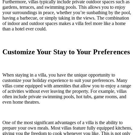
Furthermore, villas typically include private outdoor spaces such as
gardens, terraces, and swimming pools. This allows you to enjoy
your surroundings in peace, whether you’re sunbathing by the pool,
having a barbecue, or simply taking in the views. The combination
of indoor and outdoor spaces makes a villa feel more like a home
than a hotel ever could.
Customize Your Stay to Your Preferences
When staying in a villa, you have the unique opportunity to
customize your holiday experience to suit your preferences. Many
villas come equipped with amenities that allow you to enjoy a range
of activities without ever leaving the property. For example, villas
often include private swimming pools, hot tubs, game rooms, and
even home theatres.
One of the most significant advantages of a villa is the ability to
prepare your own meals. Most villas feature fully equipped kitchens,
giving you the freedom to cook whenever you like. This is not only