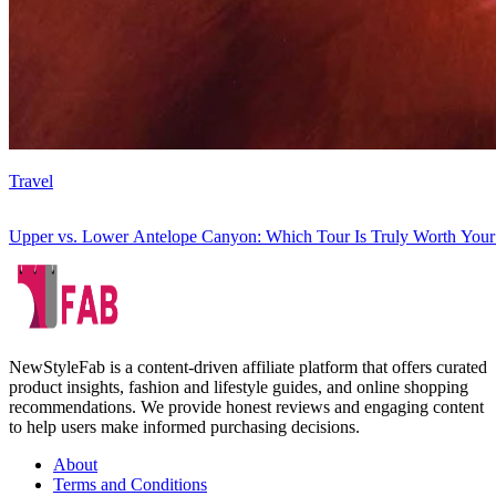
Travel
Upper vs. Lower Antelope Canyon: Which Tour Is Truly Worth You
NewStyleFab is a content-driven affiliate platform that offers curated
product insights, fashion and lifestyle guides, and online shopping
recommendations. We provide honest reviews and engaging content
to help users make informed purchasing decisions.
About
Terms and Conditions