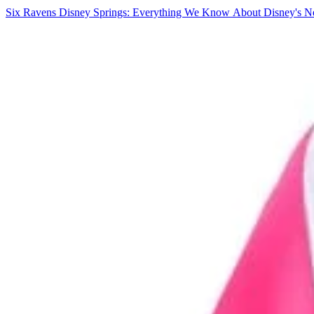
Six Ravens Disney Springs: Everything We Know About Disney's Ne