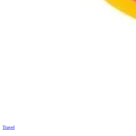
Travel