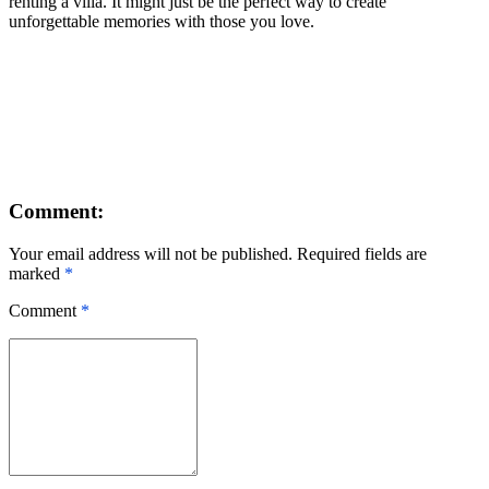
renting a villa. It might just be the perfect way to create
unforgettable memories with those you love.
Comment:
Your email address will not be published. Required fields are
marked
*
Comment
*