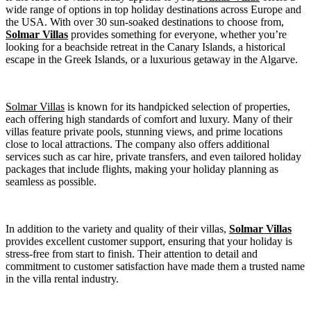
wide range of options in top holiday destinations across Europe and
the USA. With over 30 sun-soaked destinations to choose from,
Solmar Villas
provides something for everyone, whether you’re
looking for a beachside retreat in the Canary Islands, a historical
escape in the Greek Islands, or a luxurious getaway in the Algarve.
Solmar Villas
is known for its handpicked selection of properties,
each offering high standards of comfort and luxury. Many of their
villas feature private pools, stunning views, and prime locations
close to local attractions. The company also offers additional
services such as car hire, private transfers, and even tailored holiday
packages that include flights, making your holiday planning as
seamless as possible.
In addition to the variety and quality of their villas,
Solmar Villas
provides excellent customer support, ensuring that your holiday is
stress-free from start to finish. Their attention to detail and
commitment to customer satisfaction have made them a trusted name
in the villa rental industry.