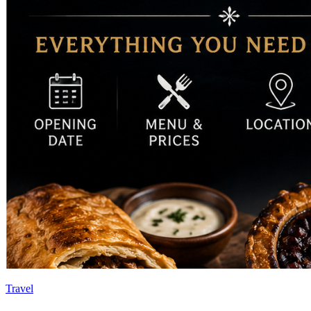
Travel