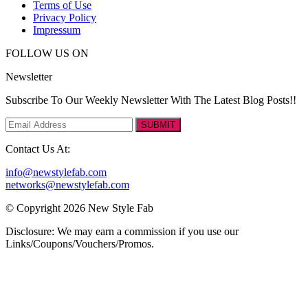
Terms of Use
Privacy Policy
Impressum
FOLLOW US ON
Newsletter
Subscribe To Our Weekly Newsletter With The Latest Blog Posts!!
SUBMIT
Contact Us At:
info@newstylefab.com
networks@newstylefab.com
© Copyright 2026 New Style Fab
Disclosure: We may earn a commission if you use our
Links/Coupons/Vouchers/Promos.