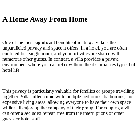
A Home Away From Home
One of the most significant benefits of renting a villa is the
unparalleled privacy and space it offers. In a hotel, you are often
confined to a single room, and your activities are shared with
numerous other guests. In contrast, a villa provides a private
environment where you can relax without the disturbances typical of
hotel life.
This privacy is particularly valuable for families or groups travelling
together. Villas often come with multiple bedrooms, bathrooms, and
expansive living areas, allowing everyone to have their own space
while still enjoying the company of their group. For couples, a villa
can offer a secluded retreat, free from the interruptions of other
guests or hotel staff.