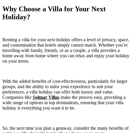
Why Choose a Villa for Your Next
Holiday?
Renting a villa for your next holiday offers a level of privacy, space,
and customisation that hotels simply cannot match. Whether you’re
travelling with family, friends, or as a couple, a villa provides a
home away from home where you can relax and enjoy your holiday
on your terms.
With the added benefits of cost-effectiveness, particularly for larger
groups, and the ability to tailor your experience to suit your
preferences, a villa holiday can offer both luxury and value.
Companies like
Solmar Villas
make the process easy, providing a
wide range of options in top destinations, ensuring that your villa
holiday is everything you want it to be.
So, the next time you plan a getaway, consider the many benefits of