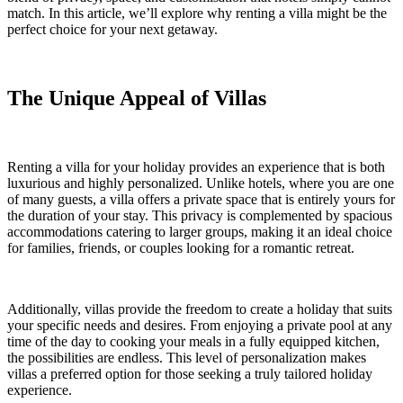
match. In this article, we’ll explore why renting a villa might be the
perfect choice for your next getaway.
The Unique Appeal of Villas
Renting a villa for your holiday provides an experience that is both
luxurious and highly personalized. Unlike hotels, where you are one
of many guests, a villa offers a private space that is entirely yours for
the duration of your stay. This privacy is complemented by spacious
accommodations catering to larger groups, making it an ideal choice
for families, friends, or couples looking for a romantic retreat.
Additionally, villas provide the freedom to create a holiday that suits
your specific needs and desires. From enjoying a private pool at any
time of the day to cooking your meals in a fully equipped kitchen,
the possibilities are endless. This level of personalization makes
villas a preferred option for those seeking a truly tailored holiday
experience.