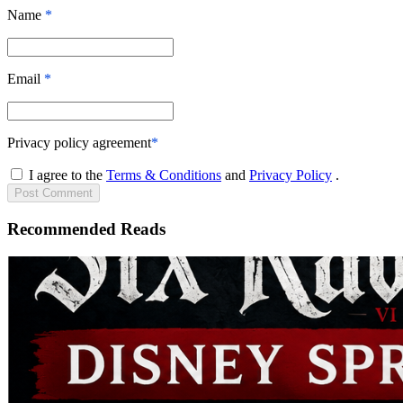
Name
*
Email
*
Privacy policy agreement
*
I agree to the
Terms & Conditions
and
Privacy Policy
.
Post
Comment
Recommended Reads