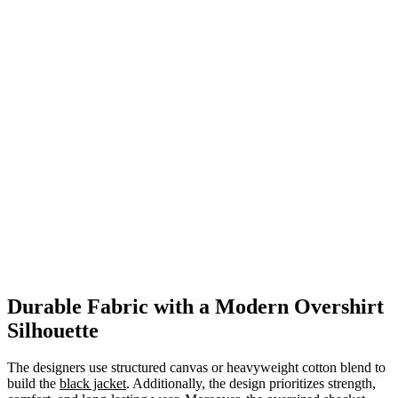
Durable Fabric with a Modern Overshirt
Silhouette
The designers use structured canvas or heavyweight cotton blend to
build the
black jacket
. Additionally, the design prioritizes strength,