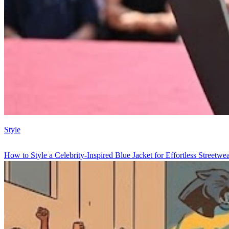
Style
How to Style a Celebrity-Inspired Blue Jacket for Effortless Streetwe