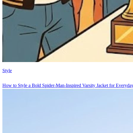
Style
How to Style a Bold Spider-Man-Inspired Varsity Jacket for Everyd