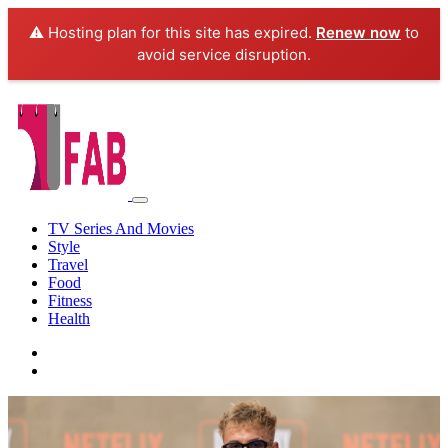
⚠️ Hosting plan for this site has expired.
Renew now
to
avoid service disruption.
TV Series And Movies
Style
Travel
Food
Fitness
Health