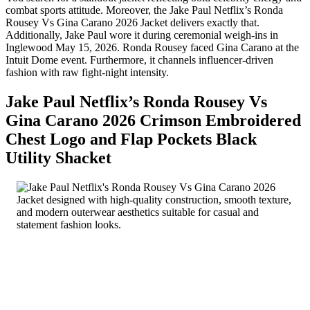
combat sports attitude. Moreover, the Jake Paul Netflix’s Ronda
Rousey Vs Gina Carano 2026 Jacket delivers exactly that.
Additionally, Jake Paul wore it during ceremonial weigh-ins in
Inglewood May 15, 2026. Ronda Rousey faced Gina Carano at the
Intuit Dome event. Furthermore, it channels influencer-driven
fashion with raw fight-night intensity.
Jake Paul Netflix’s Ronda Rousey Vs
Gina Carano 2026 Crimson Embroidered
Chest Logo and Flap Pockets Black
Utility Shacket