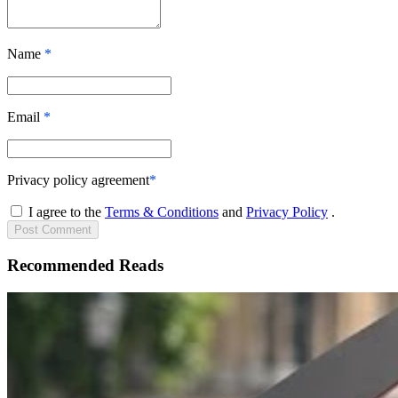
Name
*
Email
*
Privacy policy agreement
*
I agree to the
Terms & Conditions
and
Privacy Policy
.
Post
Comment
Recommended Reads