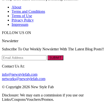
About
Terms and Conditions
Terms of Use
Privacy Policy
Impressum
FOLLOW US ON
Newsletter
Subscribe To Our Weekly Newsletter With The Latest Blog Posts!!
SUBMIT
Contact Us At:
info@newstylefab.com
networks@newstylefab.com
© Copyright 2026 New Style Fab
Disclosure: We may earn a commission if you use our
Links/Coupons/Vouchers/Promos.