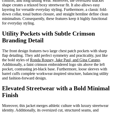
comfort, and long-lasting wear. Moreover, the oversized shacket
shape creates a relaxed boxy streetwear fit. It also allows easy
layering for versatile everyday styling. Furthermore, a classic fold-
down collar, tonal button closure, and straight hemline define clean
minimalism. Consequently, these features keep it highly functional
for everyday styling.
Utility Pockets with Subtle Crimson
Branding Detail
The front design features two large chest patch pockets with sharp
flap detailing. They add perfect symmetry and practicality, just like
the bold styles of
Ronda Rousey, Jake Paul, and Gina Carano
.
Additionally, a faint crimson embroidered logo sits above the left
pocket, contrasting jet-black base. Furthermore, loose sleeves with
barrel cuffs complete workwear-inspired structure, balancing utility
and fashion-forward design.
Elevated Streetwear with a Bold Minimal
Finish
Moreover, this jacket merges athletic culture with luxury streetwear
identity. Additionally, its oversized cut, structured seams, and