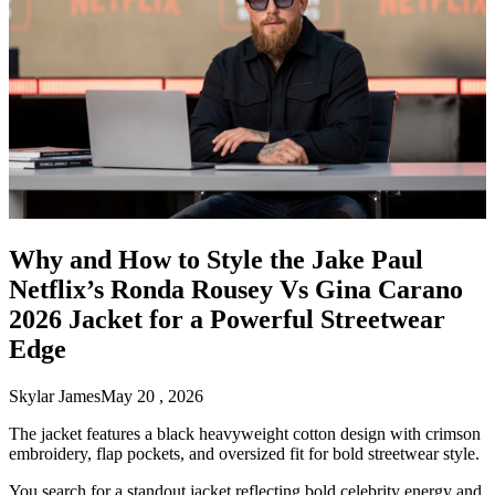
Why and How to Style the Jake Paul
Netflix’s Ronda Rousey Vs Gina Carano
2026 Jacket for a Powerful Streetwear
Edge
Skylar James
May 20 , 2026
The jacket features a black heavyweight cotton design with crimson
embroidery, flap pockets, and oversized fit for bold streetwear style.
You search for a standout jacket reflecting bold celebrity energy and