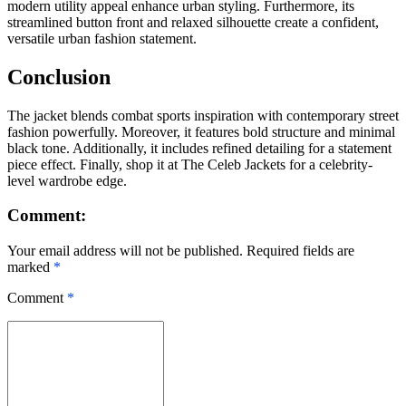
modern utility appeal enhance urban styling. Furthermore, its
streamlined button front and relaxed silhouette create a confident,
versatile urban fashion statement.
Conclusion
The jacket blends combat sports inspiration with contemporary street
fashion powerfully. Moreover, it features bold structure and minimal
black tone. Additionally, it includes refined detailing for a statement
piece effect. Finally, shop it at The Celeb Jackets for a celebrity-
level wardrobe edge.
Comment:
Your email address will not be published. Required fields are
marked
*
Comment
*