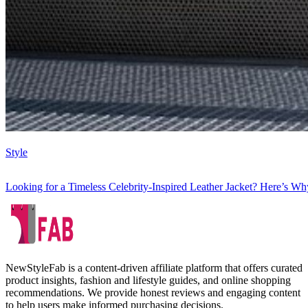
Style
Looking for a Timeless Celebrity-Inspired Leather Jacket? Here’s Wh
NewStyleFab is a content-driven affiliate platform that offers curated
product insights, fashion and lifestyle guides, and online shopping
recommendations. We provide honest reviews and engaging content
to help users make informed purchasing decisions.