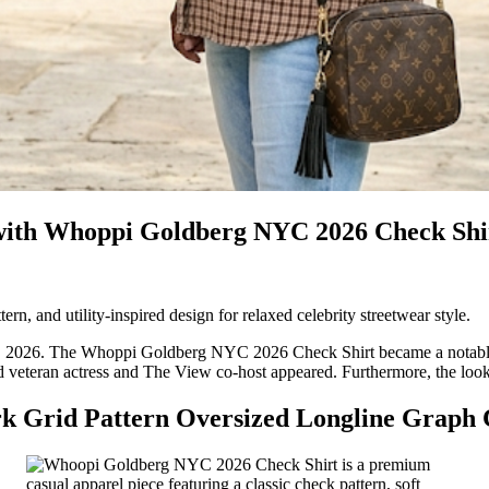
th Whoppi Goldberg NYC 2026 Check Shirt
ern, and utility-inspired design for relaxed celebrity streetwear style.
2026. The Whoppi Goldberg NYC 2026 Check Shirt became a notable fa
old veteran actress and The View co-host appeared. Furthermore, the loo
k Grid Pattern Oversized Longline Graph 