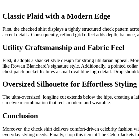
Classic Plaid with a Modern Edge
First, the
checked shirt
displays a tightly structured check pattern acros
accent details. Consequently, refined grid effect adds depth, balance, 
Utility Craftsmanship and Fabric Feel
First, it adopts a shacket-style design for strong utilitarian appeal. Mo
like
Rowan Blanchard’s signature style
. Additionally, a pointed colla
chest patch pocket features a small oval blue logo detail. Drop should
Oversized Silhouette for Effortless Styling
The ultra-oversized, longline cut extends below the hips, creating a l
streetwear combination that feels modern and wearable.
Conclusion
Moreover, the check shirt delivers comfort-driven celebrity fashion with 
everyday styling needs. Finally, shop this item at The Celeb Jackets to