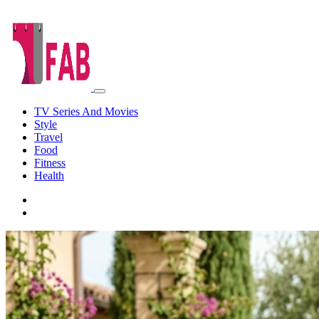
TV Series And Movies
Style
Travel
Food
Fitness
Health