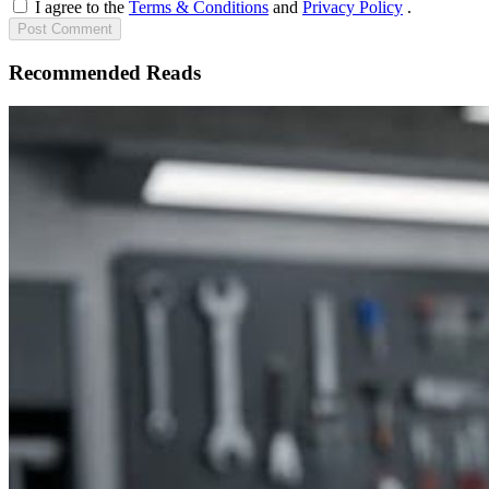
I agree to the
Terms & Conditions
and
Privacy Policy
.
Post
Comment
Recommended Reads