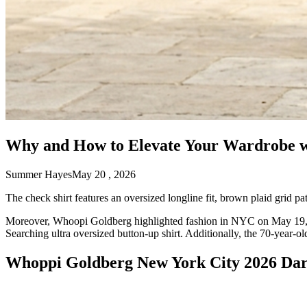
Why and How to Elevate Your Wardrobe wi
Summer Hayes
May 20 , 2026
The check shirt features an oversized longline fit, brown plaid grid patt
Moreover, Whoopi Goldberg highlighted fashion in NYC on May 19, 
Searching ultra oversized button-up shirt. Additionally, the 70-year-
Whoppi Goldberg New York City 2026 Dar