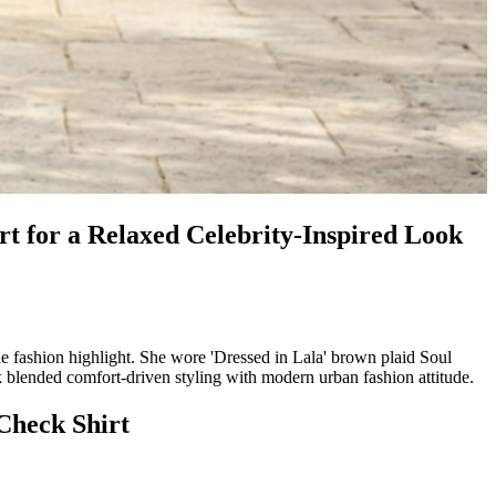
 for a Relaxed Celebrity-Inspired Look
shion highlight. She wore 'Dressed in Lala' brown plaid Soul
k blended comfort-driven styling with modern urban fashion attitude.
Check Shirt