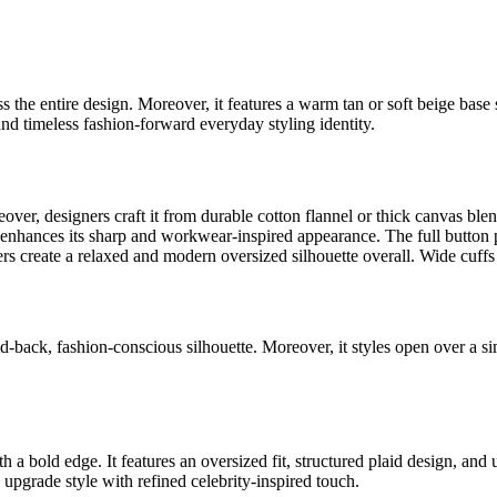
s the entire design. Moreover, it features a warm tan or soft beige base s
and timeless fashion-forward everyday styling identity.
reover, designers craft it from durable cotton flannel or thick canvas blend
r enhances its sharp and workwear-inspired appearance. The full button p
ers create a relaxed and modern oversized silhouette overall. Wide cuff
aid-back, fashion-conscious silhouette. Moreover, it styles open over a 
a bold edge. It features an oversized fit, structured plaid design, and uti
 upgrade style with refined celebrity-inspired touch.