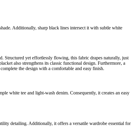
hade. Additionally, sharp black lines intersect it with subtle white
. Structured yet effortlessly flowing, this fabric drapes naturally, just
lacket also strengthens its classic functional design. Furthermore, a
s complete the design with a comfortable and easy finish.
simple white tee and light-wash denim. Consequently, it creates an easy
lity detailing. Additionally, it offers a versatile wardrobe essential for