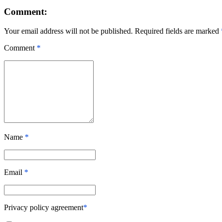
Comment:
Your email address will not be published. Required fields are marked
Comment
*
Name
*
Email
*
Privacy policy agreement
*