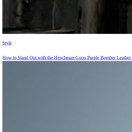
Style
How to Stand Out with the Henchman Goon Purple Bomber Leather 