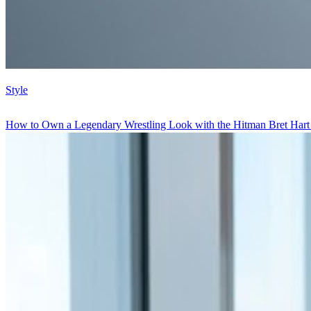
Style
How to Own a Legendary Wrestling Look with the Hitman Bret Hart W