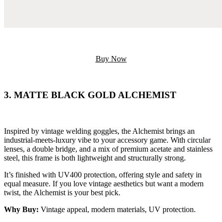
Buy Now
3. MATTE BLACK GOLD ALCHEMIST
Inspired by vintage welding goggles, the Alchemist brings an
industrial-meets-luxury vibe to your accessory game. With circular
lenses, a double bridge, and a mix of premium acetate and stainless
steel, this frame is both lightweight and structurally strong.
It’s finished with UV400 protection, offering style and safety in
equal measure. If you love vintage aesthetics but want a modern
twist, the Alchemist is your best pick.
Why Buy:
Vintage appeal, modern materials, UV protection.