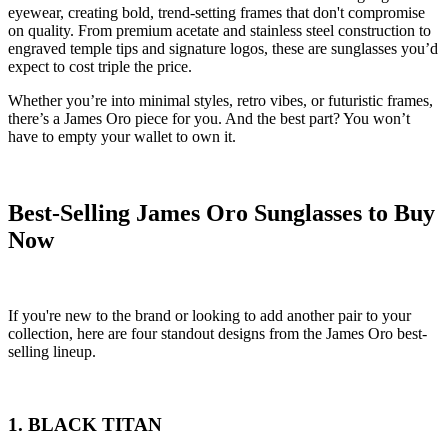
eyewear, creating bold, trend-setting frames that don't compromise
on quality. From premium acetate and stainless steel construction to
engraved temple tips and signature logos, these are sunglasses you’d
expect to cost triple the price.
Whether you’re into minimal styles, retro vibes, or futuristic frames,
there’s a James Oro piece for you. And the best part? You won’t
have to empty your wallet to own it.
Best-Selling James Oro Sunglasses to Buy
Now
If you're new to the brand or looking to add another pair to your
collection, here are four standout designs from the James Oro best-
selling lineup.
1. BLACK TITAN