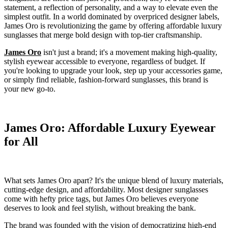
statement, a reflection of personality, and a way to elevate even the
simplest outfit. In a world dominated by overpriced designer labels,
James Oro is revolutionizing the game by offering affordable luxury
sunglasses that merge bold design with top-tier craftsmanship.
James Oro
isn't just a brand; it's a movement making high-quality,
stylish eyewear accessible to everyone, regardless of budget. If
you're looking to upgrade your look, step up your accessories game,
or simply find reliable, fashion-forward sunglasses, this brand is
your new go-to.
James Oro: Affordable Luxury Eyewear
for All
What sets James Oro apart? It's the unique blend of luxury materials,
cutting-edge design, and affordability. Most designer sunglasses
come with hefty price tags, but James Oro believes everyone
deserves to look and feel stylish, without breaking the bank.
The brand was founded with the vision of democratizing high-end