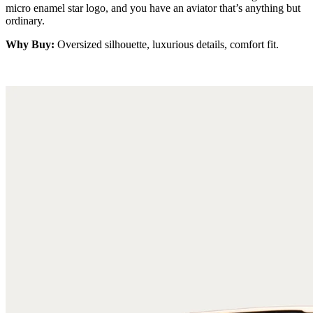
micro enamel star logo, and you have an aviator that’s anything but
ordinary.
Why Buy:
Oversized silhouette, luxurious details, comfort fit.