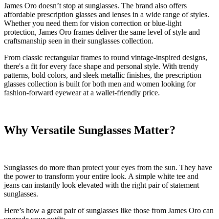
James Oro doesn’t stop at sunglasses. The brand also offers
affordable prescription glasses and lenses in a wide range of styles.
Whether you need them for vision correction or blue-light
protection, James Oro frames deliver the same level of style and
craftsmanship seen in their sunglasses collection.
From classic rectangular frames to round vintage-inspired designs,
there's a fit for every face shape and personal style. With trendy
patterns, bold colors, and sleek metallic finishes, the prescription
glasses collection is built for both men and women looking for
fashion-forward eyewear at a wallet-friendly price.
Why Versatile Sunglass
es Matter?
Sunglasses do more than protect your eyes from the sun. They have
the power to transform your entire look. A simple white tee and
jeans can instantly look elevated with the right pair of statement
sunglasses.
Here’s how a great pair of sunglasses like those from James Oro can