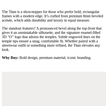
The Titan is a showstopper for those who prefer bold, rectangular
frames with a modern edge. It’s crafted from premium 8mm beveled
acetate, which adds durability and luxury in equal measure.
The standout features? A pronounced bevel along the top-front that
gives it an unmistakable silhouette, and the signature enamel-filled
3D “O” logo that adorns the temples. Subtle engraved lines on the
temple tips ensure a snug, comfortable fit. Whether paired with a
streetwear outfit or something more refined, the Titan elevates any
look.
Why Buy:
Bold design, premium material, iconic branding.