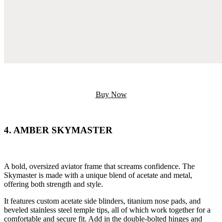
Buy Now
4. AMBER SKYMASTER
A bold, oversized aviator frame that screams confidence. The
Skymaster is made with a unique blend of acetate and metal,
offering both strength and style.
It features custom acetate side blinders, titanium nose pads, and
beveled stainless steel temple tips, all of which work together for a
comfortable and secure fit. Add in the double-bolted hinges and