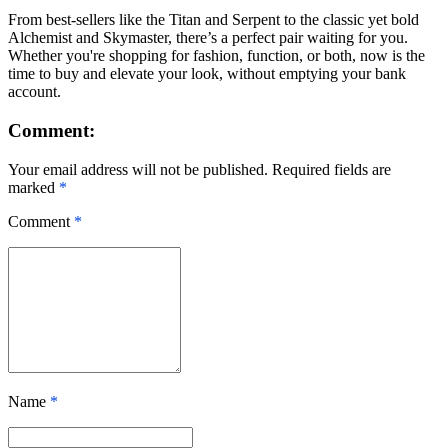
From best-sellers like the Titan and Serpent to the classic yet bold
Alchemist and Skymaster, there’s a perfect pair waiting for you.
Whether you're shopping for fashion, function, or both, now is the
time to buy and elevate your look, without emptying your bank
account.
Comment:
Your email address will not be published. Required fields are
marked
*
Comment
*
Name
*