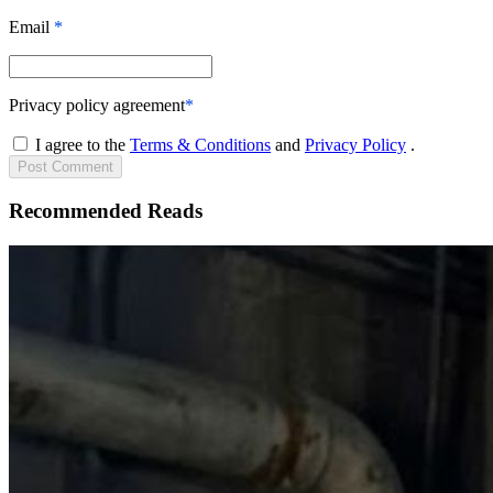
Email
*
Privacy policy agreement
*
I agree to the
Terms & Conditions
and
Privacy Policy
.
Post
Comment
Recommended Reads