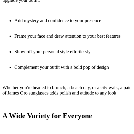
upgrade your outfit:
Add mystery and confidence to your presence
Frame your face and draw attention to your best features
Show off your personal style effortlessly
Complement your outfit with a bold pop of design
Whether you're headed to brunch, a beach day, or a city walk, a pair
of James Oro sunglasses adds polish and attitude to any look.
A Wide Variety for Everyone