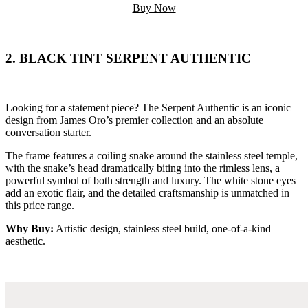
Buy Now
2. BLACK TINT SERPENT AUTHENTIC
Looking for a statement piece? The Serpent Authentic is an iconic
design from James Oro’s premier collection and an absolute
conversation starter.
The frame features a coiling snake around the stainless steel temple,
with the snake’s head dramatically biting into the rimless lens, a
powerful symbol of both strength and luxury. The white stone eyes
add an exotic flair, and the detailed craftsmanship is unmatched in
this price range.
Why Buy:
Artistic design, stainless steel build, one-of-a-kind
aesthetic.