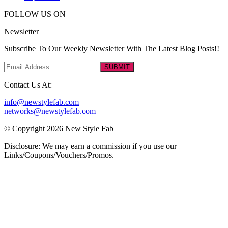
FOLLOW US ON
Newsletter
Subscribe To Our Weekly Newsletter With The Latest Blog Posts!!
SUBMIT
Contact Us At:
info@newstylefab.com
networks@newstylefab.com
© Copyright 2026 New Style Fab
Disclosure: We may earn a commission if you use our
Links/Coupons/Vouchers/Promos.