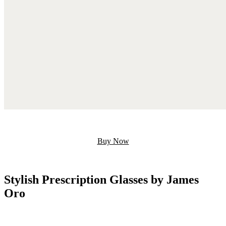
Buy Now
Stylish Prescription Glasses by James
Oro