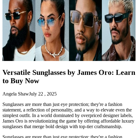
Versatile Sunglasses by James Oro: Learn
to Buy Now
Angela Shaw
July 22 , 2025
Sunglasses are more than just eye protection; they're a fashion
statement, a reflection of personality, and a way to elevate even the
simplest outfit. In a world dominated by overpriced designer labels,
James Oro is revolutionizing the game by offering affordable luxury
sunglasses that merge bold design with top-tier craftsmanship.
Sunglasses are more than just eye protection; they're a fashion