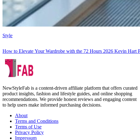
Style
How to Elevate Your Wardrobe with the 72 Hours 2026 Kevin Hart Pr
NewStyleFab is a content-driven affiliate platform that offers curated
product insights, fashion and lifestyle guides, and online shopping
recommendations. We provide honest reviews and engaging content
to help users make informed purchasing decisions.
About
Terms and Conditions
Terms of Use
Privacy Policy
Impressum