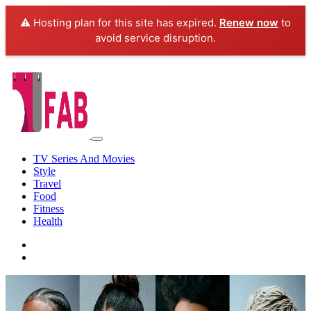
⚠️ Hosting plan for this site has expired.
Renew now
to
avoid service disruption.
TV Series And Movies
Style
Travel
Food
Fitness
Health