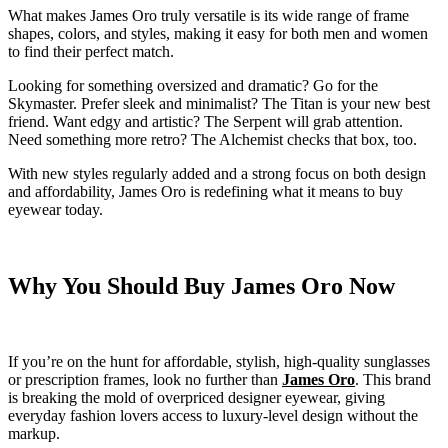
What makes James Oro truly versatile is its wide range of frame
shapes, colors, and styles, making it easy for both men and women
to find their perfect match.
Looking for something oversized and dramatic? Go for the
Skymaster. Prefer sleek and minimalist? The Titan is your new best
friend. Want edgy and artistic? The Serpent will grab attention.
Need something more retro? The Alchemist checks that box, too.
With new styles regularly added and a strong focus on both design
and affordability, James Oro is redefining what it means to buy
eyewear today.
Why You Should Buy James Oro Now
If you’re on the hunt for affordable, stylish, high-quality sunglasses
or prescription frames, look no further than
James Oro
. This brand
is breaking the mold of overpriced designer eyewear, giving
everyday fashion lovers access to luxury-level design without the
markup.