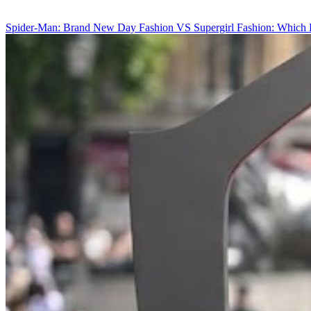
Spider-Man: Brand New Day Fashion VS Supergirl Fashion: Which 