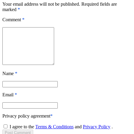
Your email address will not be published. Required fields are
marked
*
Comment
*
Name
*
Email
*
Privacy policy agreement
*
I agree to the
Terms & Conditions
and
Privacy Policy
.
Post
Comment