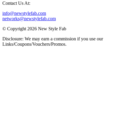
Contact Us At:
info@newstylefab.com
networks@newstylefab.com
© Copyright 2026 New Style Fab
Disclosure: We may earn a commission if you use our
Links/Coupons/Vouchers/Promos.