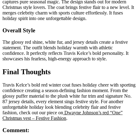
captures pure seasonal magic. The design stands out for modern
Christmas style lovers. The coat brings festive flair to a new level. It
merges celebrity charm with sports culture effortlessly. It fuses
holiday spirit into one unforgettable design.
Overall Style
The glossy red shine, white fur, and jersey details create a festive
statement. The outfit blends holiday warmth with athletic
confidence. It perfectly reflects Travis Kelce’s bold personality. It
showcases his fearless, high-energy approach to style.
Final Thoughts
Travis Kelce’s bold red winter coat fuses holiday cheer with sporting
confidence creating a season-defining fashion moment. From the
glossy puffer material to the plush white fur trim and signature No.
87 jersey details, every element sings festive style. For another
unforgettable holiday look blending celebrity flair and festive
fashion, check out our piece on
Dwayne Johnson’s red “One”
Christmas vest – Festive Fashion
.
Comment: