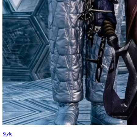
Style