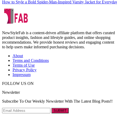
How to Style a Bold Spider-Man-Inspired Varsity Jacket for Everyd
NewStyleFab is a content-driven affiliate platform that offers curated
product insights, fashion and lifestyle guides, and online shopping
recommendations. We provide honest reviews and engaging content
to help users make informed purchasing decisions.
About
Terms and Conditions
Terms of Use
Privacy Policy
Impressum
FOLLOW US ON
Newsletter
Subscribe To Our Weekly Newsletter With The Latest Blog Posts!!
SUBMIT