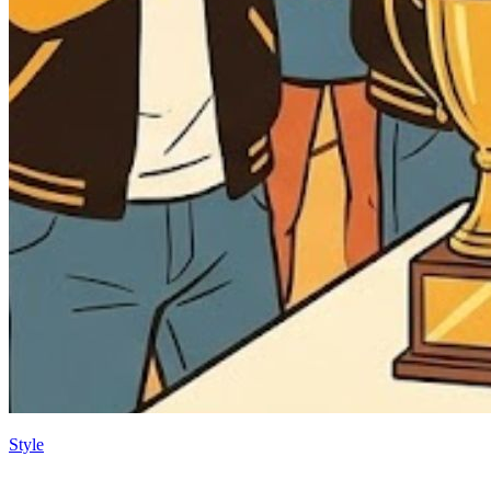
Style