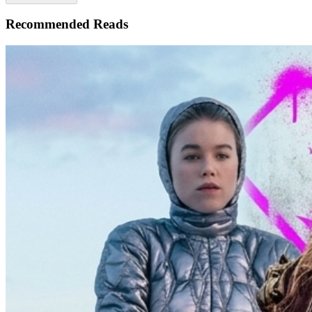
Recommended Reads