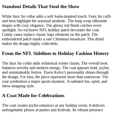
Standout Details That Steal the Show
White faux fur collar adds a soft Santa-inspired touch. Faux fur cuffs
and hem highlight the seasonal aesthetic. The long wrap silhouette
drapes with cozy elegance. The glossy red finish catches every
spotlight. An exclusive NFL holiday patch decorates the coat.
Candy canes replace classic logo elements on the patch. The
embroidered patch marks a rare Christmas broadcast. This detail
makes the design highly collectible.
From the NFL Sidelines to Holiday Fashion History
The faux fur collar adds whimsical winter charm. The overall look
balances novelty and modern energy. The coat appears bold, joyful,
and unmistakably festive. Travis Kelce’s personality shines through
the design. For fans, the piece represents more than outerwear. The
coat symbolizes a major sports moment. It radiated fun, spirit, and
show-stopping style.
A Coat Made for Celebrations
The coat creates joyful entrances at any holiday event. It delivers
unforgettable photos at parties and festivals. Its vibrant presence