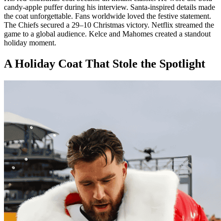
candy-apple puffer during his interview. Santa-inspired details made
the coat unforgettable. Fans worldwide loved the festive statement.
The Chiefs secured a 29–10 Christmas victory. Netflix streamed the
game to a global audience. Kelce and Mahomes created a standout
holiday moment.
A Holiday Coat That Stole the Spotlight