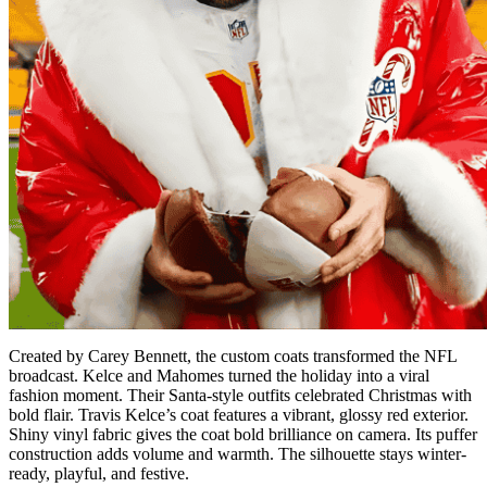
Created by Carey Bennett, the custom coats transformed the NFL
broadcast. Kelce and Mahomes turned the holiday into a viral
fashion moment. Their Santa-style outfits celebrated Christmas with
bold flair. Travis Kelce’s coat features a vibrant, glossy red exterior.
Shiny vinyl fabric gives the coat bold brilliance on camera. Its puffer
construction adds volume and warmth. The silhouette stays winter-
ready, playful, and festive.