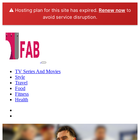
⚠️ Hosting plan for this site has expired.
Renew now
to
avoid service disruption.
TV Series And Movies
Style
Travel
Food
Fitness
Health