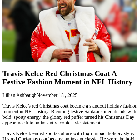
Travis Kelce Red Christmas Coat A
Festive Fashion Moment in NFL History
Lillian Ashbaugh
November 18 , 2025
Travis Kelce’s red Christmas coat became a standout holiday fashion
moment in NFL history. Blending festive Santa-inspired details with
bold, sporty energy, the glossy red puffer turned his Christmas Day
appearance into an instantly iconic style statement.
Travis Kelce blended sports culture with high-impact holiday style.
His red Christmas coat became an instant classic. He wore the bold