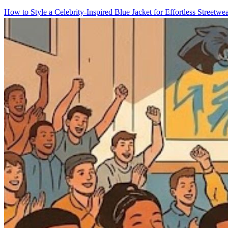
How to Style a Celebrity-Inspired Blue Jacket for Effortless Streetwe