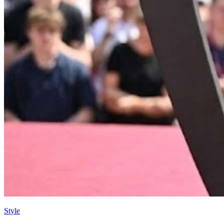
Style