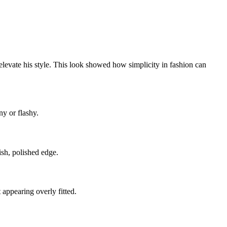
elevate his style. This look showed how simplicity in fashion can
ny or flashy.
ish, polished edge.
appearing overly fitted.