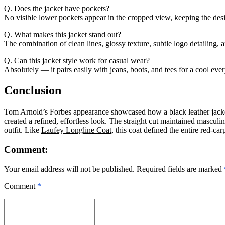
Q. Does the jacket have pockets?
No visible lower pockets appear in the cropped view, keeping the des
Q. What makes this jacket stand out?
The combination of clean lines, glossy texture, subtle logo detailing, a
Q. Can this jacket style work for casual wear?
Absolutely — it pairs easily with jeans, boots, and tees for a cool eve
Conclusion
Tom Arnold’s Forbes appearance showcased how a black leather jacket e
created a refined, effortless look. The straight cut maintained mascu
outfit. Like
Laufey Longline Coat
, this coat defined the entire red-ca
Comment:
Your email address will not be published. Required fields are marked
Comment
*