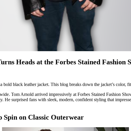
Turns Heads at the Forbes Stained Fashion 
ld black leather jacket. This blog breaks down the jacket’s color, fit,
dwide. Tom Arnold arrived impressively at Forbes Stained Fashion Show e
. He surprised fans with sleek, modern, confident styling that impressed
p Spin on Classic Outerwear