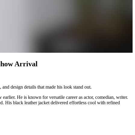
Show Arrival
 and design details that made his look stand out.
arlier. He is known for versatile career as actor, comedian, writer.
. His black leather jacket delivered effortless cool with refined