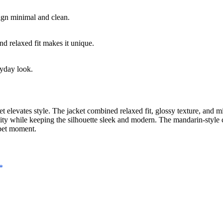
ign minimal and clean.
nd relaxed fit makes it unique.
ryday look.
levates style. The jacket combined relaxed fit, glossy texture, and mi
linity while keeping the silhouette sleek and modern. The mandarin-style
rpet moment.
*