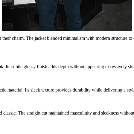
n their charm. The jacket blended minimalism with modern structure to 
ook. Its subtle glossy finish adds depth without appearing excessively shi
c material. Its sleek texture provides durability while delivering a styl
assic. The straight cut maintained masculinity and sleekness without 