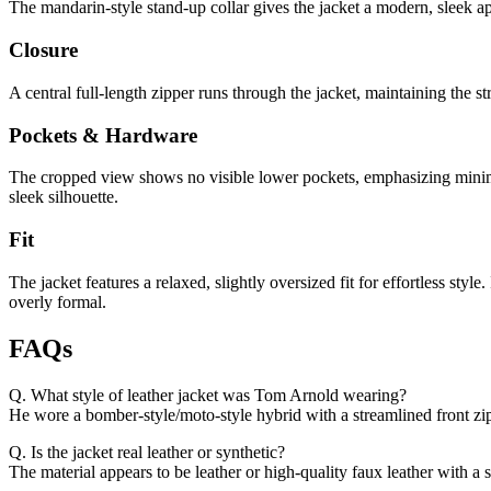
The mandarin-style stand-up collar gives the jacket a modern, sleek ap
Closure
A central full-length zipper runs through the jacket, maintaining the s
Pockets & Hardware
The cropped view shows no visible lower pockets, emphasizing minimali
sleek silhouette.
Fit
The jacket features a relaxed, slightly oversized fit for effortless sty
overly formal.
FAQs
Q. What style of leather jacket was Tom Arnold wearing?
He wore a bomber-style/moto-style hybrid with a streamlined front zi
Q. Is the jacket real leather or synthetic?
The material appears to be leather or high-quality faux leather with a 