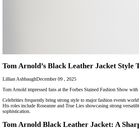
Tom Arnold’s Black Leather Jacket Style 
Lillian Ashbaugh
December 09 , 2025
Tom Arnold impressed fans at the Forbes Stained Fashion Show with a bo
Celebrities frequently bring strong style to major fashion events worl
His roles include Roseanne and True Lies showcasing strong versatility
sophistication.
Tom Arnold Black Leather Jacket: A Shar