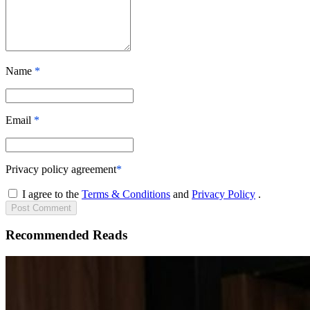
Name
*
Email
*
Privacy policy agreement
*
I agree to the
Terms & Conditions
and
Privacy Policy
.
Post
Comment
Recommended Reads