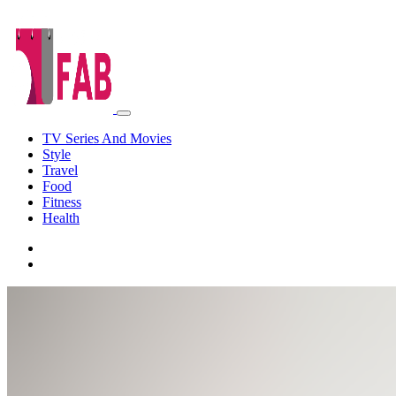
TV Series And Movies
Style
Travel
Food
Fitness
Health