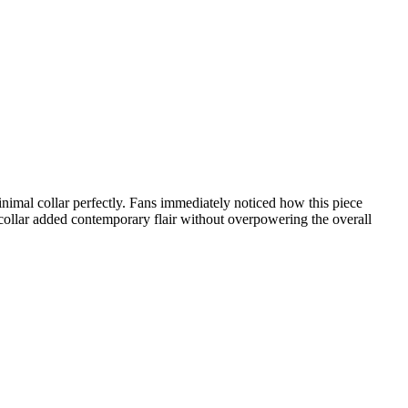
nimal collar perfectly. Fans immediately noticed how this piece
 collar added contemporary flair without overpowering the overall