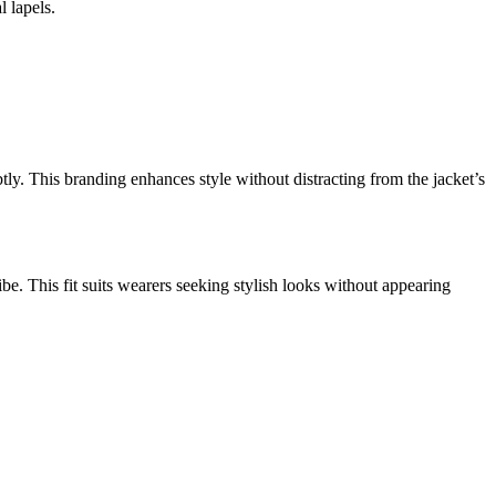
l lapels.
ly. This branding enhances style without distracting from the jacket’s
ibe. This fit suits wearers seeking stylish looks without appearing