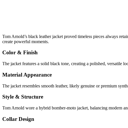
Tom Arnold’s black leather jacket proved timeless pieces always retai
create powerful moments.
Color & Finish
The jacket features a solid black tone, creating a polished, versatile l
Material Appearance
The jacket resembles smooth leather, likely genuine or premium syntheti
Style & Structure
Tom Arnold wore a hybrid bomber-moto jacket, balancing modern and cl
Collar Design