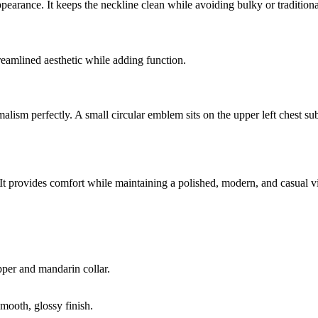
pearance. It keeps the neckline clean while avoiding bulky or traditiona
treamlined aesthetic while adding function.
sm perfectly. A small circular emblem sits on the upper left chest subt
le. It provides comfort while maintaining a polished, modern, and casual v
pper and mandarin collar.
smooth, glossy finish.