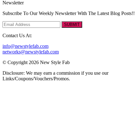
Newsletter
Subscribe To Our Weekly Newsletter With The Latest Blog Posts!!
SUBMIT
Contact Us At:
info@newstylefab.com
networks@newstylefab.com
© Copyright 2026 New Style Fab
Disclosure: We may earn a commission if you use our
Links/Coupons/Vouchers/Promos.