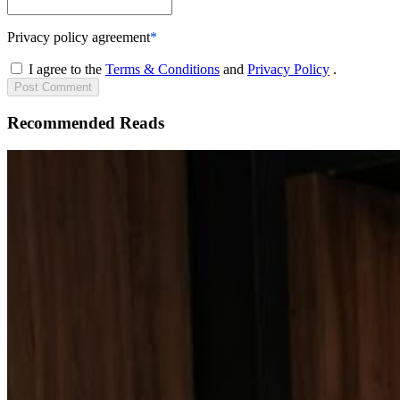
Privacy policy agreement
*
I agree to the
Terms & Conditions
and
Privacy Policy
.
Post
Comment
Recommended Reads