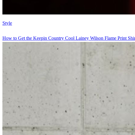
Style
How to Get the Keepin Country Cool Lainey Wilson Flame Print Shir