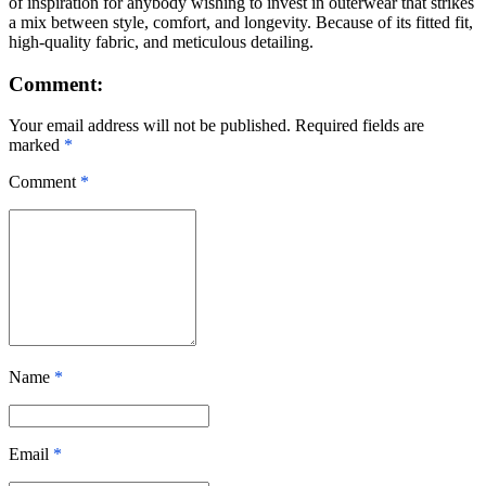
of inspiration for anybody wishing to invest in outerwear that strikes
a mix between style, comfort, and longevity. Because of its fitted fit,
high-quality fabric, and meticulous detailing.
Comment:
Your email address will not be published. Required fields are
marked
*
Comment
*
Name
*
Email
*