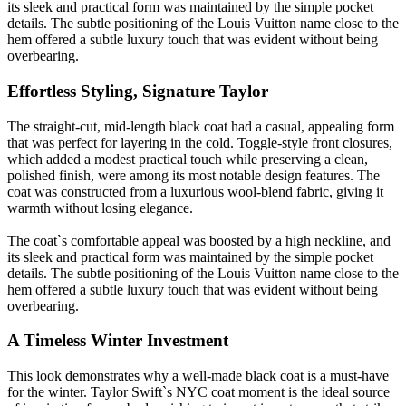
its sleek and practical form was maintained by the simple pocket
details. The subtle positioning of the Louis Vuitton name close to the
hem offered a subtle luxury touch that was evident without being
overbearing.
Effortless Styling, Signature Taylor
The straight-cut, mid-length black coat had a casual, appealing form
that was perfect for layering in the cold. Toggle-style front closures,
which added a modest practical touch while preserving a clean,
polished finish, were among its most notable design features. The
coat was constructed from a luxurious wool-blend fabric, giving it
warmth without losing elegance.
The coat`s comfortable appeal was boosted by a high neckline, and
its sleek and practical form was maintained by the simple pocket
details. The subtle positioning of the Louis Vuitton name close to the
hem offered a subtle luxury touch that was evident without being
overbearing.
A Timeless Winter Investment
This look demonstrates why a well-made black coat is a must-have
for the winter. Taylor Swift`s NYC coat moment is the ideal source