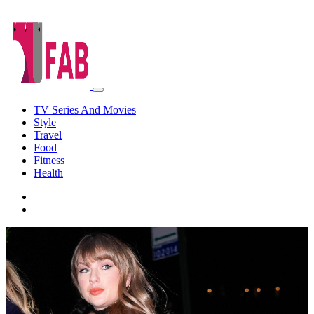
TV Series And Movies
Style
Travel
Food
Fitness
Health