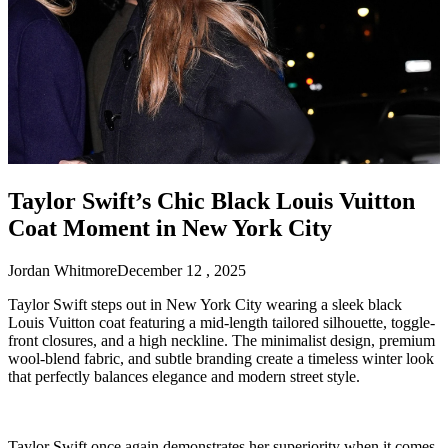
Taylor Swift’s Chic Black Louis Vuitton
Coat Moment in New York City
Jordan Whitmore
December 12 , 2025
Taylor Swift steps out in New York City wearing a sleek black
Louis Vuitton coat featuring a mid-length tailored silhouette, toggle-
front closures, and a high neckline. The minimalist design, premium
wool-blend fabric, and subtle branding create a timeless winter look
that perfectly balances elegance and modern street style.
Taylor Swift once again demonstrates her superiority when it comes