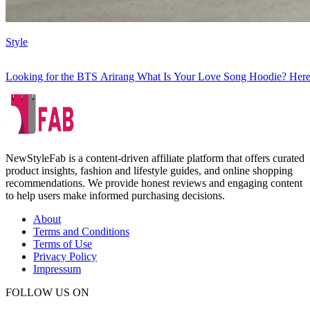
Style
Looking for the BTS Arirang What Is Your Love Song Hoodie? Here
NewStyleFab is a content-driven affiliate platform that offers curated
product insights, fashion and lifestyle guides, and online shopping
recommendations. We provide honest reviews and engaging content
to help users make informed purchasing decisions.
About
Terms and Conditions
Terms of Use
Privacy Policy
Impressum
FOLLOW US ON