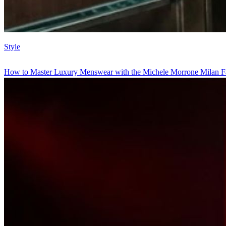
Style
How to Master Luxury Menswear with the Michele Morrone Milan F