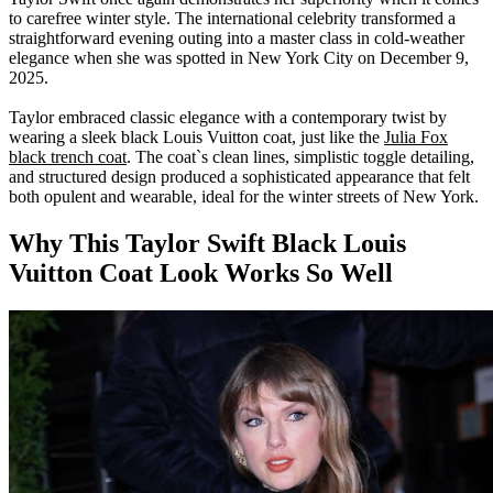
to carefree winter style. The international celebrity transformed a
straightforward evening outing into a master class in cold-weather
elegance when she was spotted in New York City on December 9,
2025.
Taylor embraced classic elegance with a contemporary twist by
wearing
a sleek black Louis Vuitton coat, just like the
Julia Fox
black trench coat
. The coat`s clean lines, simplistic toggle detailing,
and structured design produced a sophisticated appearance that felt
both opulent and wearable, ideal for the winter streets of New York.
Why This Taylor Swift Black
Louis
Vuitton
Coat Look Works So Well