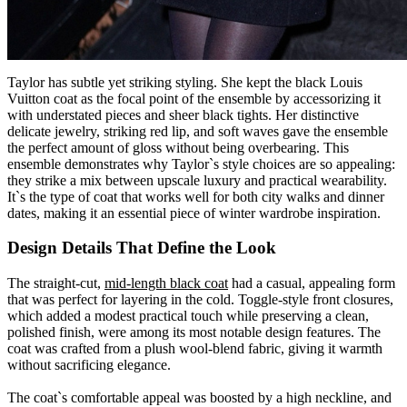
Taylor has subtle yet striking styling. She kept the black
Louis
Vuitton
coat as the focal point of the ensemble by accessorizing it
with understated pieces and sheer black tights. Her distinctive
delicate jewelry, striking red lip, and soft waves gave the ensemble
the perfect amount of gloss without being overbearing. This
ensemble demonstrates why Taylor`s style choices are so appealing:
they strike a mix between upscale luxury and practical wearability.
It`s the type of coat that works well for both city walks and dinner
dates, making it an essential piece of winter wardrobe inspiration.
Design Details That Define the Look
The straight-cut,
mid-length black coat
had a casual, appealing form
that was perfect for layering in the cold. Toggle-style front closures,
which added a modest practical touch while preserving a clean,
polished finish, were among its most notable design features. The
coat was crafted from a plush wool-blend fabric, giving it warmth
without sacrificing elegance.
The coat`s comfortable appeal was boosted by a high neckline, and