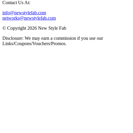
Contact Us At:
info@newstylefab.com
networks@newstylefab.com
© Copyright 2026 New Style Fab
Disclosure: We may earn a commission if you use our
Links/Coupons/Vouchers/Promos.