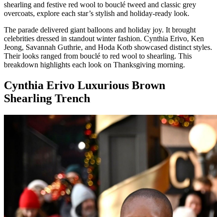
shearling and festive red wool to bouclé tweed and classic grey
overcoats, explore each star’s stylish and holiday-ready look.
The parade delivered giant balloons and holiday joy. It brought
celebrities dressed in standout winter fashion. Cynthia Erivo, Ken
Jeong, Savannah Guthrie, and Hoda Kotb showcased distinct styles.
Their looks ranged from bouclé to red wool to shearling. This
breakdown highlights each look on Thanksgiving morning.
Cynthia Erivo Luxurious Brown
Shearling Trench