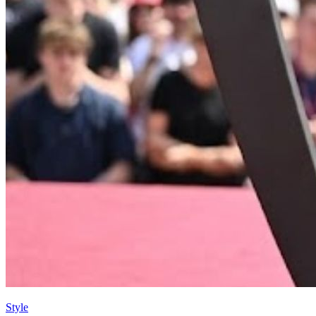
Style