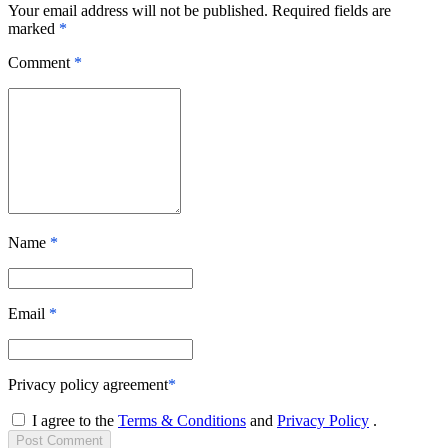
Your email address will not be published. Required fields are
marked
*
Comment
*
Name
*
Email
*
Privacy policy agreement
*
I agree to the
Terms & Conditions
and
Privacy Policy
.
Post
Comment