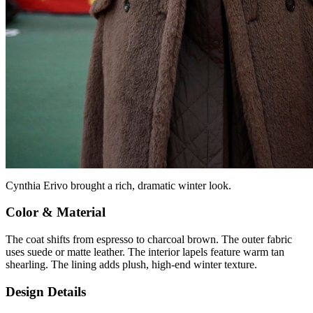
Cynthia Erivo brought a rich, dramatic winter look.
Color & Material
The coat shifts from espresso to charcoal brown. The outer fabric
uses suede or matte leather. The interior lapels feature warm tan
shearling. The lining adds plush, high-end winter texture.
Design Details