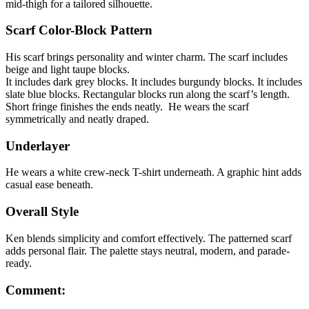
mid-thigh for a tailored silhouette.
Scarf Color-Block Pattern
His scarf brings personality and winter charm. The scarf includes
beige and light taupe blocks.
It includes dark grey blocks. It includes burgundy blocks. It includes
slate blue blocks. Rectangular blocks run along the scarf’s length.
Short fringe finishes the ends neatly. He wears the scarf
symmetrically and neatly draped.
Underlayer
He wears a white crew-neck T-shirt underneath. A graphic hint adds
casual ease beneath.
Overall Style
Ken blends simplicity and comfort effectively. The patterned scarf
adds personal flair. The palette stays neutral, modern, and parade-
ready.
Comment: