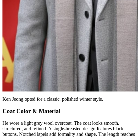
Ken Jeong opted for a classic, polished winter style.
Coat Color & Material
He wore a light grey wool overcoat. The coat looks smooth,
structured, and refined. A single-breasted design features black
buttons. Notched lapels add formality and shape. The length reaches