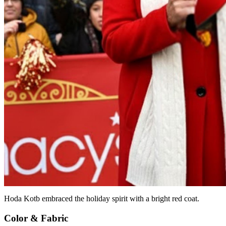
Hoda Kotb embraced the holiday spirit with a bright red coat.
Color & Fabric