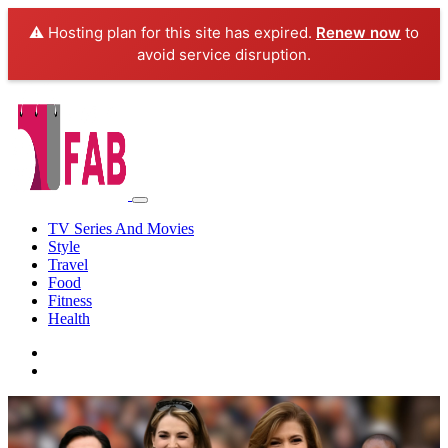
⚠️ Hosting plan for this site has expired.
Renew now
to
avoid service disruption.
TV Series And Movies
Style
Travel
Food
Fitness
Health