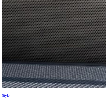
Style