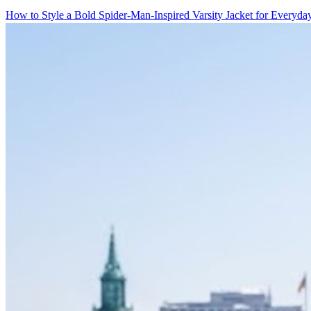
How to Style a Bold Spider-Man-Inspired Varsity Jacket for Everyd