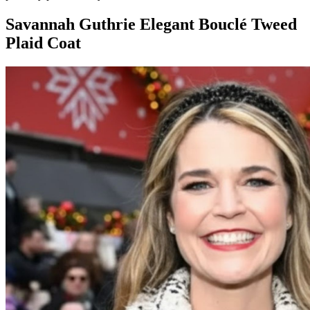
Savannah Guthrie Elegant Bouclé Tweed
Plaid Coat