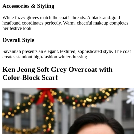
Accessories & Styling
White fuzzy gloves match the coat’s threads. A black-and-gold
headband coordinates perfectly. Warm, cheerful makeup completes
her festive look.
Overall Style
Savannah presents an elegant, textured, sophisticated style. The coat
creates standout high-fashion winter dressing.
Ken Jeong Soft Grey Overcoat with
Color-Block Scarf