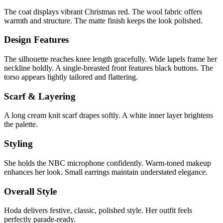
The coat displays vibrant Christmas red. The wool fabric offers
warmth and structure. The matte finish keeps the look polished.
Design Features
The silhouette reaches knee length gracefully. Wide lapels frame her
neckline boldly. A single-breasted front features black buttons. The
torso appears lightly tailored and flattering.
Scarf & Layering
A long cream knit scarf drapes softly. A white inner layer brightens
the palette.
Styling
She holds the NBC microphone confidently. Warm-toned makeup
enhances her look. Small earrings maintain understated elegance.
Overall Style
Hoda delivers festive, classic, polished style. Her outfit feels
perfectly parade-ready.