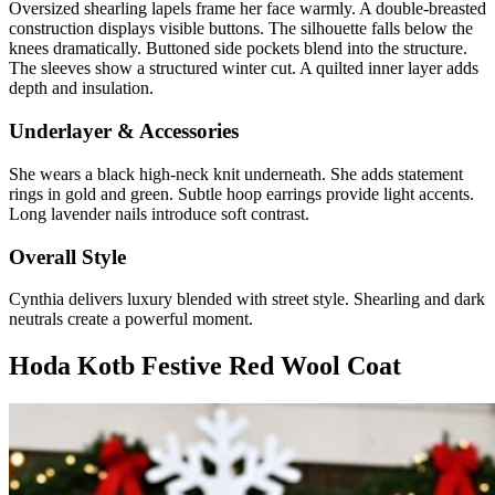
Oversized shearling lapels frame her face warmly. A double-breasted
construction displays visible buttons. The silhouette falls below the
knees dramatically. Buttoned side pockets blend into the structure.
The sleeves show a structured winter cut. A quilted inner layer adds
depth and insulation.
Underlayer & Accessories
She wears a black high-neck knit underneath. She adds statement
rings in gold and green. Subtle hoop earrings provide light accents.
Long lavender nails introduce soft contrast.
Overall Style
Cynthia delivers luxury blended with street style. Shearling and dark
neutrals create a powerful moment.
Hoda Kotb Festive Red Wool Coat