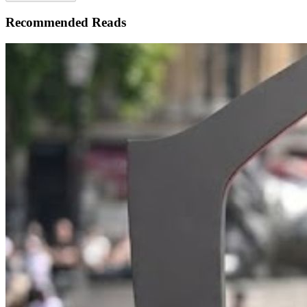
Recommended Reads