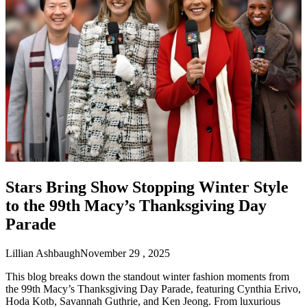
Stars Bring Show Stopping Winter Style
to the 99th Macy’s Thanksgiving Day
Parade
Lillian Ashbaugh
November 29 , 2025
This blog breaks down the standout winter fashion moments from
the 99th Macy’s Thanksgiving Day Parade, featuring Cynthia Erivo,
Hoda Kotb, Savannah Guthrie, and Ken Jeong. From luxurious