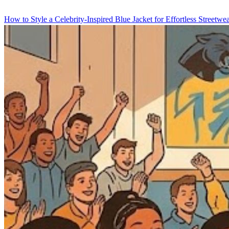
How to Style a Celebrity-Inspired Blue Jacket for Effortless Streetwe