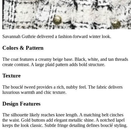
Savannah Guthrie delivered a fashion-forward winter look.
Colors & Pattern
The coat features a creamy beige base. Black, white, and tan threads
create contrast. A large plaid pattern adds bold structure.
Texture
The bouclé tweed provides a rich, nubby feel. The fabric delivers
luxurious warmth and chic texture.
Design Features
The silhouette likely reaches knee length. A matching belt cinches
the waist. Gold buttons add elegant metallic shine. A notched lapel
keeps the look classic. Subtle fringe detailing defines bouclé styling.