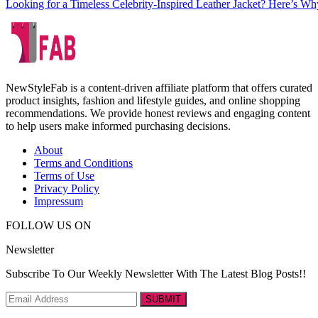
Looking for a Timeless Celebrity-Inspired Leather Jacket? Here’s Wh
NewStyleFab is a content-driven affiliate platform that offers curated
product insights, fashion and lifestyle guides, and online shopping
recommendations. We provide honest reviews and engaging content
to help users make informed purchasing decisions.
About
Terms and Conditions
Terms of Use
Privacy Policy
Impressum
FOLLOW US ON
Newsletter
Subscribe To Our Weekly Newsletter With The Latest Blog Posts!!
SUBMIT