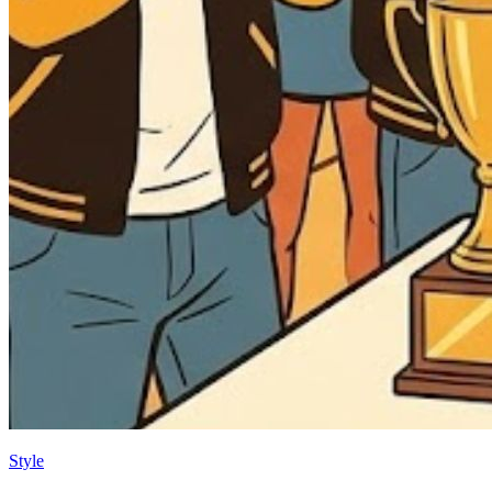
Style