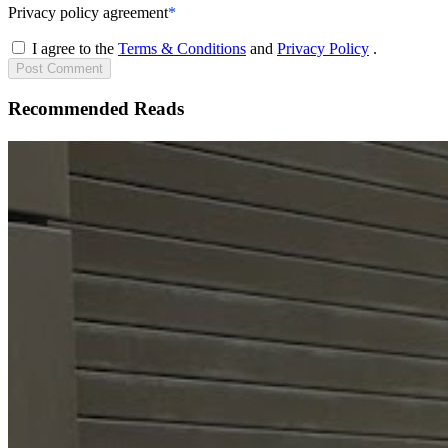
Privacy policy agreement
*
I agree to the
Terms & Conditions
and
Privacy Policy
.
Post
Comment
Recommended Reads