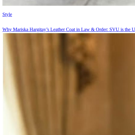
Style
Why Mariska Hargitay’s Leather Coat in Law & Order: SVU is the U