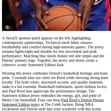
A StockX sponsor patch appears on the left, highlighting
contemporary partnerships. Technical mesh fabric ensures
breathability and comfort during high-intensity games. The jersey
remains lightweight and durable for free movement and peak
performance. Matching blue shorts feature red side stripes and the
Pistons’ primary logo. Together, the jersey and shorts create a
cohesive, iconic Statement Edition look.
Wearing this jersey celebrates Detroit’s basketball heritage and team
pride. Courtside fans can cheer for Reed while showing strong team
loyalty. The bold colors, structured accents, and quality materials
make it a fan essential. Basketball enthusiasts, sports fashion lovers,
and Paul Reed fans appreciate the performance design. The
Statement Edition jersey embodies the energy, grit, and pride of
Motor City basketball. Fans can shop
Paul Reed’s Detroit Pistons
Statement Edition jersey
at The Celeb Jackets. Bring NBA
excitement and Detroit style into your wardrobe with this iconic