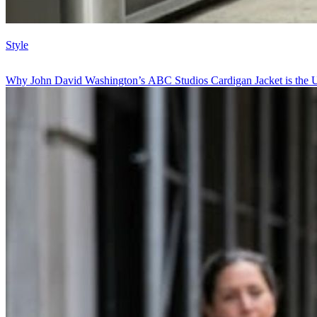
Style
Why John David Washington’s ABC Studios Cardigan Jacket is the U