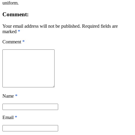
uniform.
Comment:
Your email address will not be published. Required fields are
marked
*
Comment
*
Name
*
Email
*