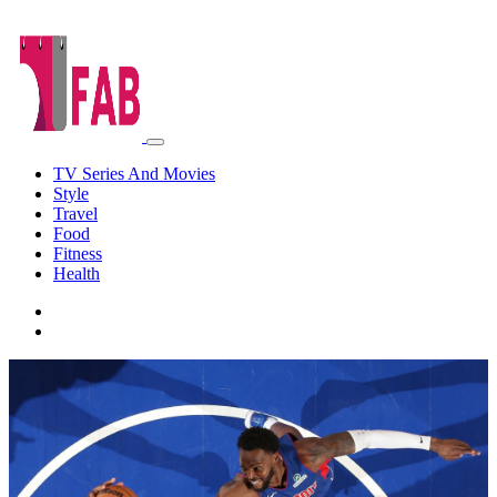
TV Series And Movies
Style
Travel
Food
Fitness
Health