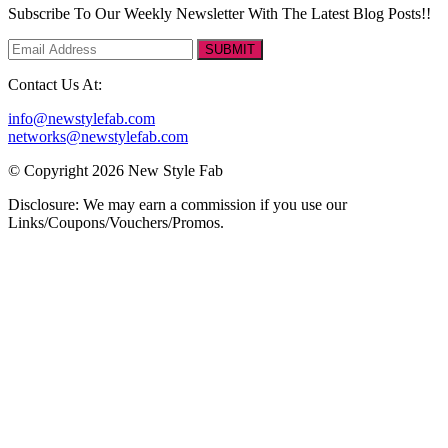
Subscribe To Our Weekly Newsletter With The Latest Blog Posts!!
SUBMIT
Contact Us At:
info@newstylefab.com
networks@newstylefab.com
© Copyright 2026 New Style Fab
Disclosure: We may earn a commission if you use our
Links/Coupons/Vouchers/Promos.