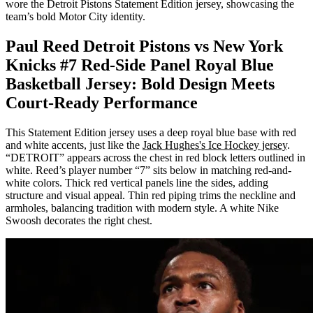
wore the Detroit Pistons Statement Edition jersey, showcasing the
team’s bold Motor City identity.
Paul Reed Detroit Pistons vs New York
Knicks #7 Red-Side Panel Royal Blue
Basketball Jersey: Bold Design Meets
Court-Ready Performance
This Statement Edition jersey uses a deep royal blue base with red
and white accents, just like the
Jack Hughes's Ice Hockey jersey
.
“DETROIT” appears across the chest in red block letters outlined in
white. Reed’s player number “7” sits below in matching red-and-
white colors. Thick red vertical panels line the sides, adding
structure and visual appeal. Thin red piping trims the neckline and
armholes, balancing tradition with modern style. A white Nike
Swoosh decorates the right chest.