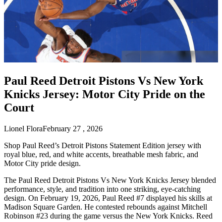
Paul Reed Detroit Pistons Vs New York
Knicks Jersey: Motor City Pride on the
Court
Lionel Flora
February 27 , 2026
Shop Paul Reed’s Detroit Pistons Statement Edition jersey with
royal blue, red, and white accents, breathable mesh fabric, and
Motor City pride design.
The Paul Reed Detroit Pistons Vs New York Knicks Jersey blended
performance, style, and tradition into one striking, eye-catching
design. On February 19, 2026, Paul Reed #7 displayed his skills at
Madison Square Garden. He contested rebounds against Mitchell
Robinson #23 during the game versus the New York Knicks. Reed