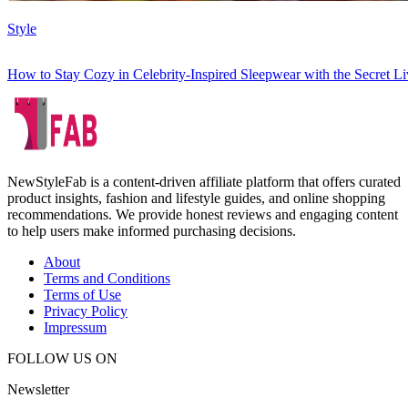
Style
How to Stay Cozy in Celebrity-Inspired Sleepwear with the Secret 
NewStyleFab is a content-driven affiliate platform that offers curated
product insights, fashion and lifestyle guides, and online shopping
recommendations. We provide honest reviews and engaging content
to help users make informed purchasing decisions.
About
Terms and Conditions
Terms of Use
Privacy Policy
Impressum
FOLLOW US ON
Newsletter