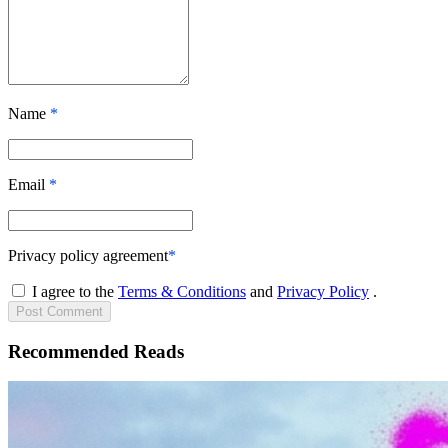
Name
*
Email
*
Privacy policy agreement
*
I agree to the
Terms & Conditions
and
Privacy Policy
.
Post
Comment
Recommended Reads