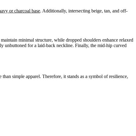
navy or charcoal base
. Additionally, intersecting beige, tan, and off-
et maintain minimal structure, while dropped shoulders enhance relaxed
ally unbuttoned for a laid-back neckline. Finally, the mid-hip curved
e than simple apparel. Therefore, it stands as a symbol of resilience,