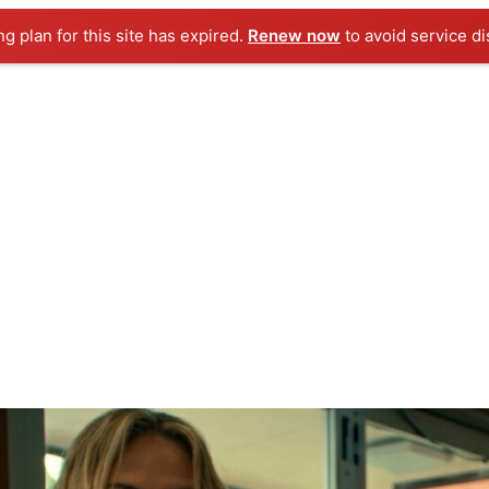
ng plan for this site has expired.
Renew now
to avoid service di