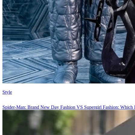
Style
Spider-Man: Brand New Day Fashion VS Supergirl Fashion: Which 