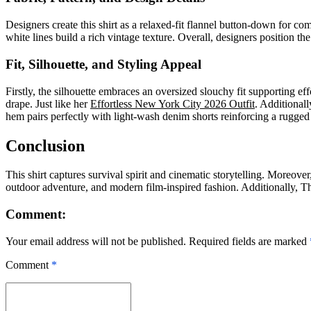
Designers create this shirt as a relaxed-fit flannel button-down for comf
white lines build a rich vintage texture. Overall, designers position the 
Fit, Silhouette, and Styling Appeal
Firstly, the silhouette embraces an oversized slouchy fit supporting 
drape. Just like
her
Effortless New York City 2026 Outfit
. Additionall
hem pairs perfectly with light-wash denim shorts reinforcing a rugged
Conclusion
This shirt captures survival spirit and cinematic storytelling. Moreover
outdoor adventure, and modern film-inspired fashion. Additionally, The
Comment:
Your email address will not be published. Required fields are marked
Comment
*