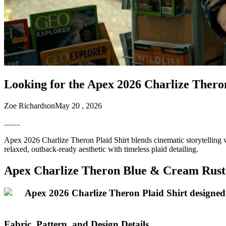
Looking for the Apex 2026 Charlize Thero
Zoe Richardson
May 20 , 2026
........
Apex 2026 Charlize Theron Plaid Shirt blends cinematic storytelling wi
relaxed, outback-ready aesthetic with timeless plaid detailing.
Apex Charlize Theron Blue & Cream Rust 
Fabric, Pattern, and Design Details