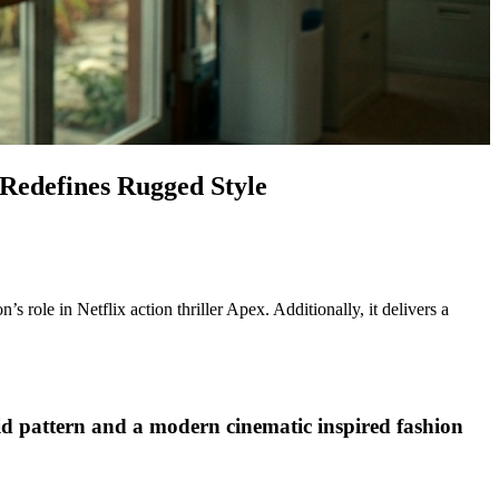
 Redefines Rugged Style
role in Netflix action thriller Apex. Additionally, it delivers a