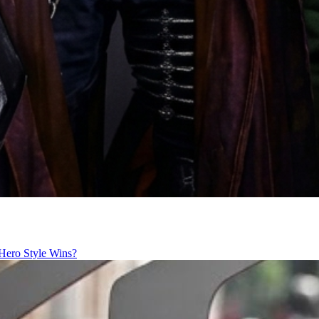
Hero Style Wins?