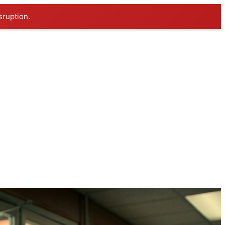
sruption.