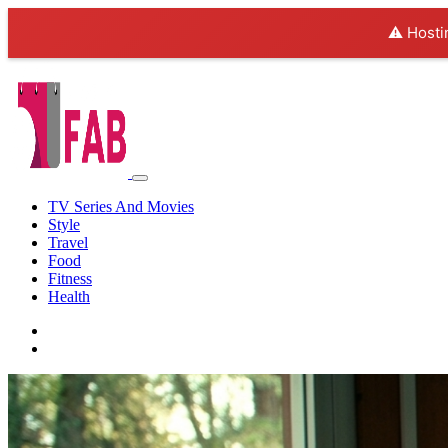
⚠️ Hosti
TV Series And Movies
Style
Travel
Food
Fitness
Health