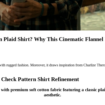
n Plaid Shirt? Why This Cinematic Flannel
th rugged fashion. Moreover, it draws inspiration from Charlize Theron’s 
Check Pattern Shirt Refinement