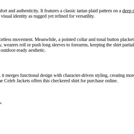
ort and authenticity. It features a classic tartan plaid pattern on a
deep 
visual identity as rugged yet refined for versatility.
effortless movement. Meanwhile, a pointed collar and tonal button plack
y, wearers roll or push long sleeves to forearms, keeping the shirt parti
 outdoor-ready aesthetic.
, it merges functional design with character-driven styling, creating mor
 Celeb Jackets offers this checkered shirt for purchase online.
*