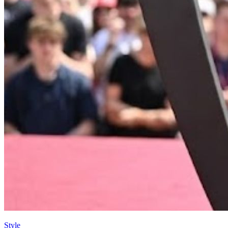
Style