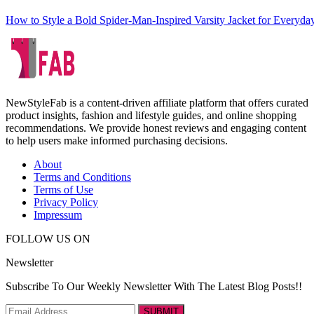
How to Style a Bold Spider-Man-Inspired Varsity Jacket for Everyd
NewStyleFab is a content-driven affiliate platform that offers curated
product insights, fashion and lifestyle guides, and online shopping
recommendations. We provide honest reviews and engaging content
to help users make informed purchasing decisions.
About
Terms and Conditions
Terms of Use
Privacy Policy
Impressum
FOLLOW US ON
Newsletter
Subscribe To Our Weekly Newsletter With The Latest Blog Posts!!
SUBMIT