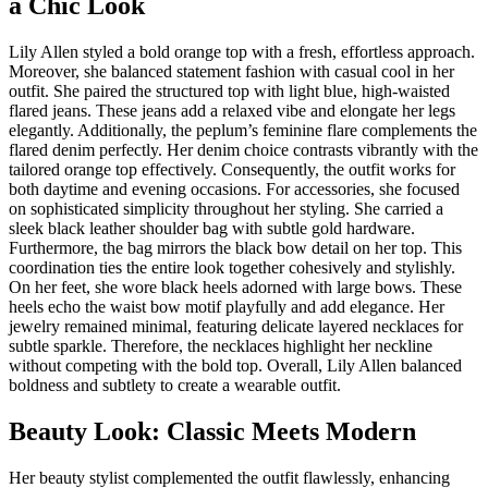
a Chic Look
Lily Allen styled a bold orange top with a fresh, effortless approach.
Moreover, she balanced statement fashion with casual cool in her
outfit. She paired the structured top with light blue, high-waisted
flared jeans. These jeans add a relaxed vibe and elongate her legs
elegantly. Additionally, the peplum’s feminine flare complements the
flared denim perfectly. Her denim choice contrasts vibrantly with the
tailored orange top effectively. Consequently, the outfit works for
both daytime and evening occasions. For accessories, she focused
on sophisticated simplicity throughout her styling. She carried a
sleek black leather shoulder bag with subtle gold hardware.
Furthermore, the bag mirrors the black bow detail on her top. This
coordination ties the entire look together cohesively and stylishly.
On her feet, she wore black heels adorned with large bows. These
heels echo the waist bow motif playfully and add elegance. Her
jewelry remained minimal, featuring delicate layered necklaces for
subtle sparkle. Therefore, the necklaces highlight her neckline
without competing with the bold top. Overall, Lily Allen balanced
boldness and subtlety to create a wearable outfit.
Beauty Look: Classic Meets Modern
Her beauty stylist complemented the outfit flawlessly, enhancing