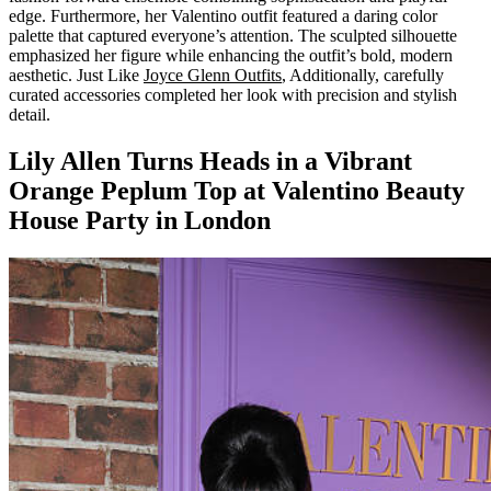
edge. Furthermore, her Valentino outfit featured a daring color
palette that captured everyone’s attention. The sculpted silhouette
emphasized her figure while enhancing the outfit’s bold, modern
aesthetic. Just Like
Joyce Glenn Outfits
, Additionally, carefully
curated accessories completed her look with precision and stylish
detail.
Lily Allen Turns Heads in a Vibrant
Orange Peplum Top at Valentino Beauty
House Party in London