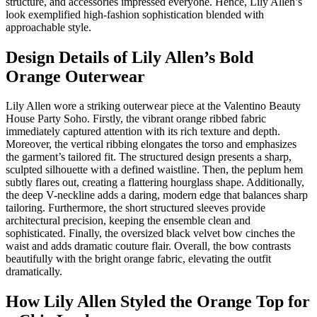
structure, and accessories impressed everyone. Hence, Lily Allen’s
look exemplified high-fashion sophistication blended with
approachable style.
Design Details of Lily Allen’s Bold
Orange Outerwear
Lily Allen wore a striking outerwear piece at the Valentino Beauty
House Party Soho. Firstly, the vibrant orange ribbed fabric
immediately captured attention with its rich texture and depth.
Moreover, the vertical ribbing elongates the torso and emphasizes
the garment’s tailored fit. The structured design presents a sharp,
sculpted silhouette with a defined waistline. Then, the peplum hem
subtly flares out, creating a flattering hourglass shape. Additionally,
the deep V-neckline adds a daring, modern edge that balances sharp
tailoring. Furthermore, the short structured sleeves provide
architectural precision, keeping the ensemble clean and
sophisticated. Finally, the oversized black velvet bow cinches the
waist and adds dramatic couture flair. Overall, the bow contrasts
beautifully with the bright orange fabric, elevating the outfit
dramatically.
How Lily Allen Styled the Orange Top for