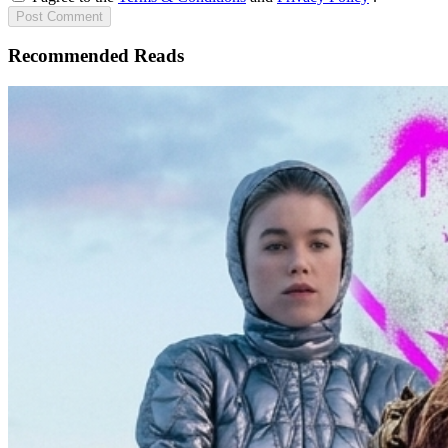
Post
Comment
Recommended Reads