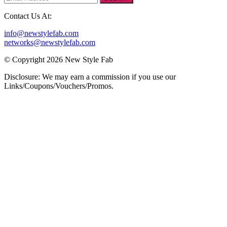
Contact Us At:
info@newstylefab.com
networks@newstylefab.com
© Copyright 2026 New Style Fab
Disclosure: We may earn a commission if you use our
Links/Coupons/Vouchers/Promos.