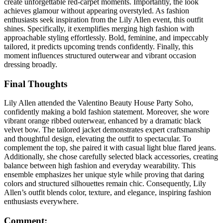
create unforgettable red-carpet moments. Importantly, the look
achieves glamour without appearing overstyled. As fashion
enthusiasts seek inspiration from the Lily Allen event, this outfit
shines. Specifically, it exemplifies merging high fashion with
approachable styling effortlessly. Bold, feminine, and impeccably
tailored, it predicts upcoming trends confidently. Finally, this
moment influences structured outerwear and vibrant occasion
dressing broadly.
Final Thoughts
Lily Allen attended the Valentino Beauty House Party Soho,
confidently making a bold fashion statement. Moreover, she wore
vibrant orange ribbed outerwear, enhanced by a dramatic black
velvet bow. The tailored jacket demonstrates expert craftsmanship
and thoughtful design, elevating the outfit to spectacular. To
complement the top, she paired it with casual light blue flared jeans.
Additionally, she chose carefully selected black accessories, creating
balance between high fashion and everyday wearability. This
ensemble emphasizes her unique style while proving that daring
colors and structured silhouettes remain chic. Consequently, Lily
Allen’s outfit blends color, texture, and elegance, inspiring fashion
enthusiasts everywhere.
Comment: