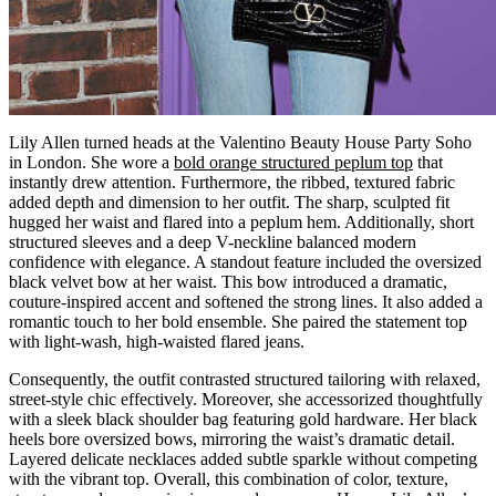
Lily Allen turned heads at the Valentino Beauty House Party Soho
in London. She wore a
bold orange structured peplum top
that
instantly drew attention. Furthermore, the ribbed, textured fabric
added depth and dimension to her outfit. The sharp, sculpted fit
hugged her waist and flared into a peplum hem. Additionally, short
structured sleeves and a deep V-neckline balanced modern
confidence with elegance. A standout feature included the oversized
black velvet bow at her waist. This bow introduced a dramatic,
couture-inspired accent and softened the strong lines. It also added a
romantic touch to her bold ensemble. She paired the statement top
with light-wash, high-waisted flared jeans.
Consequently, the outfit contrasted structured tailoring with relaxed,
street-style chic effectively. Moreover, she accessorized thoughtfully
with a sleek black shoulder bag featuring gold hardware. Her black
heels bore oversized bows, mirroring the waist’s dramatic detail.
Layered delicate necklaces added subtle sparkle without competing
with the vibrant top. Overall, this combination of color, texture,