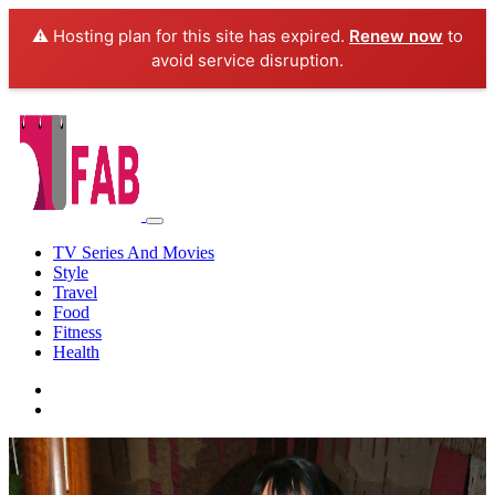
⚠️ Hosting plan for this site has expired.
Renew now
to
avoid service disruption.
TV Series And Movies
Style
Travel
Food
Fitness
Health