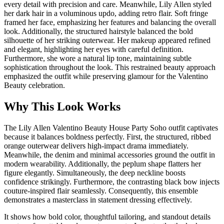
every detail with precision and care. Meanwhile, Lily Allen styled
her dark hair in a voluminous updo, adding retro flair. Soft fringe
framed her face, emphasizing her features and balancing the overall
look. Additionally, the structured hairstyle balanced the bold
silhouette of her striking outerwear. Her makeup appeared refined
and elegant, highlighting her eyes with careful definition.
Furthermore, she wore a natural lip tone, maintaining subtle
sophistication throughout the look. This restrained beauty approach
emphasized the outfit while preserving glamour for the Valentino
Beauty celebration.
Why This Look Works
The Lily Allen Valentino Beauty House Party Soho outfit captivates
because it balances boldness perfectly. First, the structured, ribbed
orange outerwear delivers high-impact drama immediately.
Meanwhile, the denim and minimal accessories ground the outfit in
modern wearability. Additionally, the peplum shape flatters her
figure elegantly. Simultaneously, the deep neckline boosts
confidence strikingly. Furthermore, the contrasting black bow injects
couture-inspired flair seamlessly. Consequently, this ensemble
demonstrates a masterclass in statement dressing effectively.
It shows how bold color, thoughtful tailoring, and standout details