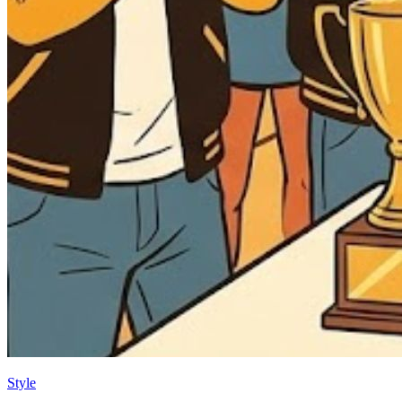
Style