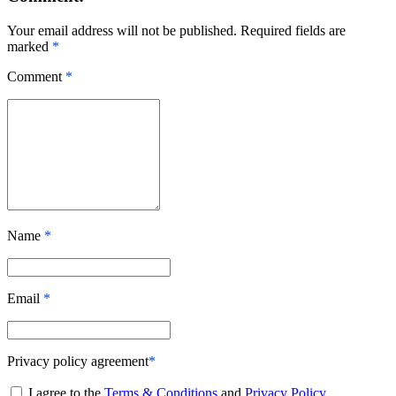
Your email address will not be published. Required fields are
marked
*
Comment
*
Name
*
Email
*
Privacy policy agreement
*
I agree to the
Terms & Conditions
and
Privacy Policy
.