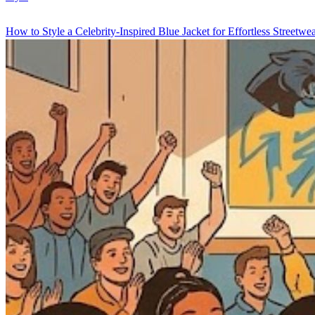
How to Style a Celebrity-Inspired Blue Jacket for Effortless Streetwe