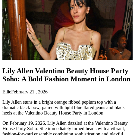
Lily Allen Valentino Beauty House Party
Soho: A Bold Fashion Moment in London
Ellie
February 21 , 2026
Lily Allen stuns in a bright orange ribbed peplum top with a
dramatic black bow, paired with light blue flared jeans and black
heels at the Valentino Beauty House Party in London.
On February 19, 2026, Lily Allen dazzled at the Valentino Beauty
House Party Soho. She immediately turned heads with a vibrant,
fashion-forward ensemble combining sophistication and playful