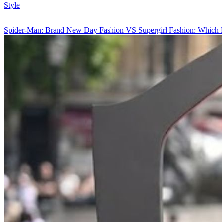
Style
Spider-Man: Brand New Day Fashion VS Supergirl Fashion: Which 