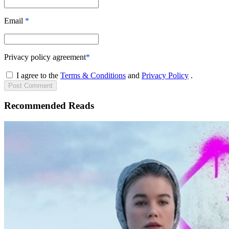
Email
*
Privacy policy agreement
*
I agree to the
Terms & Conditions
and
Privacy Policy
.
Post
Comment
Recommended Reads