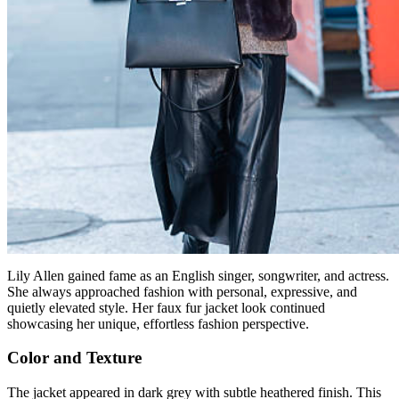
Lily Allen gained fame as an English singer, songwriter, and actress.
She always approached fashion with personal, expressive, and
quietly elevated style. Her faux fur jacket look continued
showcasing her unique, effortless fashion perspective.
Color and Texture
The jacket appeared in dark grey with subtle heathered finish. This