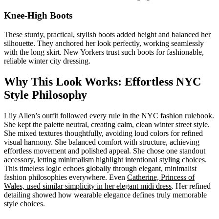
Knee-High Boots
These sturdy, practical, stylish boots added height and balanced her
silhouette. They anchored her look perfectly, working seamlessly
with the long skirt. New Yorkers trust such boots for fashionable,
reliable winter city dressing.
Why This Look Works: Effortless NYC
Style Philosophy
Lily Allen’s outfit followed every rule in the NYC fashion rulebook.
She kept the palette neutral, creating calm, clean winter street style.
She mixed textures thoughtfully, avoiding loud colors for refined
visual harmony. She balanced comfort with structure, achieving
effortless movement and polished appeal. She chose one standout
accessory, letting minimalism highlight intentional styling choices.
This timeless logic echoes globally through elegant, minimalist
fashion philosophies everywhere. Even
Catherine, Princess of
Wales, used similar simplicity in her elegant midi dress
. Her refined
detailing showed how wearable elegance defines truly memorable
style choices.