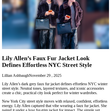
Lily Allen’s Faux Fur Jacket Look
Defines Effortless NYC Street Style
Lillian Ashbaugh
November 29 , 2025
Lily Allen’s dark grey faux fur jacket defines effortless NYC winter
street style. Neutral tones, layered textures, and iconic accessories
create a chic, practical city look perfect for winter wardrobes.
New York City street style moves with relaxed, confident, effortless
energy. Lily Allen captured that vibe wearing a faux fur jacket. She
paired it under a luxe fur-trim jacket for impact. The simple yet