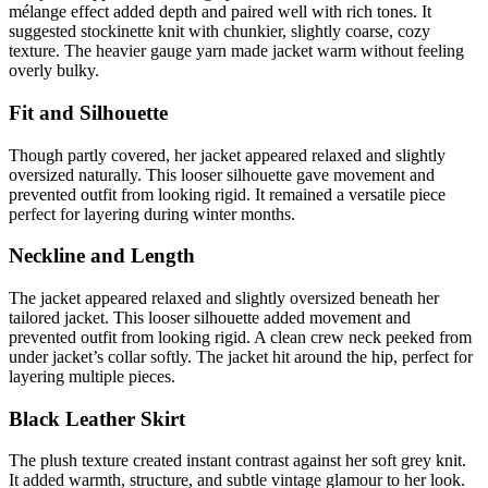
mélange effect added depth and paired well with rich tones. It
suggested stockinette knit with chunkier, slightly coarse, cozy
texture. The heavier gauge yarn made jacket warm without feeling
overly bulky.
Fit and Silhouette
Though partly covered, her jacket appeared relaxed and slightly
oversized naturally. This looser silhouette gave movement and
prevented outfit from looking rigid. It remained a versatile piece
perfect for layering during winter months.
Neckline and Length
The jacket appeared relaxed and slightly oversized beneath her
tailored jacket. This looser silhouette added movement and
prevented outfit from looking rigid. A clean crew neck peeked from
under jacket’s collar softly. The jacket hit around the hip, perfect for
layering multiple pieces.
Black Leather Skirt
The plush texture created instant contrast against her soft grey knit.
It added warmth, structure, and subtle vintage glamour to her look.