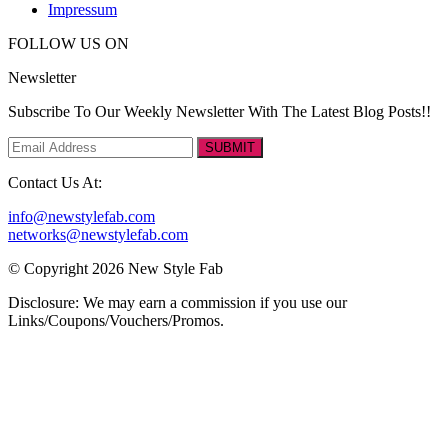
Impressum
FOLLOW US ON
Newsletter
Subscribe To Our Weekly Newsletter With The Latest Blog Posts!!
SUBMIT
Contact Us At:
info@newstylefab.com
networks@newstylefab.com
© Copyright 2026 New Style Fab
Disclosure: We may earn a commission if you use our
Links/Coupons/Vouchers/Promos.