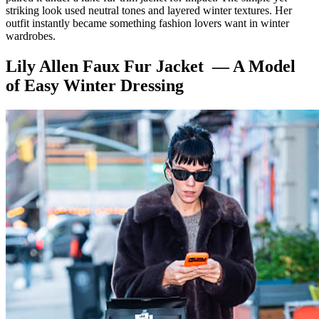
striking look used neutral tones and layered winter textures. Her
outfit instantly became something fashion lovers want in winter
wardrobes.
Lily Allen Faux Fur Jacket — A Model
of Easy Winter Dressing