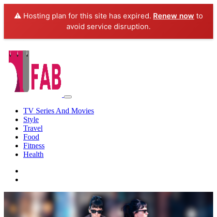
⚠️ Hosting plan for this site has expired.
Renew now
to
avoid service disruption.
TV Series And Movies
Style
Travel
Food
Fitness
Health