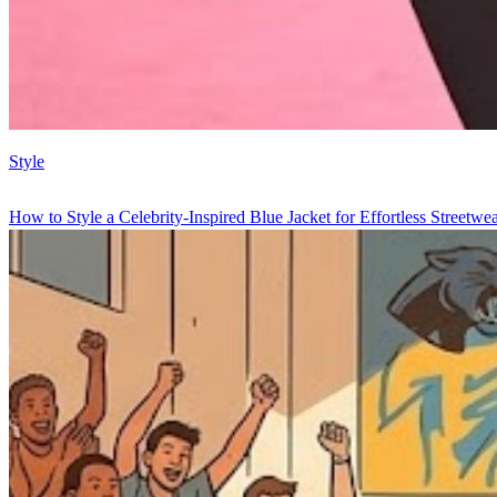
Style
How to Style a Celebrity-Inspired Blue Jacket for Effortless Streetwe