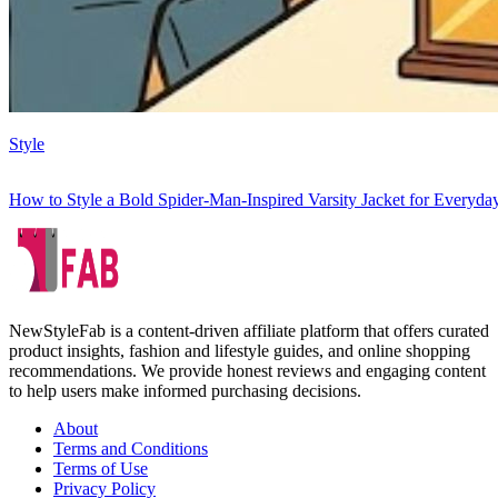
Style
How to Style a Bold Spider-Man-Inspired Varsity Jacket for Everyd
NewStyleFab is a content-driven affiliate platform that offers curated
product insights, fashion and lifestyle guides, and online shopping
recommendations. We provide honest reviews and engaging content
to help users make informed purchasing decisions.
About
Terms and Conditions
Terms of Use
Privacy Policy