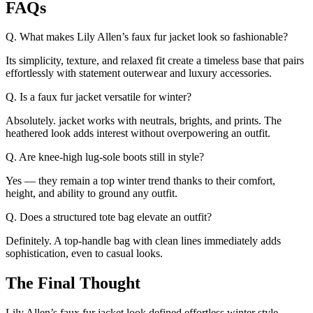
FAQs
Q. What makes Lily Allen’s faux fur jacket look so fashionable?
Its simplicity, texture, and relaxed fit create a timeless base that pairs
effortlessly with statement outerwear and luxury accessories.
Q. Is a faux fur jacket versatile for winter?
Absolutely. jacket works with neutrals, brights, and prints. The
heathered look adds interest without overpowering an outfit.
Q. Are knee-high lug-sole boots still in style?
Yes — they remain a top winter trend thanks to their comfort,
height, and ability to ground any outfit.
Q. Does a structured tote bag elevate an outfit?
Definitely. A top-handle bag with clean lines immediately adds
sophistication, even to casual looks.
The Final Thought
Lily Allen’s
faux fur jacket
look defined effortless winter style