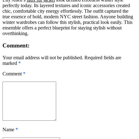
perfectly today. Its layered textures and iconic accessories created
chic, comfortable city energy effortlessly. The outfit captured the
true essence of bold, modern NYC street fashion. Anyone building
winter wardrobes can follow this stylish, practical look easily. This
ensemble offers a perfect blueprint for staying stylish without
overthinking.
Comment:
Your email address will not be published. Required fields are
marked
*
Comment
*
Name
*