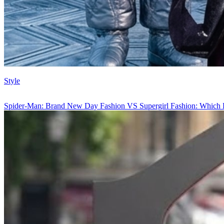
Style
Spider-Man: Brand New Day Fashion VS Supergirl Fashion: Which 