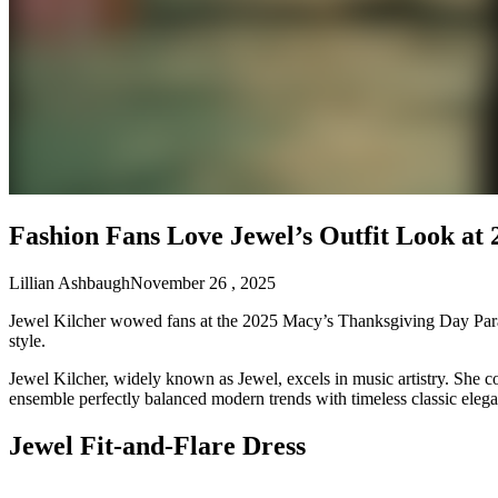
Fashion Fans Love Jewel’s Outfit Look at
Lillian Ashbaugh
November 26 , 2025
Jewel Kilcher wowed fans at the 2025 Macy’s Thanksgiving Day Parade 
style.
Jewel Kilcher, widely known as Jewel, excels in music artistry. She co
ensemble perfectly balanced modern trends with timeless classic elegan
Jewel Fit-and-Flare Dress