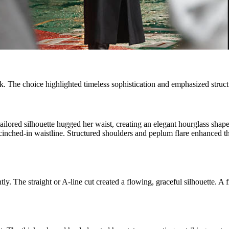
k. The choice highlighted timeless sophistication and emphasized struct
 tailored silhouette hugged her waist, creating an elegant hourglass sh
cinched-in waistline. Structured shoulders and peplum flare enhanced th
ly. The straight or A-line cut created a flowing, graceful silhouette. A