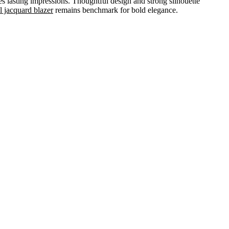
s lasting impressions. Thoughtful design and strong silhouette
l jacquard blazer
remains benchmark for bold elegance.