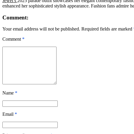
Jewel’s
2025 parade outfit showcases her elegant contemporary fashio
enhanced her sophisticated stylish appearance. Fashion fans admire h
Comment:
Your email address will not be published. Required fields are marked
Comment
*
Name
*
Email
*