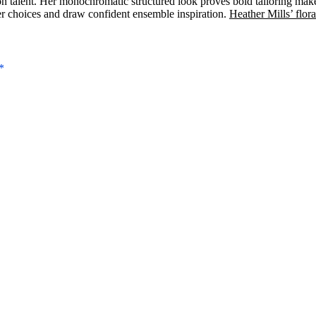
n talent. Her monochromatic structured look proves bold tailoring make
er choices and draw confident ensemble inspiration.
Heather Mills’ flora
*