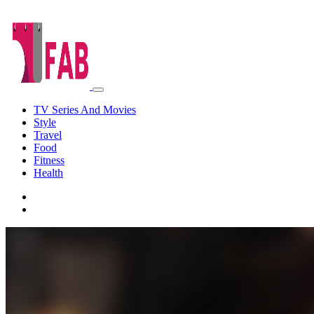
TV Series And Movies
Style
Travel
Food
Fitness
Health