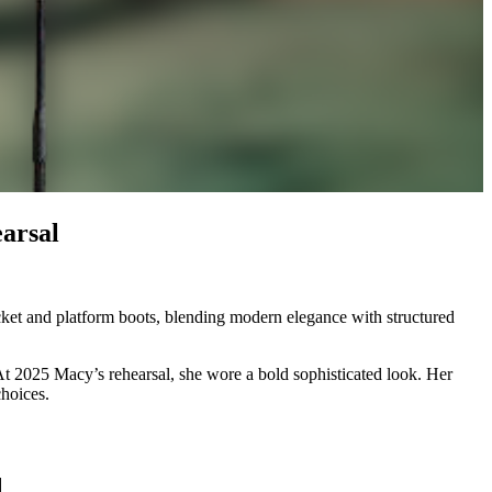
arsal
cket and platform boots, blending modern elegance with structured
 At 2025 Macy’s rehearsal, she wore a bold sophisticated look. Her
choices.