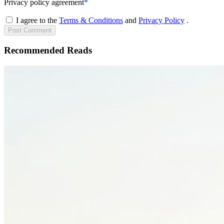
Privacy policy agreement
*
I agree to the
Terms & Conditions
and
Privacy Policy
.
Post
Comment
Recommended Reads