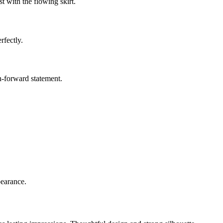
t with the flowing skirt.
rfectly.
on-forward statement.
pearance.