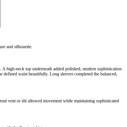
ure and silhouette.
ape. A high-neck top underneath added polished, modern sophistication
e defined waist beautifully. Long sleeves completed the balanced,
 front vent or slit allowed movement while maintaining sophisticated