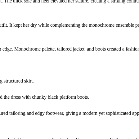
The thick sole and heel elevated her stature, creating a striking contras
tfit. It kept her dry while complementing the monochrome ensemble pe
ern edge. Monochrome palette, tailored jacket, and boots created a fashi
g structured skirt.
d the dress with chunky black platform boots.
red tailoring and edgy footwear, giving a modern yet sophisticated ap