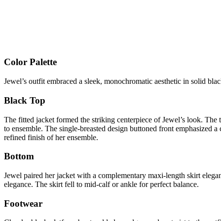
Color Palette
Jewel’s outfit embraced a sleek, monochromatic aesthetic in solid blac
Black Top
The fitted jacket formed the striking centerpiece of Jewel’s look. The
to ensemble. The single-breasted design buttoned front emphasized a 
refined finish of her ensemble.
Bottom
Jewel paired her jacket with a complementary maxi-length skirt elegant
elegance. The skirt fell to mid-calf or ankle for perfect balance.
Footwear