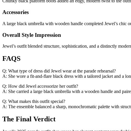
Chunky black platform boots added an edgy, modern twist to the outfit. 
Accessories
A large black umbrella with wooden handle completed Jewel’s chic ou
Overall Style Impression
Jewel’s outfit blended structure, sophistication, and a distinctly mod
FAQS
Q: What type of dress did Jewel wear at the parade rehearsal?
A: She wore a fit-and-flare black dress with a tailored jacket and a lon
Q: How did Jewel accessorize her outfit?
A: She carried a large black umbrella with a wooden handle and paire
Q: What makes this outfit special?
A: The ensemble balanced a sharp, monochromatic palette with structu
The Final Verdict