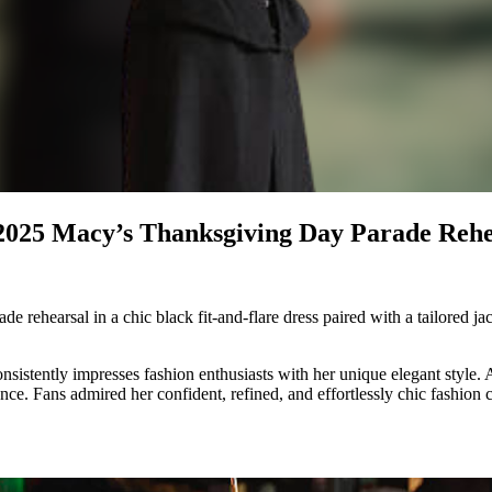
 2025 Macy’s Thanksgiving Day Parade Rehe
rehearsal in a chic black fit-and-flare dress paired with a tailored ja
nsistently impresses fashion enthusiasts with her unique elegant style.
ce. Fans admired her confident, refined, and effortlessly chic fashion 