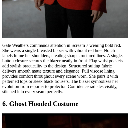
Gale Weathers commands attention in Scream 7 wearing bold red.
She wears a single-breasted blazer with vibrant red hue. Notch
lapels frame her shoulders, creating sharp structured lines. A single-
button closure secures the blazer neatly in front. Flap waist pockets
add stylish practicality to the design. Structured suiting fabric
delivers smooth matte texture and elegance. Full viscose lining
provides comfort throughout every scene worn. She pairs it with
patterned tops or sleek black trousers. The blazer symbolizes her
evolution from reporter to protector. Confidence radiates visibly,
stitched into every seam perfectly.
6. Ghost Hooded Costume