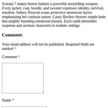
Scream 7 makes horror fashion a powerful storytelling weapon.
Every jacket, coat, hoodie, and sweater expresses identity, survival,
emotion. Sidney Prescott wears protective streetwear layers
emphasizing her cautious nature. Casey Becker chooses simple knits
that amplify haunting emotional tension. Each outfit intensifies
suspense and anchors characters in realistic settings.
Comment:
Your email address will not be published. Required fields are
marked
*
Comment
*
Name
*