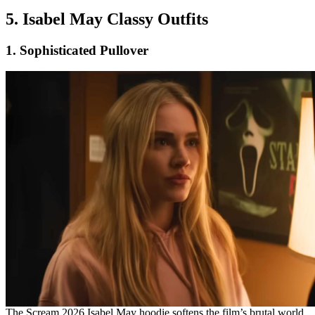
5. Isabel May Classy Outfits
1. Sophisticated Pullover
The Scream 2026 Isabel May hoodie softens the film’s brutal world.