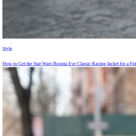
Style
How to Get the Star Wars Boonta Eve Classic Racing Jacket for a Futu