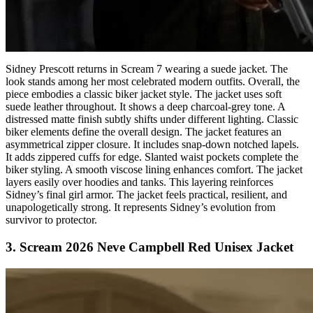
Sidney Prescott returns in Scream 7 wearing a suede jacket. The
look stands among her most celebrated modern outfits. Overall, the
piece embodies a classic biker jacket style. The jacket uses soft
suede leather throughout. It shows a deep charcoal-grey tone. A
distressed matte finish subtly shifts under different lighting. Classic
biker elements define the overall design. The jacket features an
asymmetrical zipper closure. It includes snap-down notched lapels.
It adds zippered cuffs for edge. Slanted waist pockets complete the
biker styling. A smooth viscose lining enhances comfort. The jacket
layers easily over hoodies and tanks. This layering reinforces
Sidney’s final girl armor. The jacket feels practical, resilient, and
unapologetically strong. It represents Sidney’s evolution from
survivor to protector.
3. Scream 2026 Neve Campbell Red Unisex Jacket