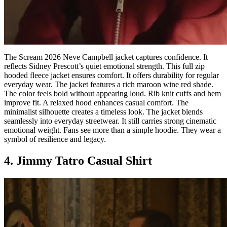
The Scream 2026 Neve Campbell jacket captures confidence. It
reflects Sidney Prescott’s quiet emotional strength. This full zip
hooded fleece jacket ensures comfort. It offers durability for regular
everyday wear. The jacket features a rich maroon wine red shade.
The color feels bold without appearing loud. Rib knit cuffs and hem
improve fit. A relaxed hood enhances casual comfort. The
minimalist silhouette creates a timeless look. The jacket blends
seamlessly into everyday streetwear. It still carries strong cinematic
emotional weight. Fans see more than a simple hoodie. They wear a
symbol of resilience and legacy.
4. Jimmy Tatro Casual Shirt