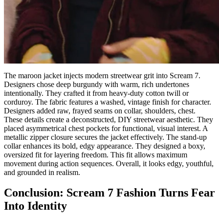
The maroon jacket injects modern streetwear grit into Scream 7.
Designers chose deep burgundy with warm, rich undertones
intentionally. They crafted it from heavy-duty cotton twill or
corduroy. The fabric features a washed, vintage finish for character.
Designers added raw, frayed seams on collar, shoulders, chest.
These details create a deconstructed, DIY streetwear aesthetic. They
placed asymmetrical chest pockets for functional, visual interest. A
metallic zipper closure secures the jacket effectively. The stand-up
collar enhances its bold, edgy appearance. They designed a boxy,
oversized fit for layering freedom. This fit allows maximum
movement during action sequences. Overall, it looks edgy, youthful,
and grounded in realism.
Conclusion: Scream 7 Fashion Turns Fear
Into Identity