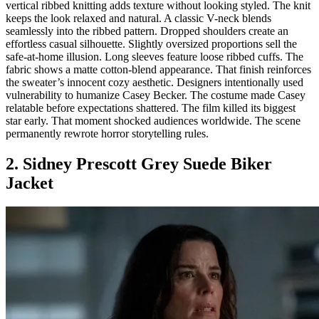
vertical ribbed knitting adds texture without looking styled. The knit
keeps the look relaxed and natural. A classic V-neck blends
seamlessly into the ribbed pattern. Dropped shoulders create an
effortless casual silhouette. Slightly oversized proportions sell the
safe-at-home illusion. Long sleeves feature loose ribbed cuffs. The
fabric shows a matte cotton-blend appearance. That finish reinforces
the sweater’s innocent cozy aesthetic. Designers intentionally used
vulnerability to humanize Casey Becker. The costume made Casey
relatable before expectations shattered. The film killed its biggest
star early. That moment shocked audiences worldwide. The scene
permanently rewrote horror storytelling rules.
2. Sidney Prescott Grey Suede Biker
Jacket