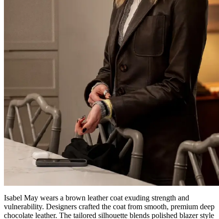
Isabel May wears a brown leather coat exuding strength and
vulnerability. Designers crafted the coat from smooth, premium deep
chocolate leather. The tailored silhouette blends polished blazer style