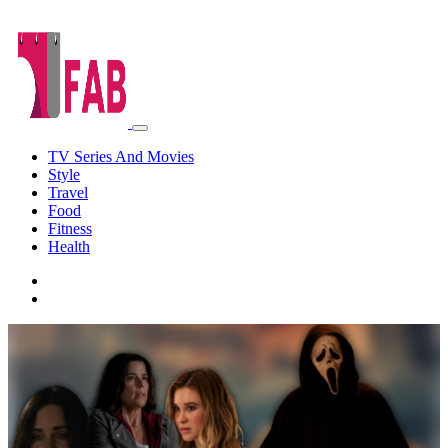
TV Series And Movies
Style
Travel
Food
Fitness
Health