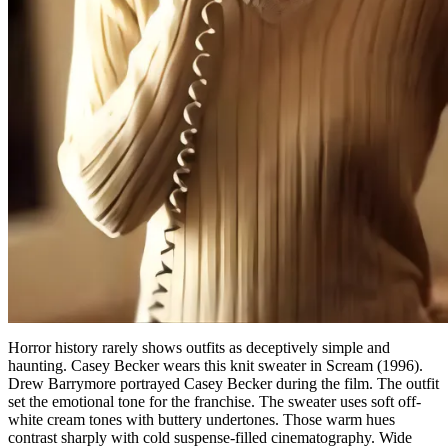
Horror history rarely shows outfits as deceptively simple and
haunting. Casey Becker wears this knit sweater in Scream (1996).
Drew Barrymore portrayed Casey Becker during the film. The outfit
set the emotional tone for the franchise. The sweater uses soft off-
white cream tones with buttery undertones. Those warm hues
contrast sharply with cold suspense-filled cinematography. Wide