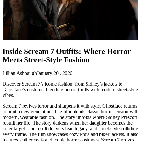
Inside Scream 7 Outfits: Where Horror
Meets Street-Style Fashion
Lillian Ashbaugh
January 20 , 2026
Discover Scream 7’s iconic fashion, from Sidney’s jackets to
Ghostface’s costume, blending horror thrills with modern street-style
vibes.
Scream 7 revives terror and sharpens it with style. Ghostface returns
to hunt a new generation. The film blends classic horror tension with
modern, wearable fashion. The story unfolds where Sidney Prescott
rebuilt her life. The story darkens when her daughter becomes the
killer target. The result delivers fear, legacy, and street-style colliding
every frame. The film showcases cozy knits and biker jackets. It also
features leather coats and iconic horror costumes. Scream 7 proves