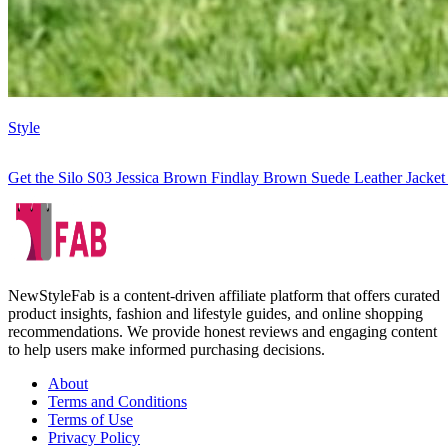
Style
Get the Silo S03 Jessica Brown Findlay Brown Suede Leather Jacket
NewStyleFab is a content-driven affiliate platform that offers curated
product insights, fashion and lifestyle guides, and online shopping
recommendations. We provide honest reviews and engaging content
to help users make informed purchasing decisions.
About
Terms and Conditions
Terms of Use
Privacy Policy