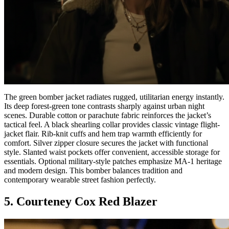
The green bomber jacket radiates rugged, utilitarian energy instantly.
Its deep forest-green tone contrasts sharply against urban night
scenes. Durable cotton or parachute fabric reinforces the jacket’s
tactical feel. A black shearling collar provides classic vintage flight-
jacket flair. Rib-knit cuffs and hem trap warmth efficiently for
comfort. Silver zipper closure secures the jacket with functional
style. Slanted waist pockets offer convenient, accessible storage for
essentials. Optional military-style patches emphasize MA-1 heritage
and modern design. This bomber balances tradition and
contemporary wearable street fashion perfectly.
5. Courteney Cox Red Blazer