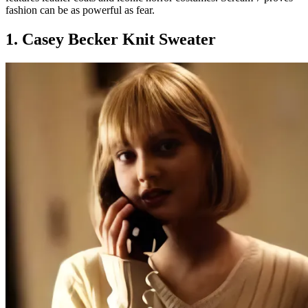
fashion can be as powerful as fear.
1. Casey Becker Knit Sweater