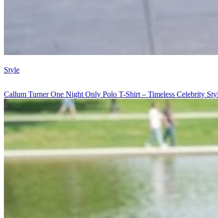
Style
Callum Turner One Night Only Polo T-Shirt – Timeless Celebrity St