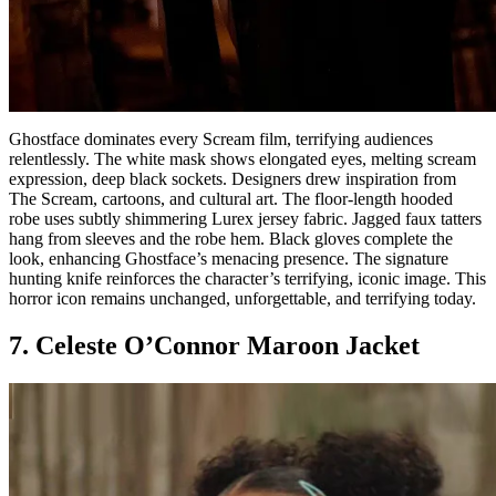
Ghostface dominates every Scream film, terrifying audiences
relentlessly. The white mask shows elongated eyes, melting scream
expression, deep black sockets. Designers drew inspiration from
The Scream, cartoons, and cultural art. The floor-length hooded
robe uses subtly shimmering Lurex jersey fabric. Jagged faux tatters
hang from sleeves and the robe hem. Black gloves complete the
look, enhancing Ghostface’s menacing presence. The signature
hunting knife reinforces the character’s terrifying, iconic image. This
horror icon remains unchanged, unforgettable, and terrifying today.
7. Celeste O’Connor Maroon Jacket