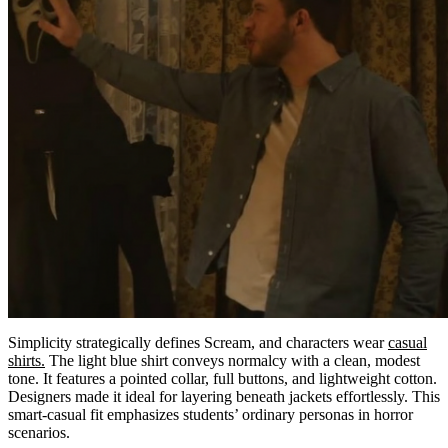
Simplicity strategically defines Scream, and characters wear
casual
shirts.
The light blue shirt conveys normalcy with a clean, modest
tone. It features a pointed collar, full buttons, and lightweight cotton.
Designers made it ideal for layering beneath jackets effortlessly. This
smart-casual fit emphasizes students’ ordinary personas in horror
scenarios.