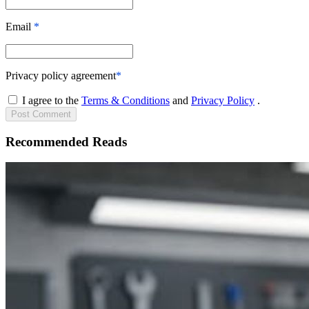
Email
*
Privacy policy agreement
*
I agree to the
Terms & Conditions
and
Privacy Policy
.
Post
Comment
Recommended Reads