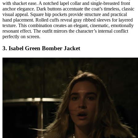
with shacket ease. A notched lapel collar and single-breasted front
anchor elegance. Dark buttons accentuate the coat’s timeless, classic
visual appeal. Square hip pockets provide structure and practical
hand placement. Rolled cuffs reveal gray ribbed sleeves for layered
texture. This combination creates an elegant, cinematic, emotionally
resonant effect. The outfit mirrors the character’s internal conflict
perfectly on screen.
3. Isabel Green Bomber Jacket