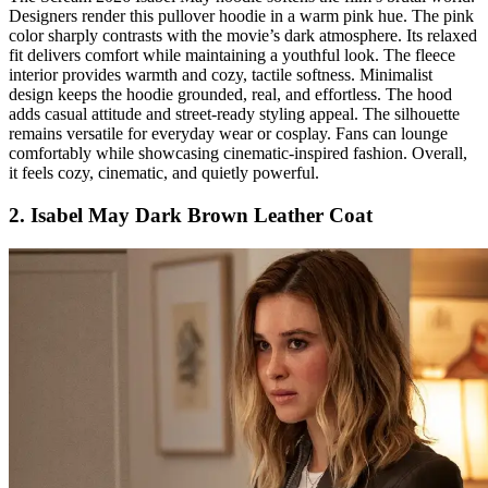
Designers render this pullover hoodie in a warm pink hue. The pink
color sharply contrasts with the movie’s dark atmosphere. Its relaxed
fit delivers comfort while maintaining a youthful look. The fleece
interior provides warmth and cozy, tactile softness. Minimalist
design keeps the hoodie grounded, real, and effortless. The hood
adds casual attitude and street-ready styling appeal. The silhouette
remains versatile for everyday wear or cosplay. Fans can lounge
comfortably while showcasing cinematic-inspired fashion. Overall,
it feels cozy, cinematic, and quietly powerful.
2. Isabel May Dark Brown Leather Coat