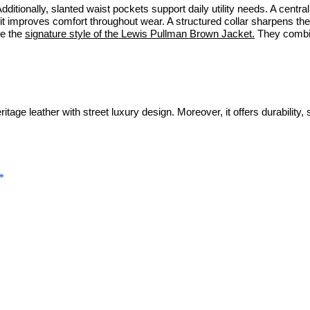
dditionally, slanted waist pockets support daily utility needs. A centr
 fit improves comfort throughout wear. A structured collar sharpens th
ke the
signature style of the Lewis Pullman Brown Jacket.
They combine
age leather with street luxury design. Moreover, it offers durability, 
*