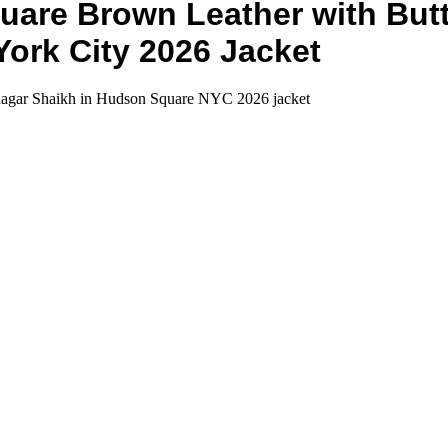
are Brown Leather with Butto
ork City 2026 Jacket