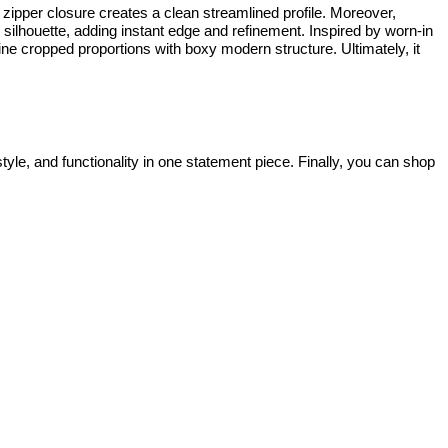
al zipper closure creates a clean streamlined profile. Moreover,
e silhouette, adding instant edge and refinement. Inspired by worn-in
 cropped proportions with boxy modern structure. Ultimately, it
style, and functionality in one statement piece. Finally, you can shop