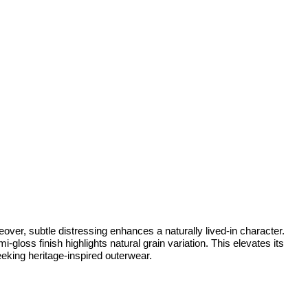
over, subtle distressing enhances a naturally lived-in character.
gloss finish highlights natural grain variation. This elevates its
seeking heritage-inspired outerwear.