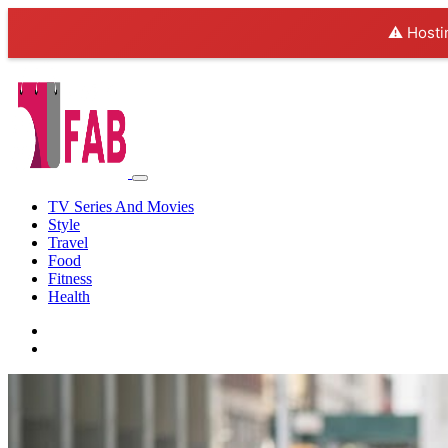
⚠️ Hosti
TV Series And Movies
Style
Travel
Food
Fitness
Health