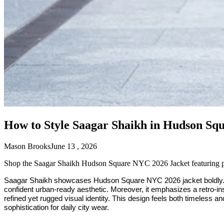
How to Style Saagar Shaikh in Hudson Sq
Mason Brooks
June 13 , 2026
Shop the Saagar Shaikh Hudson Square NYC 2026 Jacket featuring prem
Saagar Shaikh showcases Hudson Square NYC 2026 jacket boldly. Ad
confident urban-ready aesthetic. Moreover, it emphasizes a retro-insp
refined yet rugged visual identity. This design feels both timeless an
sophistication for daily city wear.