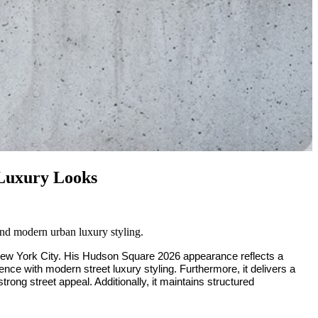
 Luxury Looks
nd modern urban luxury styling.
New York City. His Hudson Square 2026 appearance reflects a
ence with modern street luxury styling. Furthermore, it delivers a
trong street appeal. Additionally, it maintains structured