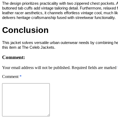
The design prioritizes practicality with two zippered chest pockets. A
buttoned tab cuffs add vintage tailoring detail. Furthermore, relaxed
leather racer aesthetics, it channels effortless vintage cool, much li
delivers heritage craftsmanship fused with streetwear functionality.
Conclusion
This jacket solves versatile urban outerwear needs by combining herit
this item at The Celeb Jackets.
Comment:
Your email address will not be published. Required fields are marked
Comment
*