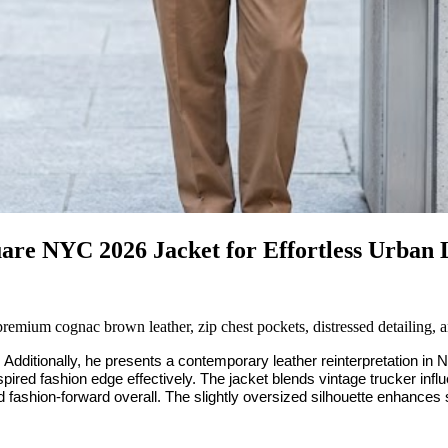
uare NYC 2026 Jacket for Effortless Urban
ium cognac brown leather, zip chest pockets, distressed detailing, a
ditionally, he presents a contemporary leather reinterpretation in 
ired fashion edge effectively. The jacket blends vintage trucker influ
d fashion-forward overall. The slightly oversized silhouette enhances s