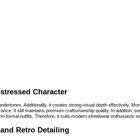
istressed Character
ertones. Additionally, it creates strong visual depth effectively. More
e. It still maintains premium craftsmanship quality. In addition, semi-
 semi-formal outfits. Therefore, it suits modern streetwear enthusiasts 
 and Retro Detailing