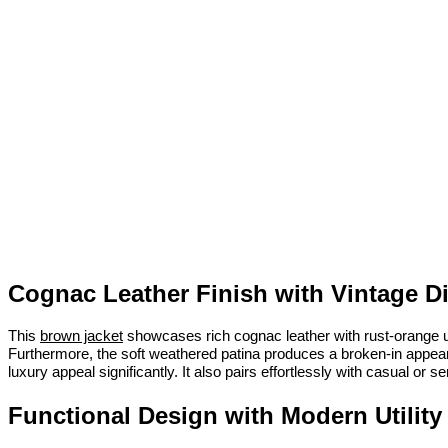
Cognac Leather Finish with Vintage D
This
brown jacket
showcases rich cognac leather with rust-orange und
Furthermore, the soft weathered patina produces a broken-in appearanc
luxury appeal significantly. It also pairs effortlessly with casual or
Functional Design with Modern Utility