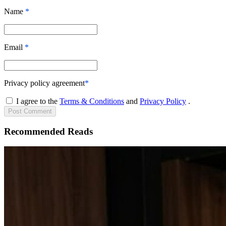
Name
*
Email
*
Privacy policy agreement
*
I agree to the
Terms & Conditions
and
Privacy Policy
.
Post
Comment
Recommended Reads