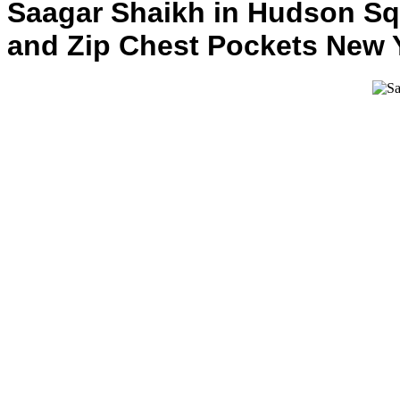
Saagar Shaikh in Hudson Squ
and Zip Chest Pockets New Y