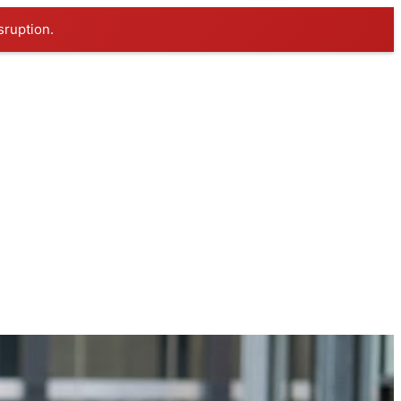
sruption.