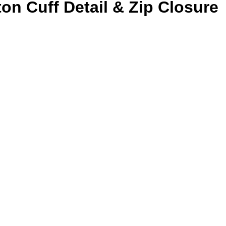
n Cuff Detail & Zip Closure