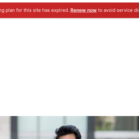
ng plan for this site has expired.
Renew now
to avoid service di