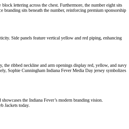
ock lettering across the chest. Furthermore, the number eight sits
rce branding sits beneath the number, reinforcing premium sponsorship
ity. Side panels feature vertical yellow and red piping, enhancing
ly, the ribbed neckline and arm openings display red, yellow, and navy
imately, Sophie Cunningham Indiana Fever Media Day jersey symbolizes
and showcases the Indiana Fever’s modern branding vision.
eb Jackets today.