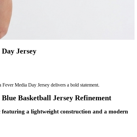
 Day Jersey
 Fever Media Day Jersey delivers a bold statement.
Blue Basketball Jersey Refinement