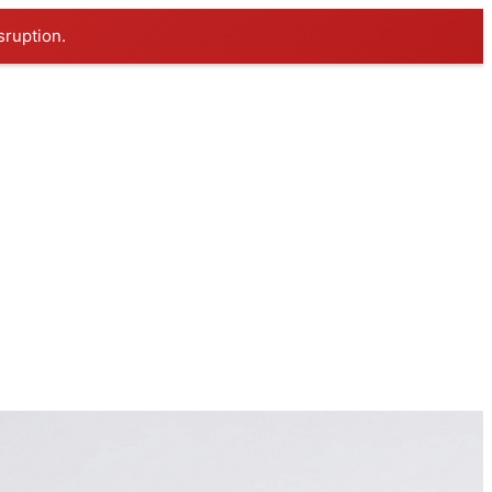
sruption.