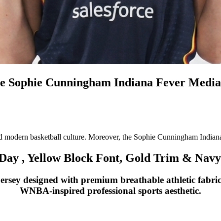
he Sophie Cunningham Indiana Fever Media
d modern basketball culture. Moreover, the Sophie Cunningham Indiana
ay , Yellow Block Font, Gold Trim & Navy 