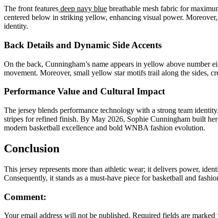
The front features
deep navy blue
breathable mesh fabric for maximum 
centered below in striking yellow, enhancing visual power. Moreover,
identity.
Back Details and Dynamic Side Accents
On the back, Cunningham’s name appears in yellow above number eight
movement. Moreover, small yellow star motifs trail along the sides, cr
Performance Value and Cultural Impact
The jersey blends performance technology with a strong team identit
stripes for refined finish. By May 2026, Sophie Cunningham built he
modern basketball excellence and bold WNBA fashion evolution.
Conclusion
This jersey represents more than athletic wear; it delivers power, id
Consequently, it stands as a must-have piece for basketball and fashion
Comment:
Your email address will not be published. Required fields are marked