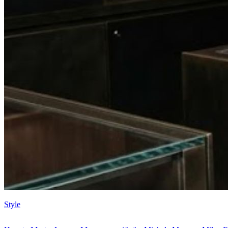
Style