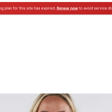
ng plan for this site has expired.
Renew now
to avoid service di