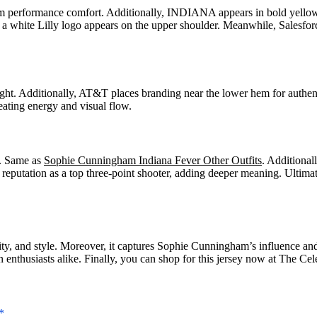
performance comfort. Additionally, INDIANA appears in bold yellow bl
 a white Lilly logo appears on the upper shoulder. Meanwhile, Salesfo
. Additionally, AT&T places branding near the lower hem for authentic
eating energy and visual flow.
y. Same as
Sophie Cunningham Indiana Fever Other Outfits
. Additional
r reputation as a top three-point shooter, adding deeper meaning. Ult
entity, and style. Moreover, it captures Sophie Cunningham’s influence 
 enthusiasts alike. Finally, you can shop for this jersey now at The Cel
*