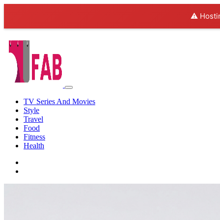
⚠️ Hosti
TV Series And Movies
Style
Travel
Food
Fitness
Health