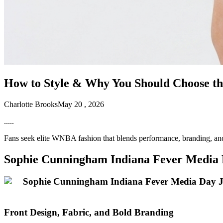
How to Style & Why You Should Choose t
Charlotte Brooks
May 20 , 2026
.....
Fans seek elite WNBA fashion that blends performance, branding, an
Sophie Cunningham Indiana Fever Media D
Front Design, Fabric, and Bold Branding