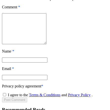
Comment
*
Name
*
Email
*
Privacy policy agreement
*
I agree to the
Terms & Conditions
and
Privacy Policy
.
Post
Comment
Recommended Reads