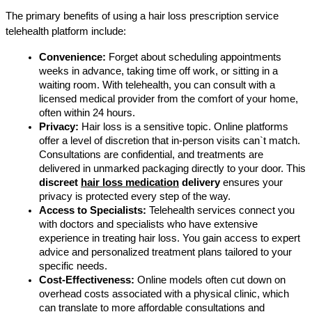
The primary benefits of using a hair loss prescription service 
telehealth platform include:
Convenience:
 Forget about scheduling appointments 
weeks in advance, taking time off work, or sitting in a 
waiting room. With telehealth, you can consult with a 
licensed medical provider from the comfort of your home, 
often within 24 hours.
Privacy:
 Hair loss is a sensitive topic. Online platforms 
offer a level of discretion that in-person visits can`t match. 
Consultations are confidential, and treatments are 
delivered in unmarked packaging directly to your door. This 
discreet 
hair loss medication
 delivery
 ensures your 
privacy is protected every step of the way.
Access to Specialists:
 Telehealth services connect you 
with doctors and specialists who have extensive 
experience in treating hair loss. You gain access to expert 
advice and personalized treatment plans tailored to your 
specific needs.
Cost-Effectiveness:
 Online models often cut down on 
overhead costs associated with a physical clinic, which 
can translate to more affordable consultations and 