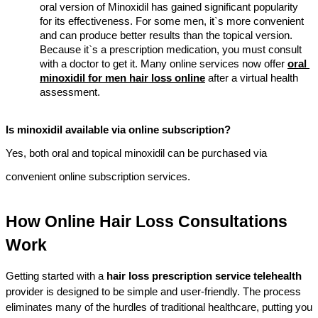
oral version of Minoxidil has gained significant popularity 
for its effectiveness. For some men, it`s more convenient 
and can produce better results than the topical version. 
Because it`s a prescription medication, you must consult 
with a doctor to get it. Many online services now offer 
oral 
minoxidil for men hair loss online
 after a virtual health 
assessment.
Is minoxidil available via online subscription?
Yes, both oral and topical minoxidil can be purchased via 
convenient online subscription services.
How Online Hair Loss Consultations 
Work
Getting started with a 
hair loss prescription service telehealth
provider is designed to be simple and user-friendly. The process 
eliminates many of the hurdles of traditional healthcare, putting you 