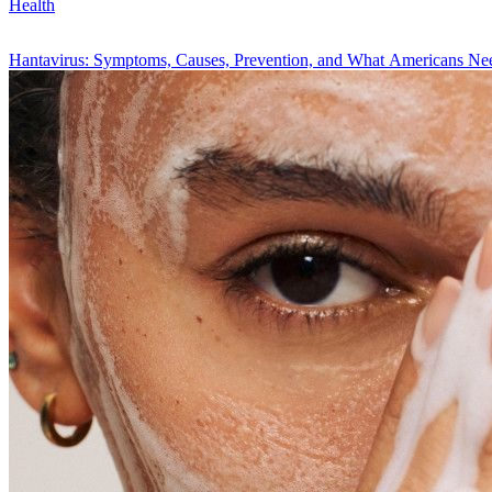
Health
Hantavirus: Symptoms, Causes, Prevention, and What Americans N