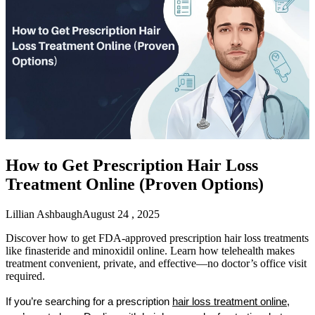
How to Get Prescription Hair Loss
Treatment Online (Proven Options)
Lillian Ashbaugh
August 24 , 2025
Discover how to get FDA-approved prescription hair loss treatments
like finasteride and minoxidil online. Learn how telehealth makes
treatment convenient, private, and effective—no doctor’s office visit
required.
If you’re searching for a prescription 
hair loss treatment online
, 