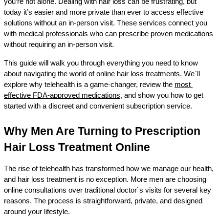
you’re not alone. Dealing with hair loss can be frustrating, but 
today it’s easier and more private than ever to access effective 
solutions without an in-person visit. These services connect you 
with medical professionals who can prescribe proven medications 
without requiring an in-person visit.
This guide will walk you through everything you need to know 
about navigating the world of online hair loss treatments. We`ll 
explore why telehealth is a game-changer, review the 
most 
effective FDA-approved medications
, and show you how to get 
started with a discreet and convenient subscription service.
Why Men Are Turning to Prescription 
Hair Loss Treatment Online
The rise of telehealth has transformed how we manage our health, 
and hair loss treatment is no exception. More men are choosing 
online consultations over traditional doctor`s visits for several key 
reasons. The process is straightforward, private, and designed 
around your lifestyle.