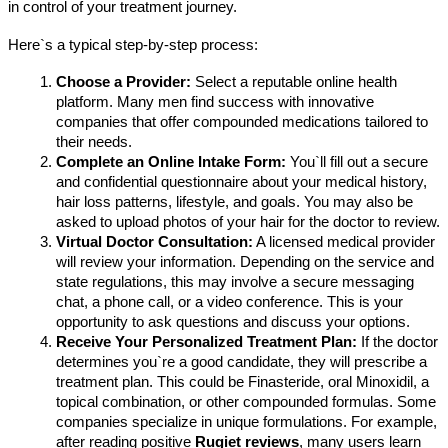
in control of your treatment journey.
Here`s a typical step-by-step process:
Choose a Provider:
 Select a reputable online health 
platform. Many men find success with innovative 
companies that offer compounded medications tailored to 
their needs.
Complete an Online Intake Form:
 You`ll fill out a secure 
and confidential questionnaire about your medical history, 
hair loss patterns, lifestyle, and goals. You may also be 
asked to upload photos of your hair for the doctor to review.
Virtual Doctor Consultation:
 A licensed medical provider 
will review your information. Depending on the service and 
state regulations, this may involve a secure messaging 
chat, a phone call, or a video conference. This is your 
opportunity to ask questions and discuss your options.
Receive Your Personalized Treatment Plan:
 If the doctor 
determines you`re a good candidate, they will prescribe a 
treatment plan. This could be Finasteride, oral Minoxidil, a 
topical combination, or other compounded formulas. Some 
companies specialize in unique formulations. For example, 
after reading positive 
Rugiet reviews
, many users learn 