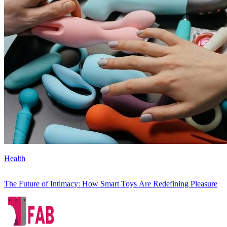
Health
The Future of Intimacy: How Smart Toys Are Redefining Pleasure