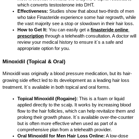
which converts testosterone into DHT.
Effectiveness:
 Studies show that about two-thirds of men 
who take Finasteride experience some hair regrowth, while 
the vast majority see a stop or slowdown in their hair loss.
How to Get It:
 You can easily get a 
finasteride online 
prescription
 through a telehealth consultation. A doctor will 
review your medical history to ensure it`s a safe and 
appropriate option for you.
Minoxidil (Topical & Oral)
Minoxidil was originally a blood pressure medication, but its hair-
growing side effect led to its development as a leading hair loss 
treatment. It`s available in both topical and oral forms.
Topical Minoxidil (Rogaine):
 This is a foam or liquid 
applied directly to the scalp. It works by increasing blood 
flow to the hair follicles, which can help revitalize them and 
prolong their growth phase. It`s available over-the-counter 
but is often more effective when used as part of a 
comprehensive plan from a telehealth provider.
Oral Minoxidil for Men Hair Loss Online:
 A low-dose 