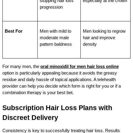
stopping hair loss 
especially at the crown
progression
Best For
Men with mild to 
Men looking to regrow 
moderate male 
hair and improve 
pattern baldness
density
For many men, the 
oral minoxidil for men hair loss online
option is particularly appealing because it avoids the greasy 
residue and daily hassle of topical applications. A telehealth 
provider can help you decide which form is right for you or if a 
combination therapy is your best bet.
Subscription Hair Loss Plans with 
Discreet Delivery
Consistency is key to successfully treating hair loss. Results 