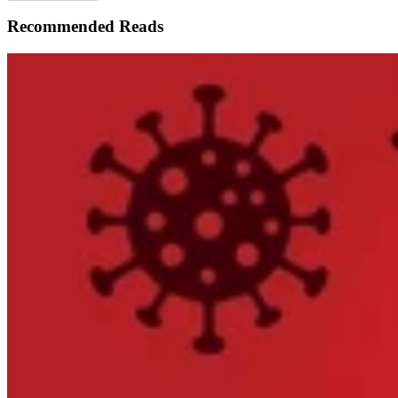
Recommended Reads