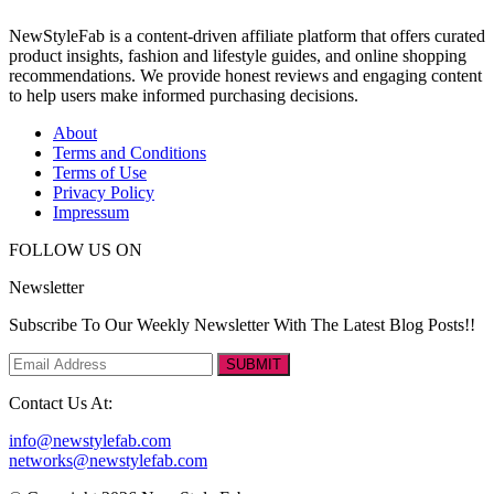
NewStyleFab is a content-driven affiliate platform that offers curated
product insights, fashion and lifestyle guides, and online shopping
recommendations. We provide honest reviews and engaging content
to help users make informed purchasing decisions.
About
Terms and Conditions
Terms of Use
Privacy Policy
Impressum
FOLLOW US ON
Newsletter
Subscribe To Our Weekly Newsletter With The Latest Blog Posts!!
SUBMIT
Contact Us At:
info@newstylefab.com
networks@newstylefab.com