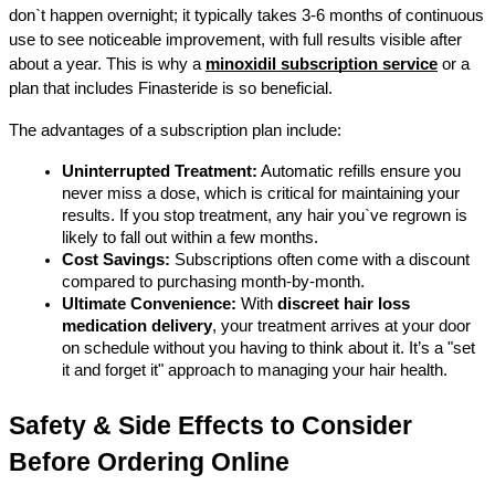
don`t happen overnight; it typically takes 3-6 months of continuous 
use to see noticeable improvement, with full results visible after 
about a year. This is why a 
minoxidil subscription service
 or a 
plan that includes Finasteride is so beneficial.
The advantages of a subscription plan include:
Uninterrupted Treatment:
 Automatic refills ensure you 
never miss a dose, which is critical for maintaining your 
results. If you stop treatment, any hair you`ve regrown is 
likely to fall out within a few months.
Cost Savings:
 Subscriptions often come with a discount 
compared to purchasing month-by-month.
Ultimate Convenience:
 With 
discreet hair loss 
medication delivery
, your treatment arrives at your door 
on schedule without you having to think about it. It’s a "set 
it and forget it" approach to managing your hair health.
Safety & Side Effects to Consider 
Before Ordering Online