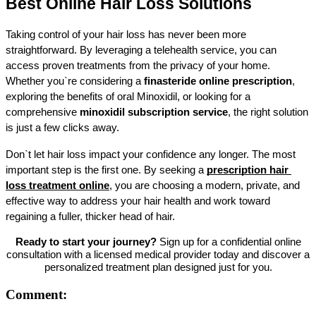
Best Online Hair Loss Solutions
Taking control of your hair loss has never been more 
straightforward. By leveraging a telehealth service, you can 
access proven treatments from the privacy of your home. 
Whether you`re considering a 
finasteride online prescription
, 
exploring the benefits of oral Minoxidil, or looking for a 
comprehensive 
minoxidil subscription service
, the right solution 
is just a few clicks away.
Don`t let hair loss impact your confidence any longer. The most 
important step is the first one. By seeking a 
prescription hair 
loss treatment online
, you are choosing a modern, private, and 
effective way to address your hair health and work toward 
regaining a fuller, thicker head of hair.
Ready to start your journey?
Sign up for a confidential online
consultation with a licensed medical provider today and discover a
personalized treatment plan designed just for you.
Comment: