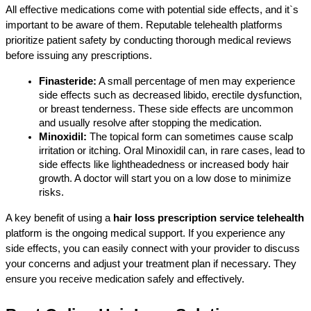
All effective medications come with potential side effects, and it`s 
important to be aware of them. Reputable telehealth platforms 
prioritize patient safety by conducting thorough medical reviews 
before issuing any prescriptions.
Finasteride:
 A small percentage of men may experience 
side effects such as decreased libido, erectile dysfunction, 
or breast tenderness. These side effects are uncommon 
and usually resolve after stopping the medication.
Minoxidil:
 The topical form can sometimes cause scalp 
irritation or itching. Oral Minoxidil can, in rare cases, lead to 
side effects like lightheadedness or increased body hair 
growth. A doctor will start you on a low dose to minimize 
risks.
A key benefit of using a 
hair loss prescription service telehealth
platform is the ongoing medical support. If you experience any 
side effects, you can easily connect with your provider to discuss 
your concerns and adjust your treatment plan if necessary. They 
ensure you receive medication safely and effectively.