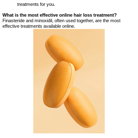
treatments for you.
What is the most effective online hair loss treatment?
Finasteride and minoxidil, often used together, are the most
effective treatments available online.