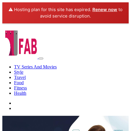
⚠️ Hosting plan for this site has expired.
Renew now
to
avoid service disruption.
TV Series And Movies
Style
Travel
Food
Fitness
Health