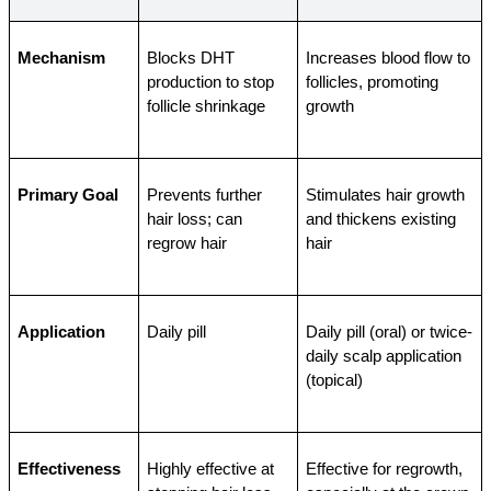
Mechanism
Blocks DHT 
Increases blood flow to 
production to stop 
follicles, promoting 
follicle shrinkage
growth
Primary Goal
Prevents further 
Stimulates hair growth 
hair loss; can 
and thickens existing 
regrow hair
hair
Application
Daily pill
Daily pill (oral) or twice-
daily scalp application 
(topical)
Effectiveness
Highly effective at 
Effective for regrowth, 