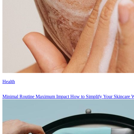
Health
Minimal Routine Maximum Impact How to Simplify Your Skincare Wit