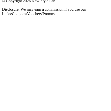
© Copyright 2026 New Style Fab
Disclosure: We may earn a commission if you use our
Links/Coupons/Vouchers/Promos.