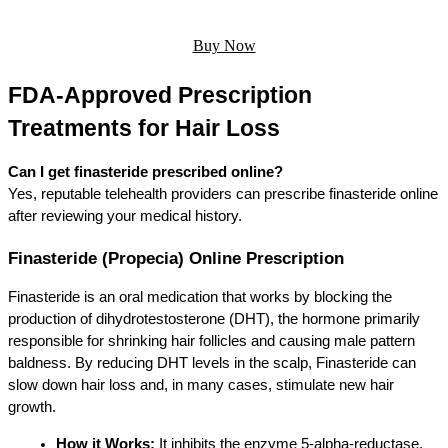
Buy Now
FDA-Approved Prescription 
Treatments for Hair Loss
Can I get finasteride prescribed online?
Yes, reputable telehealth providers can prescribe finasteride online 
after reviewing your medical history.
Finasteride (Propecia) Online Prescription
Finasteride is an oral medication that works by blocking the 
production of dihydrotestosterone (DHT), the hormone primarily 
responsible for shrinking hair follicles and causing male pattern 
baldness. By reducing DHT levels in the scalp, Finasteride can 
slow down hair loss and, in many cases, stimulate new hair 
growth.
How it Works:
 It inhibits the enzyme 5-alpha-reductase, 