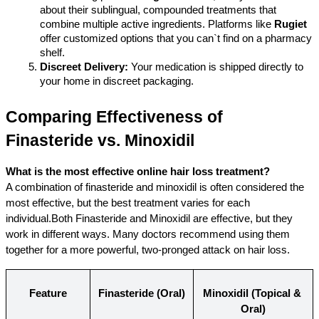
about their sublingual, compounded treatments that 
combine multiple active ingredients. Platforms like 
Rugiet
offer customized options that you can`t find on a pharmacy 
shelf.
Discreet Delivery:
 Your medication is shipped directly to 
your home in discreet packaging.
Comparing Effectiveness of 
Finasteride vs. Minoxidil
What is the most effective online hair loss treatment?
A combination of finasteride and minoxidil is often considered the 
most effective, but the best treatment varies for each 
individual.Both Finasteride and Minoxidil are effective, but they 
work in different ways. Many doctors recommend using them 
together for a more powerful, two-pronged attack on hair loss.
Feature
Finasteride (Oral)
Minoxidil (Topical & 
Oral)