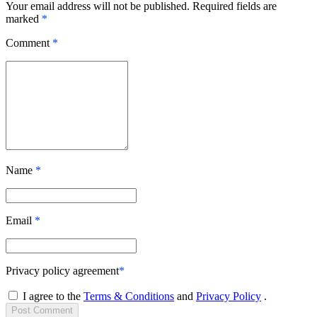
Your email address will not be published. Required fields are
marked
*
Comment
*
Name
*
Email
*
Privacy policy agreement
*
I agree to the
Terms & Conditions
and
Privacy Policy
.
Post
Comment