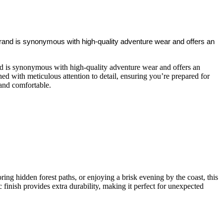
 brand is synonymous with high-quality adventure wear and offers an
and is synonymous with high-quality adventure wear and offers an
ed with meticulous attention to detail, ensuring you’re prepared for
 and comfortable.
ring hidden forest paths, or enjoying a brisk evening by the coast, this
finish provides extra durability, making it perfect for unexpected