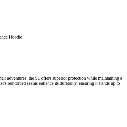
mance Hoodie
their adventures, the S1 offers superior protection while maintaining a
et’s reinforced seams enhance its durability, ensuring it stands up to