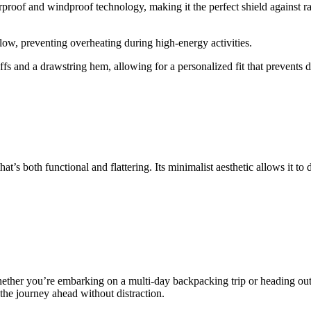
oof and windproof technology, making it the perfect shield against rain
low, preventing overheating during high-energy activities.
s and a drawstring hem, allowing for a personalized fit that prevents 
hat’s both functional and flattering. Its minimalist aesthetic allows it t
ther you’re embarking on a multi-day backpacking trip or heading out fo
the journey ahead without distraction.