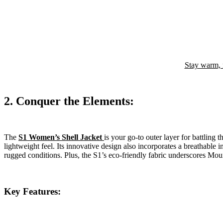
Stay warm, 
2. Conquer the Elements:
The
S1 Women’s Shell Jacket
is your go-to outer layer for battling 
lightweight feel. Its innovative design also incorporates a breathable 
rugged conditions. Plus, the S1’s eco-friendly fabric underscores Mo
Key Features: