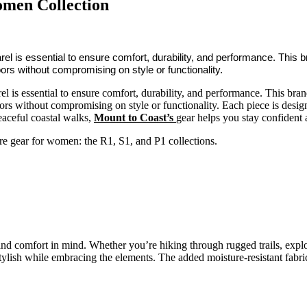
omen Collection
rel is essential to ensure comfort, durability, and performance. This
oors without compromising on style or functionality.
l is essential to ensure comfort, durability, and performance. This br
ors without compromising on style or functionality. Each piece is design
eaceful coastal walks,
Mount to Coast’s
gear helps you stay confident
ure gear for women: the R1, S1, and P1 collections.
 and comfort in mind. Whether you’re hiking through rugged trails, explo
ylish while embracing the elements. The added moisture-resistant fabric 