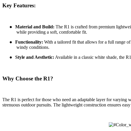
Key Features:
●
Material and Build:
The R1 is crafted from premium lightweigh
while providing a soft, comfortable fit.
●
Functionality:
With a tailored fit that allows for a full range
windy conditions.
●
Style and Aesthetic:
Available in a classic white shade, the R1
Why Choose the R1?
The R1 is perfect for those who need an adaptable layer for varying we
strenuous outdoor pursuits. The lightweight construction ensures easy