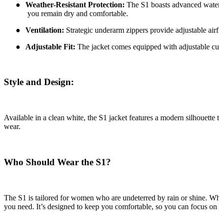
●
Weather-Resistant Protection:
The S1 boasts advanced waterpr
you remain dry and comfortable.
●
Ventilation:
Strategic underarm zippers provide adjustable airf
●
Adjustable Fit:
The jacket comes equipped with adjustable cuff
Style and Design:
Available in a clean white, the S1 jacket features a modern silhouette t
wear.
Who Should Wear the S1?
The S1 is tailored for women who are undeterred by rain or shine. Whe
you need. It’s designed to keep you comfortable, so you can focus on 