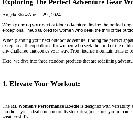
Exploring The Perfect Adventure Gear W
Angela Shaw
August 29 , 2024
When planning your next outdoor adventure, finding the perfect appa
exceptional lineup tailored for women who seek the thrill of the outd
When planning your next outdoor adventure, finding the perfect appare
exceptional lineup tailored for women who seek the thrill of the outdo
any challenge that comes your way. From intense mountain trails to p
Here, we dive into three standout products that are redefining advent
1. Elevate Your Workout:
The
R1 Women’s Performance Hoodie
is designed with versatility
hoodie is your ideal companion. Its sleek design ensures you remain st
weather shifts.