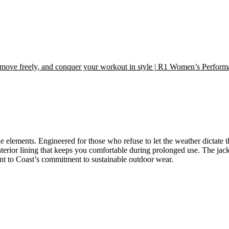
move freely, and conquer your workout in style | R1 Women’s Perfor
the elements. Engineered for those who refuse to let the weather dictate 
interior lining that keeps you comfortable during prolonged use. The jack
unt to Coast’s commitment to sustainable outdoor wear.