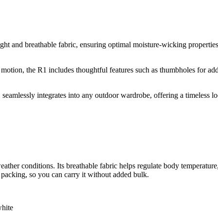
t and breathable fabric, ensuring optimal moisture-wicking properties.
 of motion, the R1 includes thoughtful features such as thumbholes for 
 seamlessly integrates into any outdoor wardrobe, offering a timeless loo
ather conditions. Its breathable fabric helps regulate body temperature,
 packing, so you can carry it without added bulk.