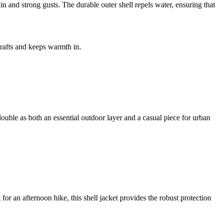
 and strong gusts. The durable outer shell repels water, ensuring that
drafts and keeps warmth in.
o double as both an essential outdoor layer and a casual piece for urban
r an afternoon hike, this shell jacket provides the robust protection