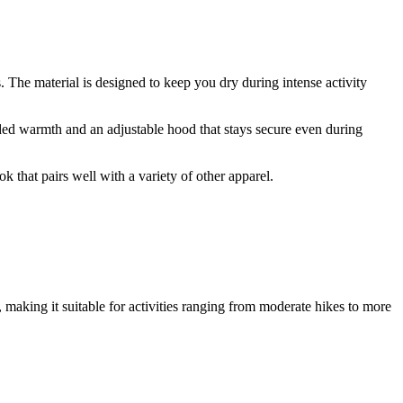
 The material is designed to keep you dry during intense activity
added warmth and an adjustable hood that stays secure even during
k that pairs well with a variety of other apparel.
 making it suitable for activities ranging from moderate hikes to more