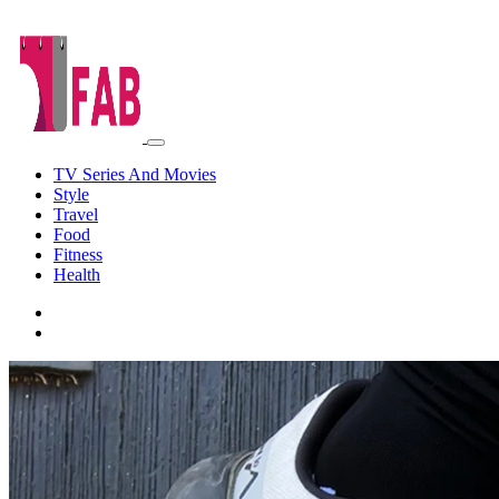
TV Series And Movies
Style
Travel
Food
Fitness
Health