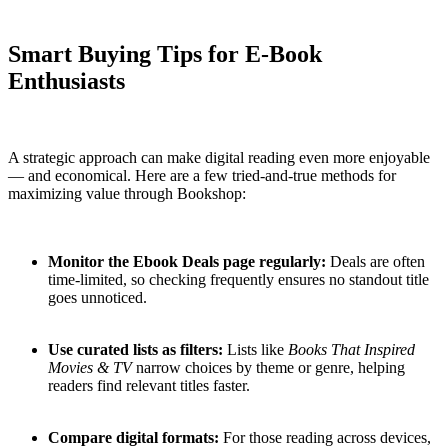
Smart Buying Tips for E-Book
Enthusiasts
A strategic approach can make digital reading even more enjoyable
— and economical. Here are a few tried-and-true methods for
maximizing value through Bookshop:
Monitor the Ebook Deals page regularly:
Deals are often
time-limited, so checking frequently ensures no standout title
goes unnoticed.
Use curated lists as filters:
Lists like
Books That Inspired
Movies & TV
narrow choices by theme or genre, helping
readers find relevant titles faster.
Compare digital formats:
For those reading across devices,