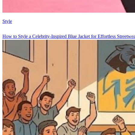
Style
How to Style a Celebrity-Inspired Blue Jacket for Effortless Streetwe