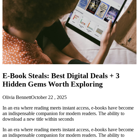
E-Book Steals: Best Digital Deals + 3
Hidden Gems Worth Exploring
Olivia Bennett
October 22 , 2025
In an era where reading meets instant access, e-books have become
an indispensable companion for modern readers. The ability to
download a new title within seconds
In an era where reading meets instant access, e-books have become
an indispensable companion for modern readers. The ability to