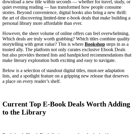
download a new title within seconds — whether for travel, study, or
quiet evening reading — has transformed how people consume
stories. Beyond convenience, digital books also bring a new thrill:
the art of discovering limited-time e-book deals that make building a
personal library more affordable than ever.
However, the sheer volume of online offers can feel overwhelming.
Which deals are truly worth grabbing? Which titles combine quality
storytelling with great value? This is where
Bookshop
steps in as a
trusted ally. The platform not only curates exclusive Ebook Deals
but also provides themed lists and handpicked recommendations that
make literary exploration both exciting and easy to navigate.
Below is a selection of standout digital titles, must-see adaptation
lists, and a spotlight feature on a gripping new release that deserves
a place on every reader’s shelf.
Current Top E-Book Deals Worth Adding
to the Library