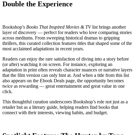
Double the Experience
Bookshop’s
Books That Inspired Movies & TV
list brings another
layer of discovery — perfect for readers who love comparing stories
across mediums. From sweeping historical dramas to gripping
thrillers, this curated collection features titles that shaped some of the
most acclaimed adaptations in recent years.
Readers can enjoy the rare satisfaction of diving into a story before
(or after) watching it on screen. For instance, exploring an
adaptation in print often reveals character nuances or narrative layers
that the film version can only hint at. And when a title from this list
also appears on the Ebook Deals page, the opportunity becomes
twice as rewarding — great entertainment and great value in one
click.
This thoughtful curation underscores Bookshop’s role not just as a
retailer but as a literary guide, helping readers find books that
connect with their interests, viewing habits, and budget.