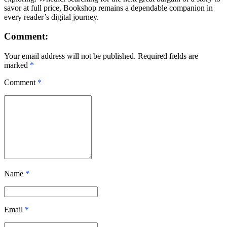
savor at full price, Bookshop remains a dependable companion in
every reader’s digital journey.
Comment:
Your email address will not be published. Required fields are
marked
*
Comment
*
Name
*
Email
*