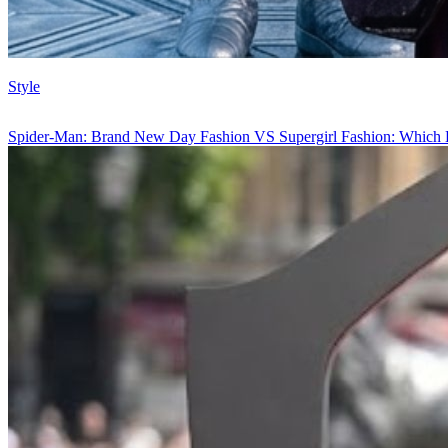
Style
Spider-Man: Brand New Day Fashion VS Supergirl Fashion: Which 