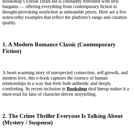
Bookshop’s Ebook Deals list is constantly refreshed with new
bargains — offering everything from contemporary fiction to
thought-provoking nonfiction at unbeatable prices. Here are a few
noteworthy examples that reflect the platform’s range and curation
quality.
1. A Modern Romance Classic (Contemporary
Fiction)
A heart-warming story of unexpected connection, self-growth, and
modern love, this e-book captures the essence of human
relationships in a way that feels both authentic and deeply
comforting. Its recent inclusion in
Bookshop
deal lineup makes it a
must-read for fans of character-driven storytelling.
2. The Crime Thriller Everyone Is Talking About
(Mystery / Suspense)