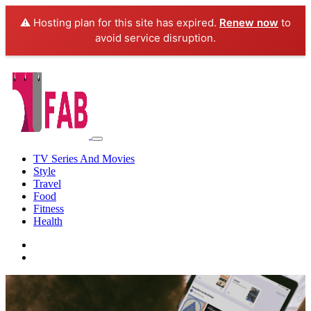
⚠️ Hosting plan for this site has expired.
Renew now
to
avoid service disruption.
TV Series And Movies
Style
Travel
Food
Fitness
Health