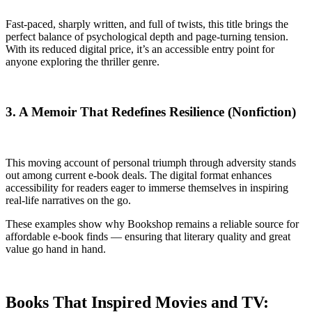
Fast-paced, sharply written, and full of twists, this title brings the
perfect balance of psychological depth and page-turning tension.
With its reduced digital price, it’s an accessible entry point for
anyone exploring the thriller genre.
3. A Memoir That Redefines Resilience (Nonfiction)
This moving account of personal triumph through adversity stands
out among current e-book deals. The digital format enhances
accessibility for readers eager to immerse themselves in inspiring
real-life narratives on the go.
These examples show why Bookshop remains a reliable source for
affordable e-book finds — ensuring that literary quality and great
value go hand in hand.
Books That Inspired Movies and TV: