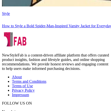
Style
How to Style a Bold Spider-Man-Inspired Varsity Jacket for Everyd
NewStyleFab is a content-driven affiliate platform that offers curated
product insights, fashion and lifestyle guides, and online shopping
recommendations. We provide honest reviews and engaging content
to help users make informed purchasing decisions.
About
Terms and Conditions
Terms of Use
Privacy Policy
Impressum
FOLLOW US ON