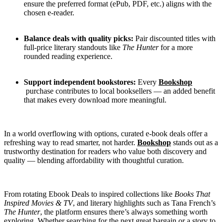
ensure the preferred format (ePub, PDF, etc.) aligns with the
chosen e-reader.
Balance deals with quality picks:
Pair discounted titles with
full-price literary standouts like
The Hunter
for a more
rounded reading experience.
Support independent bookstores:
Every
Bookshop
purchase contributes to local booksellers — an added benefit
that makes every download more meaningful.
In a world overflowing with options, curated e-book deals offer a
refreshing way to read smarter, not harder.
Bookshop
stands out as a
trustworthy destination for readers who value both discovery and
quality — blending affordability with thoughtful curation.
From rotating Ebook Deals to inspired collections like
Books That
Inspired Movies & TV
, and literary highlights such as Tana French’s
The Hunter
, the platform ensures there’s always something worth
exploring. Whether searching for the next great bargain or a story to