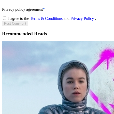
Privacy policy agreement
*
I agree to the
Terms & Conditions
and
Privacy Policy
.
Post
Comment
Recommended Reads