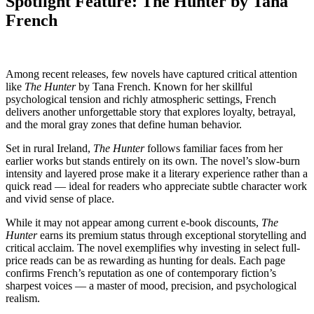
Spotlight Feature: The Hunter by Tana
French
Among recent releases, few novels have captured critical attention
like
The Hunter
by Tana French. Known for her skillful
psychological tension and richly atmospheric settings, French
delivers another unforgettable story that explores loyalty, betrayal,
and the moral gray zones that define human behavior.
Set in rural Ireland,
The Hunter
follows familiar faces from her
earlier works but stands entirely on its own. The novel’s slow-burn
intensity and layered prose make it a literary experience rather than a
quick read — ideal for readers who appreciate subtle character work
and vivid sense of place.
While it may not appear among current e-book discounts,
The
Hunter
earns its premium status through exceptional storytelling and
critical acclaim. The novel exemplifies why investing in select full-
price reads can be as rewarding as hunting for deals. Each page
confirms French’s reputation as one of contemporary fiction’s
sharpest voices — a master of mood, precision, and psychological
realism.