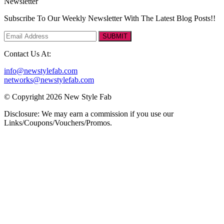
Newsletter
Subscribe To Our Weekly Newsletter With The Latest Blog Posts!!
SUBMIT
Contact Us At:
info@newstylefab.com
networks@newstylefab.com
© Copyright 2026 New Style Fab
Disclosure: We may earn a commission if you use our
Links/Coupons/Vouchers/Promos.