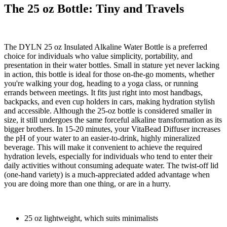
The 25 oz Bottle: Tiny and Travels
The DYLN 25 oz Insulated Alkaline Water Bottle is a preferred
choice for individuals who value simplicity, portability, and
presentation in their water bottles. Small in stature yet never lacking
in action, this bottle is ideal for those on-the-go moments, whether
you're walking your dog, heading to a yoga class, or running
errands between meetings. It fits just right into most handbags,
backpacks, and even cup holders in cars, making hydration stylish
and accessible. Although the 25-oz bottle is considered smaller in
size, it still undergoes the same forceful alkaline transformation as its
bigger brothers. In 15-20 minutes, your VitaBead Diffuser increases
the pH of your water to an easier-to-drink, highly mineralized
beverage. This will make it convenient to achieve the required
hydration levels, especially for individuals who tend to enter their
daily activities without consuming adequate water. The twist-off lid
(one-hand variety) is a much-appreciated added advantage when
you are doing more than one thing, or are in a hurry.
25 oz lightweight, which suits minimalists