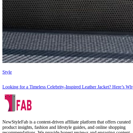
Style
Looking for a Timeless Celebrity-Inspired Leather Jacket? Here’s Wh
NewStyleFab is a content-driven affiliate platform that offers curated
product insights, fashion and lifestyle guides, and online shopping
recommendations. We provide honest reviews and engaging content