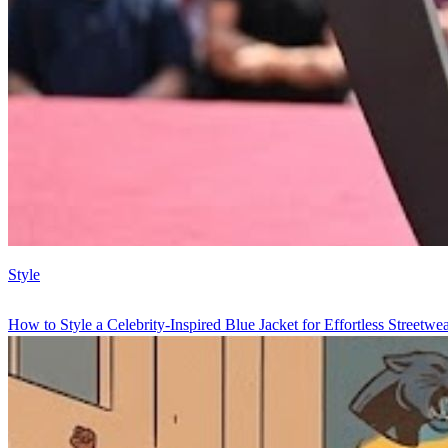
Style
How to Style a Celebrity-Inspired Blue Jacket for Effortless Streetwe