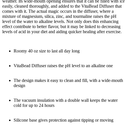
weather. Its wide-mouth opening ensures that it can be filled with ice
easily, cleaned thoroughly, and added to the VitaBead Diffuser that
comes with it. The actual magic occurs in the diffuser, where a
mixture of magnesium, silica, zinc, and tourmaline raises the pH
level of the water to alkaline levels. Not only does this enhancing
effect contribute to better flavor, but it may be linked to decreasing
levels of acid in your diet and aiding quicker healing after exercise.
Roomy 40 oz size to last all day long
VitaBead Diffuser raises the pH level to an alkaline one
The design makes it easy to clean and fill, with a wide-mouth
design
The vacuum insulation with a double wall keeps the water
cold for up to 24 hours
Silicone base gives protection against tipping or moving