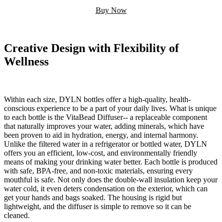
Buy Now
Creative Design with Flexibility of
Wellness
Within each size, DYLN bottles offer a high-quality, health-
conscious experience to be a part of your daily lives. What is unique
to each bottle is the VitaBead Diffuser-- a replaceable component
that naturally improves your water, adding minerals, which have
been proven to aid in hydration, energy, and internal harmony.
Unlike the filtered water in a refrigerator or bottled water, DYLN
offers you an efficient, low-cost, and environmentally friendly
means of making your drinking water better. Each bottle is produced
with safe, BPA-free, and non-toxic materials, ensuring every
mouthful is safe. Not only does the double-wall insulation keep your
water cold, it even deters condensation on the exterior, which can
get your hands and bags soaked. The housing is rigid but
lightweight, and the diffuser is simple to remove so it can be
cleaned.