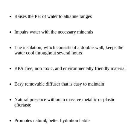
Raises the PH of water to alkaline ranges
Impairs water with the necessary minerals
The insulation, which consists of a double-wall, keeps the
water cool throughout several hours
BPA-free, non-toxic, and environmentally friendly material
Easy removable diffuser that is easy to maintain
Natural presence without a massive metallic or plastic
aftertaste
Promotes natural, better hydration habits