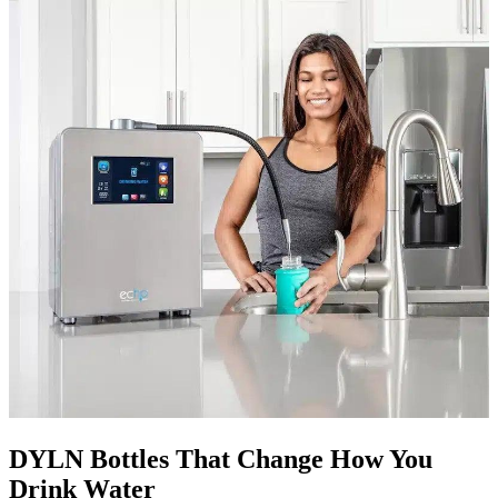
DYLN Bottles That Change How You
Drink Water