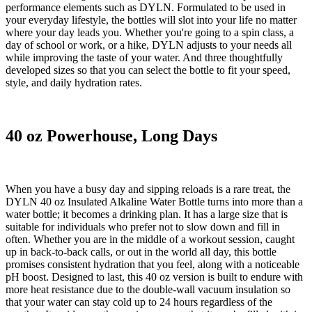
performance elements such as DYLN. Formulated to be used in
your everyday lifestyle, the bottles will slot into your life no matter
where your day leads you. Whether you're going to a spin class, a
day of school or work, or a hike, DYLN adjusts to your needs all
while improving the taste of your water. And three thoughtfully
developed sizes so that you can select the bottle to fit your speed,
style, and daily hydration rates.
40 oz Powerhouse, Long Days
When you have a busy day and sipping reloads is a rare treat, the
DYLN 40 oz Insulated Alkaline Water Bottle turns into more than a
water bottle; it becomes a drinking plan. It has a large size that is
suitable for individuals who prefer not to slow down and fill in
often. Whether you are in the middle of a workout session, caught
up in back-to-back calls, or out in the world all day, this bottle
promises consistent hydration that you feel, along with a noticeable
pH boost. Designed to last, this 40 oz version is built to endure with
more heat resistance due to the double-wall vacuum insulation so
that your water can stay cold up to 24 hours regardless of the