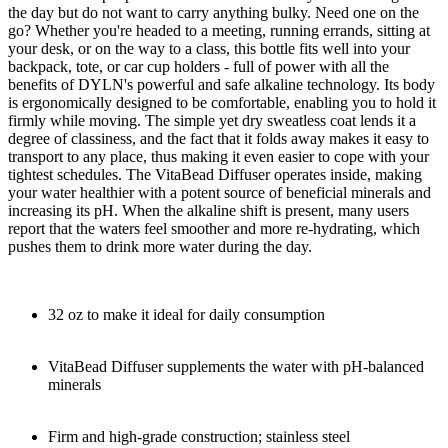
the day but do not want to carry anything bulky. Need one on the
go? Whether you're headed to a meeting, running errands, sitting at
your desk, or on the way to a class, this bottle fits well into your
backpack, tote, or car cup holders - full of power with all the
benefits of DYLN's powerful and safe alkaline technology. Its body
is ergonomically designed to be comfortable, enabling you to hold it
firmly while moving. The simple yet dry sweatless coat lends it a
degree of classiness, and the fact that it folds away makes it easy to
transport to any place, thus making it even easier to cope with your
tightest schedules. The VitaBead Diffuser operates inside, making
your water healthier with a potent source of beneficial minerals and
increasing its pH. When the alkaline shift is present, many users
report that the waters feel smoother and more re-hydrating, which
pushes them to drink more water during the day.
32 oz to make it ideal for daily consumption
VitaBead Diffuser supplements the water with pH-balanced
minerals
Firm and high-grade construction; stainless steel