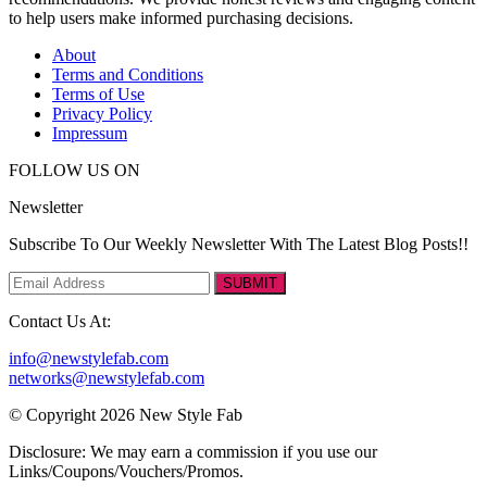
to help users make informed purchasing decisions.
About
Terms and Conditions
Terms of Use
Privacy Policy
Impressum
FOLLOW US ON
Newsletter
Subscribe To Our Weekly Newsletter With The Latest Blog Posts!!
SUBMIT
Contact Us At:
info@newstylefab.com
networks@newstylefab.com
© Copyright 2026 New Style Fab
Disclosure: We may earn a commission if you use our
Links/Coupons/Vouchers/Promos.