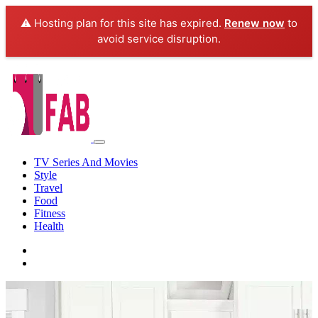
⚠️ Hosting plan for this site has expired.
Renew now
to
avoid service disruption.
TV Series And Movies
Style
Travel
Food
Fitness
Health