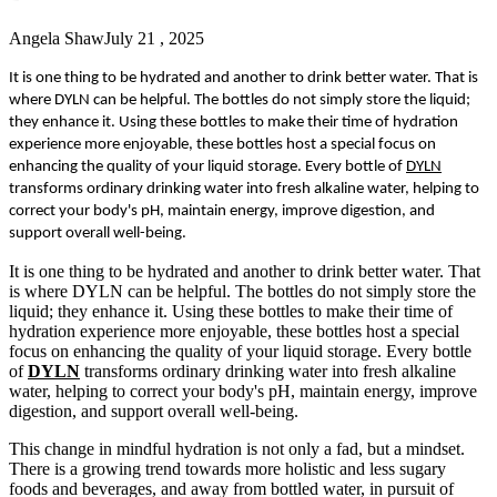
Angela Shaw
July 21 , 2025
It is one thing to be hydrated and another to drink better water. That is
where DYLN can be helpful. The bottles do not simply store the liquid;
they enhance it. Using these bottles to make their time of hydration
experience more enjoyable, these bottles host a special focus on
enhancing the quality of your liquid storage. Every bottle of
DYLN
transforms ordinary drinking water into fresh alkaline water, helping to
correct your body's pH, maintain energy, improve digestion, and
support overall well-being.
It is one thing to be hydrated and another to drink better water. That
is where DYLN can be helpful. The bottles do not simply store the
liquid; they enhance it. Using these bottles to make their time of
hydration experience more enjoyable, these bottles host a special
focus on enhancing the quality of your liquid storage. Every bottle
of
DYLN
transforms ordinary drinking water into fresh alkaline
water, helping to correct your body's pH, maintain energy, improve
digestion, and support overall well-being.
This change in mindful hydration is not only a fad, but a mindset.
There is a growing trend towards more holistic and less sugary
foods and beverages, and away from bottled water, in pursuit of