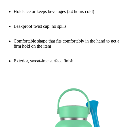
Holds ice or keeps beverages (24 hours cold)
Leakproof twist cap; no spills
Comfortable shape that fits comfortably in the hand to get a
firm hold on the item
Exterior, sweat-free surface finish