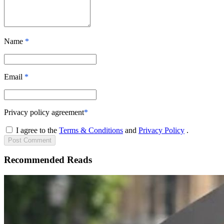
Name
*
Email
*
Privacy policy agreement
*
I agree to the
Terms & Conditions
and
Privacy Policy
.
Post
Comment
Recommended Reads