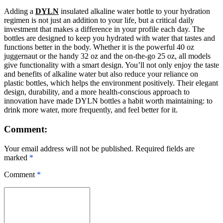
Adding a
DYLN
insulated alkaline water bottle to your hydration
regimen is not just an addition to your life, but a critical daily
investment that makes a difference in your profile each day. The
bottles are designed to keep you hydrated with water that tastes and
functions better in the body. Whether it is the powerful 40 oz
juggernaut or the handy 32 oz and the on-the-go 25 oz, all models
give functionality with a smart design. You’ll not only enjoy the taste
and benefits of alkaline water but also reduce your reliance on
plastic bottles, which helps the environment positively. Their elegant
design, durability, and a more health-conscious approach to
innovation have made DYLN bottles a habit worth maintaining: to
drink more water, more frequently, and feel better for it.
Comment:
Your email address will not be published. Required fields are
marked
*
Comment
*