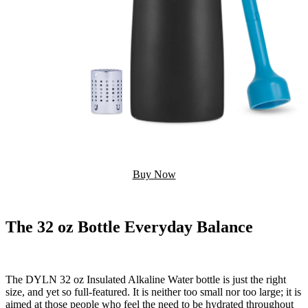
Buy Now
The 32 oz Bottle Everyday Balance
The DYLN 32 oz Insulated Alkaline Water bottle is just the right
size, and yet so full-featured. It is neither too small nor too large; it is
aimed at those people who feel the need to be hydrated throughout