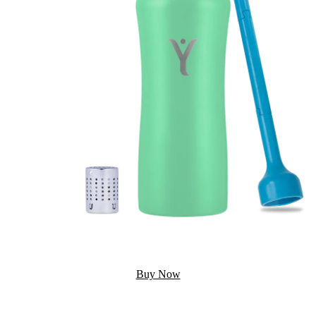
Buy Now