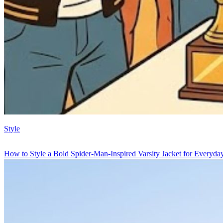
Style
How to Style a Bold Spider-Man-Inspired Varsity Jacket for Everyd