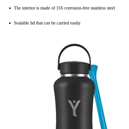
The interior is made of 316 corrosion-free stainless steel
Sealable lid that can be carried easily