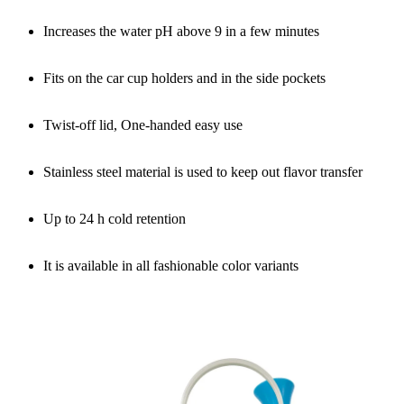
Increases the water pH above 9 in a few minutes
Fits on the car cup holders and in the side pockets
Twist-off lid, One-handed easy use
Stainless steel material is used to keep out flavor transfer
Up to 24 h cold retention
It is available in all fashionable color variants