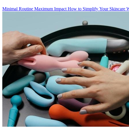
Minimal Routine Maximum Impact How to Simplify Your Skincare Wit