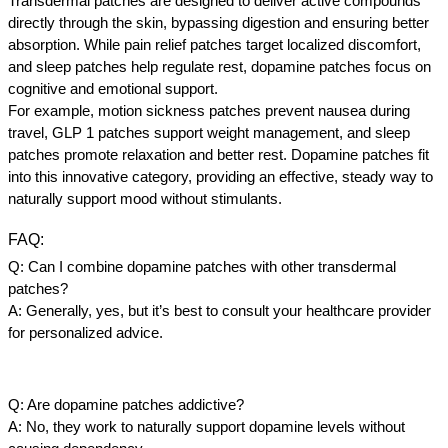
Transdermal patches are designed to deliver active compounds 
directly through the skin, bypassing digestion and ensuring better 
absorption. While pain relief patches target localized discomfort, 
and sleep patches help regulate rest, dopamine patches focus on 
cognitive and emotional support.
For example, motion sickness patches prevent nausea during 
travel, GLP 1 patches support weight management, and sleep 
patches promote relaxation and better rest. Dopamine patches fit 
into this innovative category, providing an effective, steady way to 
naturally support mood without stimulants.
FAQ
:
Q: Can I combine dopamine patches with other transdermal 
patches?
A: Generally, yes, but it’s best to consult your healthcare provider 
for personalized advice.
Q: Are dopamine patches addictive?
A: No, they work to naturally support dopamine levels without 