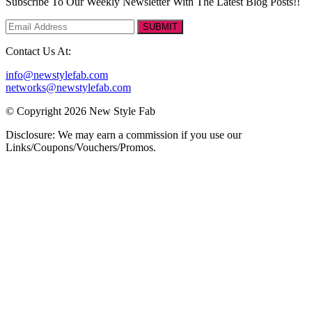
Subscribe To Our Weekly Newsletter With The Latest Blog Posts!!
SUBMIT
Contact Us At:
info@newstylefab.com
networks@newstylefab.com
© Copyright 2026 New Style Fab
Disclosure: We may earn a commission if you use our
Links/Coupons/Vouchers/Promos.