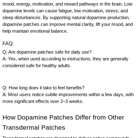
mood, energy, motivation, and reward pathways in the brain. Low 
dopamine levels can cause fatigue, low motivation, stress, and 
sleep disturbances. By supporting natural dopamine production, 
dopamine patches can improve mental clarity, lift your mood, and 
help maintain emotional balance.
FAQ:
Q: Are dopamine patches safe for daily use?
A: Yes, when used according to instructions, they are generally 
considered safe for healthy adults.
Q: How long does it take to feel benefits?
A: Most users notice subtle improvements within a few days, with 
more significant effects over 2–3 weeks.
How Dopamine Patches Differ from Other 
Transdermal Patches