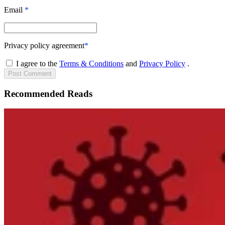
Email
*
Privacy policy agreement
*
I agree to the
Terms & Conditions
and
Privacy Policy
.
Post
Comment
Recommended Reads