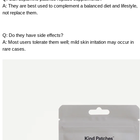
A: They are best used to complement a balanced diet and lifestyle, 
not replace them.
Q: Do they have side effects?
A: Most users tolerate them well; mild skin irritation may occur in 
rare cases.