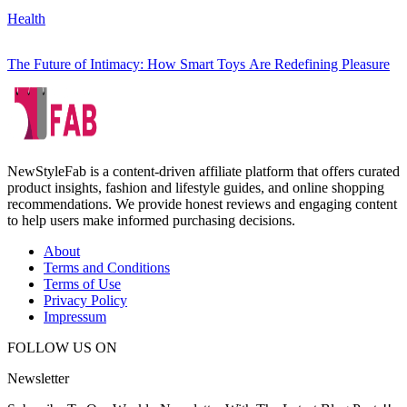
Health
The Future of Intimacy: How Smart Toys Are Redefining Pleasure
NewStyleFab is a content-driven affiliate platform that offers curated
product insights, fashion and lifestyle guides, and online shopping
recommendations. We provide honest reviews and engaging content
to help users make informed purchasing decisions.
About
Terms and Conditions
Terms of Use
Privacy Policy
Impressum
FOLLOW US ON
Newsletter