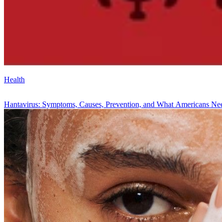
Health
Hantavirus: Symptoms, Causes, Prevention, and What Americans N