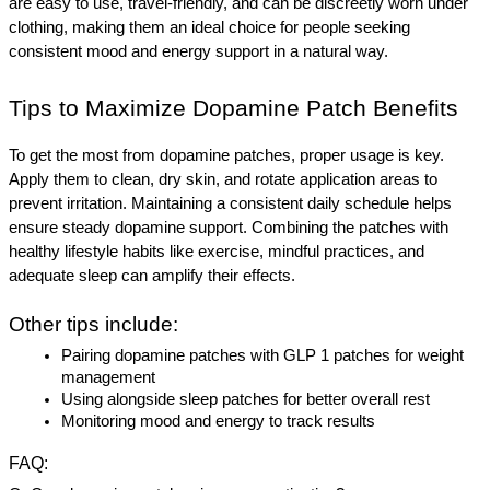
are easy to use, travel-friendly, and can be discreetly worn under 
clothing, making them an ideal choice for people seeking 
consistent mood and energy support in a natural way.
Tips to Maximize Dopamine Patch Benefits
To get the most from dopamine patches, proper usage is key. 
Apply them to clean, dry skin, and rotate application areas to 
prevent irritation. Maintaining a consistent daily schedule helps 
ensure steady dopamine support. Combining the patches with 
healthy lifestyle habits like exercise, mindful practices, and 
adequate sleep can amplify their effects.
Other tips include:
Pairing dopamine patches with GLP 1 patches for weight 
management
Using alongside sleep patches for better overall rest
Monitoring mood and energy to track results
FAQ
: