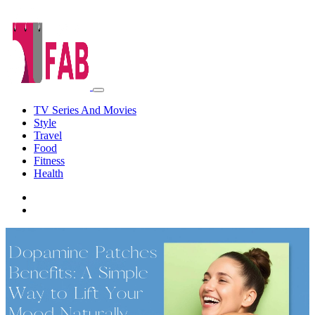
TV Series And Movies
Style
Travel
Food
Fitness
Health