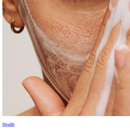
Health