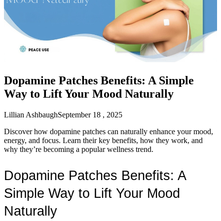
Dopamine Patches Benefits: A Simple
Way to Lift Your Mood Naturally
Lillian Ashbaugh
September 18 , 2025
Discover how dopamine patches can naturally enhance your mood,
energy, and focus. Learn their key benefits, how they work, and
why they’re becoming a popular wellness trend.
Dopamine Patches Benefits: A 
Simple Way to Lift Your Mood 
Naturally