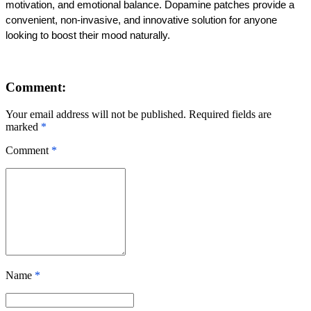
motivation, and emotional balance. Dopamine patches provide a 
convenient, non-invasive, and innovative solution for anyone 
looking to boost their mood naturally.
Comment:
Your email address will not be published. Required fields are
marked
*
Comment
*
Name
*