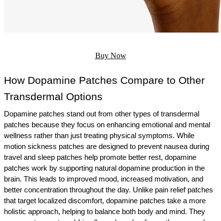
Buy Now
How Dopamine Patches Compare to Other 
Transdermal Options
Dopamine patches stand out from other types of transdermal 
patches because they focus on enhancing emotional and mental 
wellness rather than just treating physical symptoms. While 
motion sickness patches are designed to prevent nausea during 
travel and sleep patches help promote better rest, dopamine 
patches work by supporting natural dopamine production in the 
brain. This leads to improved mood, increased motivation, and 
better concentration throughout the day. Unlike pain relief patches 
that target localized discomfort, dopamine patches take a more 
holistic approach, helping to balance both body and mind. They 