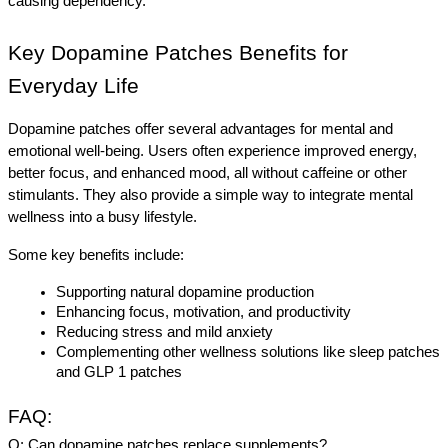
causing dependency.
Key Dopamine Patches Benefits for 
Everyday Life
Dopamine patches offer several advantages for mental and 
emotional well-being. Users often experience improved energy, 
better focus, and enhanced mood, all without caffeine or other 
stimulants. They also provide a simple way to integrate mental 
wellness into a busy lifestyle.
Some key benefits include:
Supporting natural dopamine production
Enhancing focus, motivation, and productivity
Reducing stress and mild anxiety
Complementing other wellness solutions like sleep patches 
and GLP 1 patches
FAQ:
Q: Can dopamine patches replace supplements?