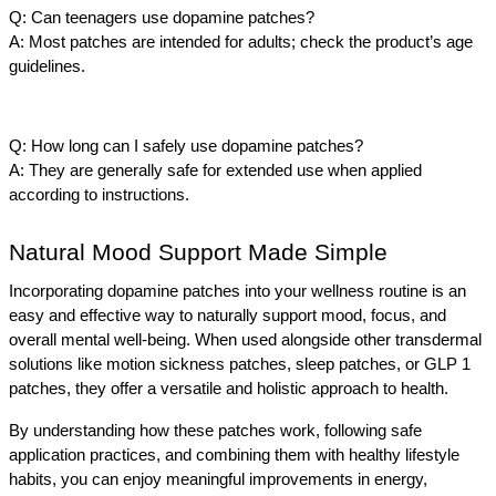
Q: Can teenagers use dopamine patches?
A: Most patches are intended for adults; check the product’s age 
guidelines.
Q: How long can I safely use dopamine patches?
A: They are generally safe for extended use when applied 
according to instructions.
Natural Mood Support Made Simple
Incorporating dopamine patches into your wellness routine is an 
easy and effective way to naturally support mood, focus, and 
overall mental well-being. When used alongside other transdermal 
solutions like motion sickness patches, sleep patches, or GLP 1 
patches, they offer a versatile and holistic approach to health.
By understanding how these patches work, following safe 
application practices, and combining them with healthy lifestyle 
habits, you can enjoy meaningful improvements in energy, 