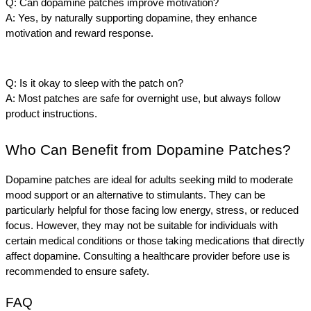
Q: Can dopamine patches improve motivation?
A: Yes, by naturally supporting dopamine, they enhance 
motivation and reward response.
Q: Is it okay to sleep with the patch on?
A: Most patches are safe for overnight use, but always follow 
product instructions.
Who Can Benefit from Dopamine Patches?
Dopamine patches are ideal for adults seeking mild to moderate 
mood support or an alternative to stimulants. They can be 
particularly helpful for those facing low energy, stress, or reduced 
focus. However, they may not be suitable for individuals with 
certain medical conditions or those taking medications that directly 
affect dopamine. Consulting a healthcare provider before use is 
recommended to ensure safety.
FAQ