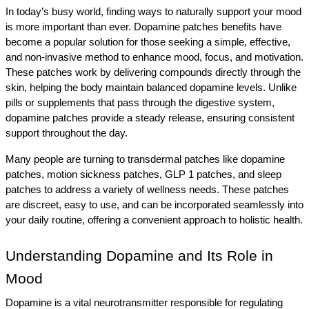
In today’s busy world, finding ways to naturally support your mood 
is more important than ever. Dopamine patches benefits have 
become a popular solution for those seeking a simple, effective, 
and non-invasive method to enhance mood, focus, and motivation. 
These patches work by delivering compounds directly through the 
skin, helping the body maintain balanced dopamine levels. Unlike 
pills or supplements that pass through the digestive system, 
dopamine patches provide a steady release, ensuring consistent 
support throughout the day.
Many people are turning to transdermal patches like dopamine 
patches, motion sickness patches, GLP 1 patches, and sleep 
patches to address a variety of wellness needs. These patches 
are discreet, easy to use, and can be incorporated seamlessly into 
your daily routine, offering a convenient approach to holistic health.
Understanding Dopamine and Its Role in 
Mood
Dopamine is a vital neurotransmitter responsible for regulating 