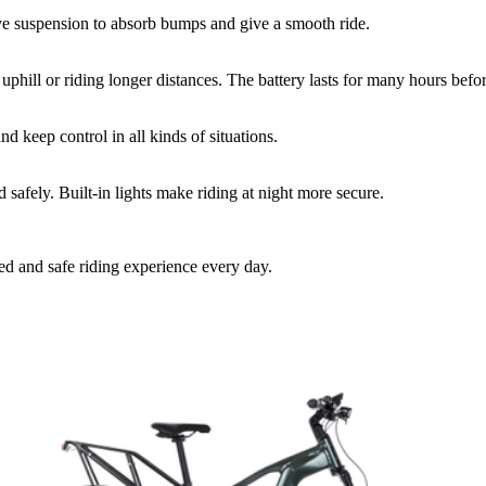
ve suspension to absorb bumps and give a smooth ride.
 uphill or riding longer distances. The battery lasts for many hours befo
d keep control in all kinds of situations.
safely. Built-in lights make riding at night more secure.
xed and safe riding experience every day.