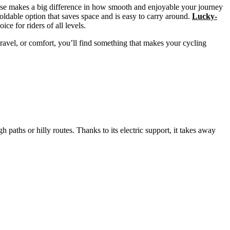
hoose makes a big difference in how smooth and enjoyable your journey
oldable option that saves space and is easy to carry around.
Lucky-
ice for riders of all levels.
 travel, or comfort, you’ll find something that makes your cycling
 paths or hilly routes. Thanks to its electric support, it takes away