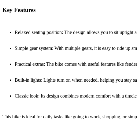
Key Features
Relaxed seating position: The design allows you to sit upright 
Simple gear system: With multiple gears, it is easy to ride up smal
Practical extras: The bike comes with useful features like fende
Built-in lights: Lights turn on when needed, helping you stay sa
Classic look: Its design combines modern comfort with a timeles
This bike is ideal for daily tasks like going to work, shopping, or simp