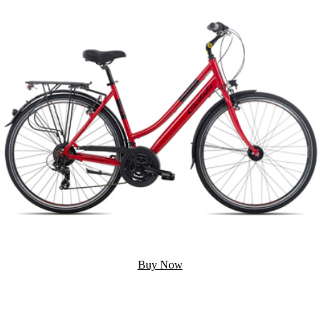
Buy Now