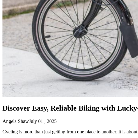
Discover Easy, Reliable Biking with Lucky
Angela Shaw
July 01 , 2025
Cycling is more than just getting from one place to another. It is abou