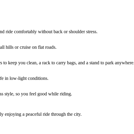
and ride comfortably without back or shoulder stress.
l hills or cruise on flat roads.
rs to keep you clean, a rack to carry bags, and a stand to park anywhere
fe in low-light conditions.
s style, so you feel good while riding.
ly enjoying a peaceful ride through the city.