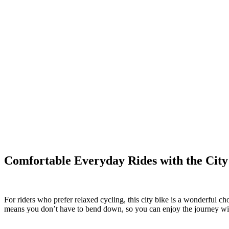
Comfortable Everyday Rides with the City
For riders who prefer relaxed cycling, this city bike is a wonderful ch
means you don’t have to bend down, so you can enjoy the journey wit