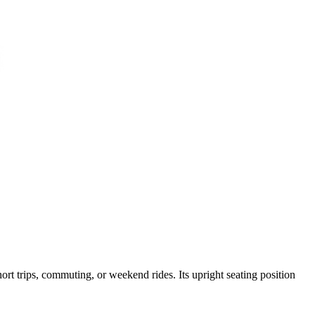
hort trips, commuting, or weekend rides. Its upright seating position