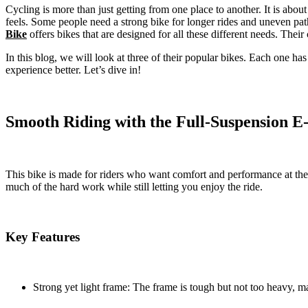
Cycling is more than just getting from one place to another. It is ab
feels. Some people need a strong bike for longer rides and uneven path
Bike
offers bikes that are designed for all these different needs. Their c
In this blog, we will look at three of their popular bikes. Each one ha
experience better. Let’s dive in!
Smooth Riding with the Full-Suspension E
This bike is made for riders who want comfort and performance at the sa
much of the hard work while still letting you enjoy the ride.
Key Features
Strong yet light frame: The frame is tough but not too heavy, ma