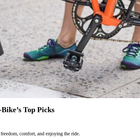
-Bike’s Top Picks
t freedom, comfort, and enjoying the ride.