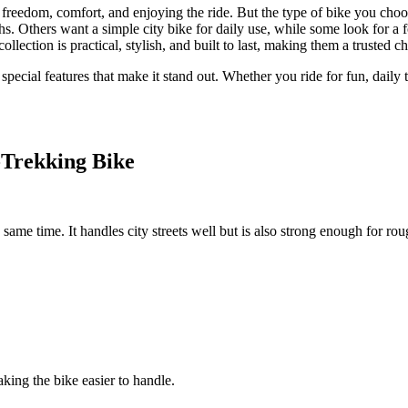
out freedom, comfort, and enjoying the ride. But the type of bike you c
s. Others want a simple city bike for daily use, while some look for a f
ollection is practical, stylish, and built to last, making them a trusted cho
s special features that make it stand out. Whether you ride for fun, daily
-Trekking Bike
me time. It handles city streets well but is also strong enough for rough
king the bike easier to handle.