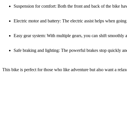
Suspension for comfort: Both the front and back of the bike ha
Electric motor and battery: The electric assist helps when going
Easy gear system: With multiple gears, you can shift smoothly an
Safe braking and lighting: The powerful brakes stop quickly and 
This bike is perfect for those who like adventure but also want a rela