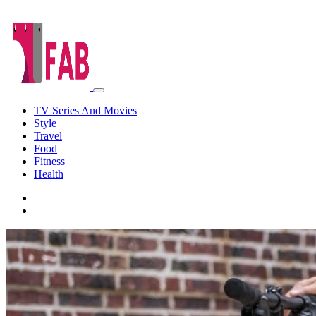
TV Series And Movies
Style
Travel
Food
Fitness
Health