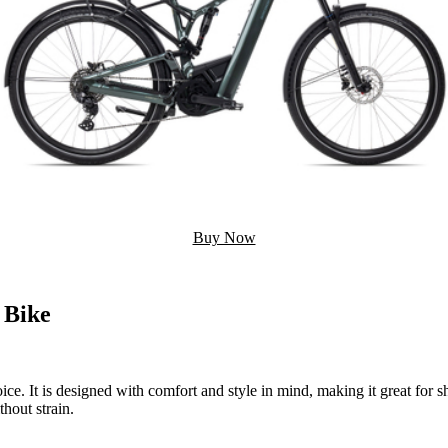
Buy Now
 Bike
oice. It is designed with comfort and style in mind, making it great for s
hout strain.