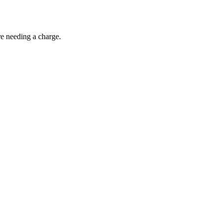
re needing a charge.