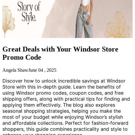
Great Deals with Your Windsor Store
Promo Code
Angela Shaw
June 04 , 2025
Discover how to unlock incredible savings at Windsor
Store with this in-depth guide. Learn the benefits of
using Windsor promo codes, coupon codes, and free
shipping offers, along with practical tips for finding and
applying them effectively. The blog also explores
seasonal shopping strategies, helping you make the
most of your budget while enjoying Windsor’s stylish
and affordable collections. Perfect for fashion-forward
shoppers, this guide combines practicality and style to
enhance your shopping experience.