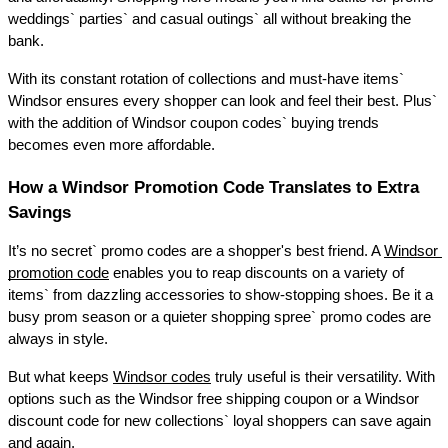
weddings` parties` and casual outings` all without breaking the 
bank. 
With its constant rotation of collections and must-have items` 
Windsor ensures every shopper can look and feel their best. Plus` 
with the addition of Windsor coupon codes` buying trends 
becomes even more affordable. 
How a Windsor Promotion Code Translates to Extra 
Savings 
It’s no secret` promo codes are a shopper's best friend. A 
Windsor 
promotion code
 enables you to reap discounts on a variety of 
items` from dazzling accessories to show-stopping shoes. Be it a 
busy prom season or a quieter shopping spree` promo codes are 
always in style. 
But what keeps 
Windsor codes
 truly useful is their versatility. With 
options such as the Windsor free shipping coupon or a Windsor 
discount code for new collections` loyal shoppers can save again 
and again. 