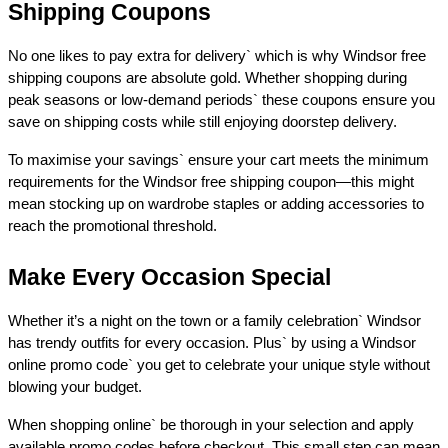
Shipping Coupons 
No one likes to pay extra for delivery` which is why Windsor free 
shipping coupons are absolute gold. Whether shopping during 
peak seasons or low-demand periods` these coupons ensure you 
save on shipping costs while still enjoying doorstep delivery. 
To maximise your savings` ensure your cart meets the minimum 
requirements for the Windsor free shipping coupon—this might 
mean stocking up on wardrobe staples or adding accessories to 
reach the promotional threshold. 
Make Every Occasion Special 
Whether it’s a night on the town or a family celebration` Windsor 
has trendy outfits for every occasion. Plus` by using a Windsor 
online promo code` you get to celebrate your unique style without 
blowing your budget. 
When shopping online` be thorough in your selection and apply 
available promo codes before checkout. This small step can mean 