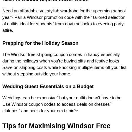
Need an affordable yet stylish wardrobe for the upcoming school 
year? Pair a Windsor promotion code with their tailored selection 
of outfits ideal for students` from daytime looks to evening party 
attire. 
Prepping for the Holiday Season 
The Windsor free shipping coupon comes in handy especially 
during the holidays when you’re buying gifts and festive looks. 
Save on shipping costs while knocking multiple items off your list 
without stepping outside your home. 
Wedding Guest Essentials on a Budget 
Weddings can be expensive` but your outfit doesn’t have to be. 
Use Windsor coupon codes to access deals on dresses` 
clutches` and heels for your next soirée. 
Tips for Maximising Windsor Free 