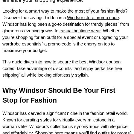
Looking for a smart way to make the most of your fashion finds? 
Discover the savings hidden in a 
Windsor store promo code
. 
Windsor has long been a go-to destination for trendy pieces` from 
glamorous evening gowns to 
casual boutique wear
. Whether 
you’re shopping for an outfit for a special event or upgrading your 
wardrobe essentials` a promo code is the cherry on top to 
maximise your budget. 
This guide dives into how to secure the best Windsor coupon 
codes` take advantage of discounts` and enjoy perks like free 
shipping` all while looking effortlessly stylish. 
Why Windsor Should Be Your First 
Stop for Fashion 
Windsor has carved a significant niche in the fashion retail world. 
Known for curating styles for virtually every milestone in a 
woman's life` Windsor’s collection is synonymous with elegance 
and affordability. Shopping here means you’ll find outfits for proms` 