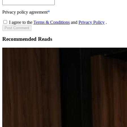
Privacy policy agreement
*
I agree to the
Terms & Conditions
and
Privacy Policy
.
Post
Comment
Recommended Reads