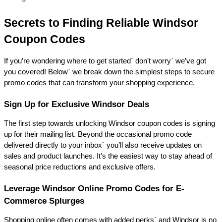
Secrets to Finding Reliable Windsor 
Coupon Codes 
If you’re wondering where to get started` don’t worry` we’ve got 
you covered! Below` we break down the simplest steps to secure 
promo codes that can transform your shopping experience. 
Sign Up for Exclusive Windsor Deals 
The first step towards unlocking Windsor coupon codes is signing 
up for their mailing list. Beyond the occasional promo code 
delivered directly to your inbox` you’ll also receive updates on 
sales and product launches. It’s the easiest way to stay ahead of 
seasonal price reductions and exclusive offers. 
Leverage Windsor Online Promo Codes for E-
Commerce Splurges 
Shopping online often comes with added perks` and Windsor is no 