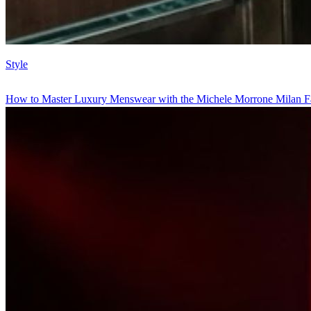
Style
How to Master Luxury Menswear with the Michele Morrone Milan F