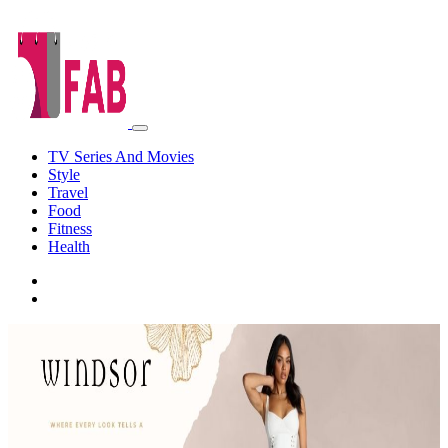
TV Series And Movies
Style
Travel
Food
Fitness
Health