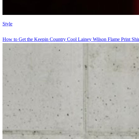
Style
How to Get the Keepin Country Cool Lainey Wilson Flame Print Shir