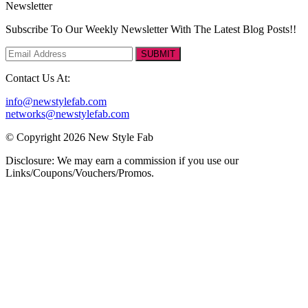
Newsletter
Subscribe To Our Weekly Newsletter With The Latest Blog Posts!!
SUBMIT
Contact Us At:
info@newstylefab.com
networks@newstylefab.com
© Copyright 2026 New Style Fab
Disclosure: We may earn a commission if you use our
Links/Coupons/Vouchers/Promos.