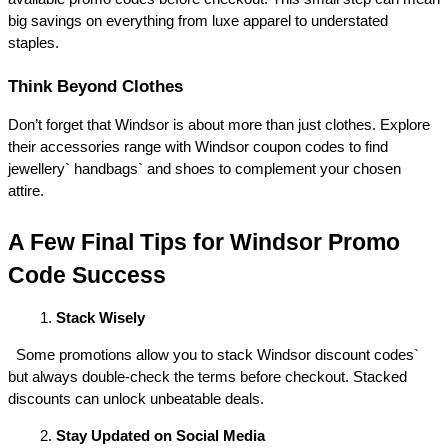
big savings on everything from luxe apparel to understated 
staples. 
Think Beyond Clothes 
Don’t forget that Windsor is about more than just clothes. Explore 
their accessories range with Windsor coupon codes to find 
jewellery` handbags` and shoes to complement your chosen 
attire. 
A Few Final Tips for Windsor Promo 
Code Success 
Stack Wisely
  Some promotions allow you to stack Windsor discount codes` 
but always double-check the terms before checkout. Stacked 
discounts can unlock unbeatable deals. 
Stay Updated on Social Media