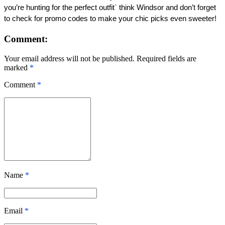
you’re hunting for the perfect outfit` think Windsor and don’t forget 
to check for promo codes to make your chic picks even sweeter! 
Comment:
Your email address will not be published. Required fields are
marked
*
Comment
*
Name
*
Email
*