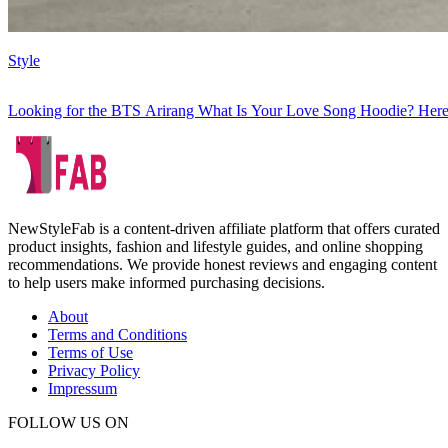
Style
Looking for the BTS Arirang What Is Your Love Song Hoodie? Here
NewStyleFab is a content-driven affiliate platform that offers curated
product insights, fashion and lifestyle guides, and online shopping
recommendations. We provide honest reviews and engaging content
to help users make informed purchasing decisions.
About
Terms and Conditions
Terms of Use
Privacy Policy
Impressum
FOLLOW US ON