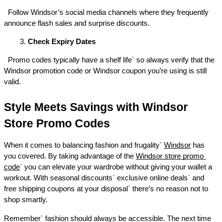
  Follow Windsor’s social media channels where they frequently 
announce flash sales and surprise discounts. 
Check Expiry Dates
  Promo codes typically have a shelf life` so always verify that the 
Windsor promotion code or Windsor coupon you’re using is still 
valid. 
Style Meets Savings with Windsor 
Store Promo Codes 
When it comes to balancing fashion and frugality` 
Windsor
 has 
you covered. By taking advantage of the 
Windsor store promo 
code
` you can elevate your wardrobe without giving your wallet a 
workout. With seasonal discounts` exclusive online deals` and 
free shipping coupons at your disposal` there’s no reason not to 
shop smartly. 
Remember` fashion should always be accessible. The next time 