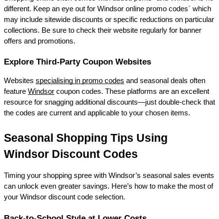
different. Keep an eye out for Windsor online promo codes` which 
may include sitewide discounts or specific reductions on particular 
collections. Be sure to check their website regularly for banner 
offers and promotions. 
Explore Third-Party Coupon Websites 
Websites 
specialising in promo codes
 and seasonal deals often 
feature 
Windsor
 coupon codes. These platforms are an excellent 
resource for snagging additional discounts—just double-check that 
the codes are current and applicable to your chosen items. 
Seasonal Shopping Tips Using 
Windsor Discount Codes 
Timing your shopping spree with Windsor’s seasonal sales events 
can unlock even greater savings. Here’s how to make the most of 
your Windsor discount code selection. 
Back-to-School Style at Lower Costs 