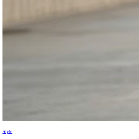
Style