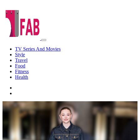
TV Series And Movies
Style
Travel
Food
Fitness
Health