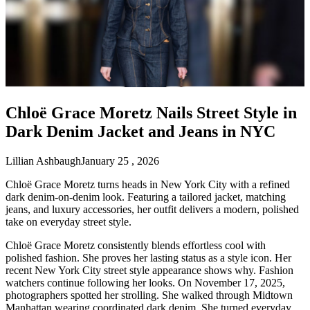
Chloë Grace Moretz Nails Street Style in
Dark Denim Jacket and Jeans in NYC
Lillian Ashbaugh
January 25 , 2026
Chloë Grace Moretz turns heads in New York City with a refined
dark denim-on-denim look. Featuring a tailored jacket, matching
jeans, and luxury accessories, her outfit delivers a modern, polished
take on everyday street style.
Chloë Grace Moretz consistently blends effortless cool with
polished fashion. She proves her lasting status as a style icon. Her
recent New York City street style appearance shows why. Fashion
watchers continue following her looks. On November 17, 2025,
photographers spotted her strolling. She walked through Midtown
Manhattan wearing coordinated dark denim. She turned everyday