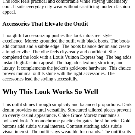
The look feels practical and comfortable while staying undeniably
cool. It suits everyday city wear without sacrificing modern fashion
appeal.
Accessories That Elevate the Outfit
Thoughtful accessorizing pushes this look into street style
excellence. Moretz grounded the outfit with black boots. The boots
add contrast and a subtle edge. The boots balance denim and create
a tougher vibe. The vibe feels city-ready and confident. She
completed the look with a Louis Vuitton Express bag. The bag adds
instant high-fashion appeal. The bag adds texture, structure, and
luxury. It complements the jacket’s gold-tone hardware. This choice
proves minimal outfits shine with the right accessories. The
accessories lead the styling successfully.
Why This Look Works So Well
This outfit shines through simplicity and balanced proportions. Dark
denim provides natural versatility. Structured tailored pieces prevent
an overly casual appearance. Chloë Grace Moretz maintains a
polished look. A monochrome palette elongates the silhouette. Gold
buttons add subtle visual interest. Contrast stitching adds subtle
visual interest. The outfit stays wearable for errands. The outfit suits