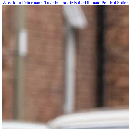
Why John Fetterman’s Tuxedo Hoodie is the Ultimate Political Satire 