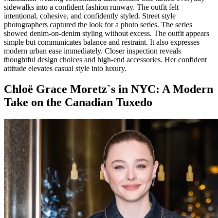
sidewalks into a confident fashion runway. The outfit felt
intentional, cohesive, and confidently styled. Street style
photographers captured the look for a photo series. The series
showed denim-on-denim styling without excess. The outfit appears
simple but communicates balance and restraint. It also expresses
modern urban ease immediately. Closer inspection reveals
thoughtful design choices and high-end accessories. Her confident
attitude elevates casual style into luxury.
Chloë Grace Moretz`s in NYC: A Modern
Take on the Canadian Tuxedo