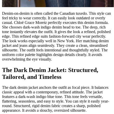
Denim-on-denim is often called the Canadian tuxedo. This style can
feel tricky to wear correctly. It can easily look outdated or overly
casual. Chloë Grace Moretz perfectly executes this denim formula.
She chooses dark-wash indigo denim head to toe. The deep, rich
tone instantly elevates the outfit. It gives the look a refined, polished
edge. This refined edge suits fashion-forward city wear perfectly.
The look works especially well in New York. Her matching denim
jacket and jeans align seamlessly. They create a clean, streamlined
silhouette. The outfit feels intentional and thoughtfully styled. The
uniform color palette highlights design details clearly. It avoids
overwhelming the eye visually.
The Dark Denim Jacket: Structured,
Tailored, and Timeless
The dark denim jacket anchors the outfit as focal piece. It balances
classic appeal with a contemporary, refined attitude. The jacket
features a dark-wash indigo blue tone. This tone feels versatile,
flattering, seasonless, and easy to style. You can style it easily year-
round. Structured, rigid denim fabric creates a sharp, polished
appearance. It avoids a slouchy, oversized silhouette.