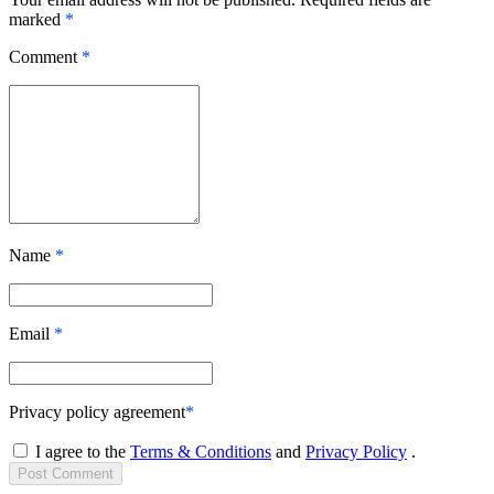
marked
*
Comment
*
Name
*
Email
*
Privacy policy agreement
*
I agree to the
Terms & Conditions
and
Privacy Policy
.
Post
Comment