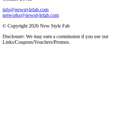
info@newstylefab.com
networks@newstylefab.com
© Copyright 2026 New Style Fab
Disclosure: We may earn a commission if you use our
Links/Coupons/Vouchers/Promos.