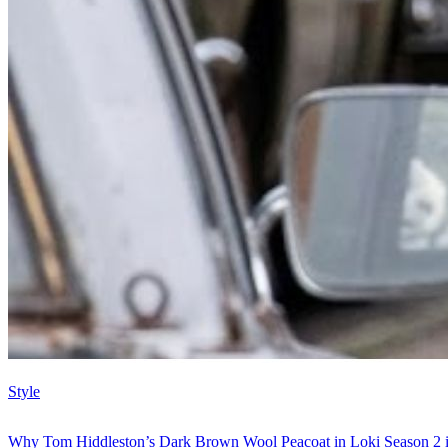
Style
Why Tom Hiddleston’s Dark Brown Wool Peacoat in Loki Season 2 i