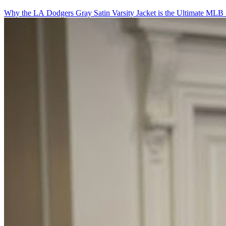
Why the LA Dodgers Gray Satin Varsity Jacket is the Ultimate MLB 