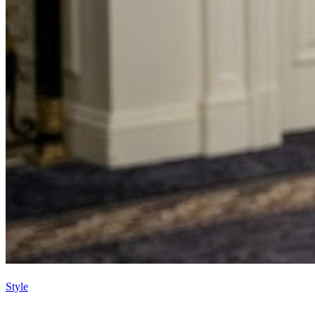
Style