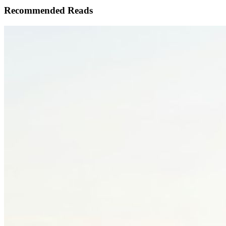
Recommended Reads