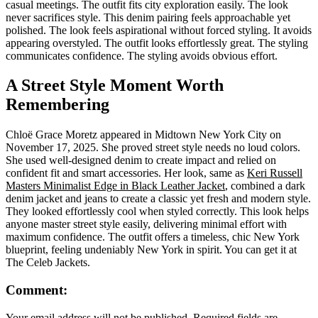
casual meetings. The outfit fits city exploration easily. The look
never sacrifices style. This denim pairing feels approachable yet
polished. The look feels aspirational without forced styling. It avoids
appearing overstyled. The outfit looks effortlessly great. The styling
communicates confidence. The styling avoids obvious effort.
A Street Style Moment Worth
Remembering
Chloë Grace Moretz appeared in Midtown New York City on
November 17, 2025. She proved street style needs no loud colors.
She used well-designed denim to create impact and relied on
confident fit and smart accessories. Her look, same as
Keri Russell
Masters Minimalist Edge in Black Leather Jacket
, combined a dark
denim jacket and jeans to create a classic yet fresh and modern style.
They looked effortlessly cool when styled correctly. This look helps
anyone master street style easily, delivering minimal effort with
maximum confidence. The outfit offers a timeless, chic New York
blueprint, feeling undeniably New York in spirit. You can get it at
The Celeb Jackets.
Comment:
Your email address will not be published. Required fields are