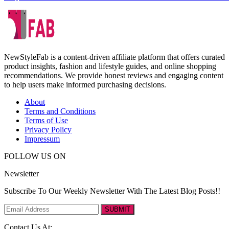
NewStyleFab is a content-driven affiliate platform that offers curated
product insights, fashion and lifestyle guides, and online shopping
recommendations. We provide honest reviews and engaging content
to help users make informed purchasing decisions.
About
Terms and Conditions
Terms of Use
Privacy Policy
Impressum
FOLLOW US ON
Newsletter
Subscribe To Our Weekly Newsletter With The Latest Blog Posts!!
SUBMIT
Contact Us At: