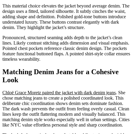
This material choice elevates the jacket beyond average denim. The
design uses a fitted, tailored silhouette. It subtly cinches the waist,
adding shape and definition. Polished gold-tone buttons introduce
understated luxury. These buttons contrast elegantly with dark
denim. They highlight the jacket’s structure.
Pronounced, structured seaming adds depth to the jacket’s clean
lines. Likely contrast stitching adds dimension and visual emphasis.
Pointed chest pockets reference classic denim design. The pockets
feature functional buttoned flaps. A pointed shirt-style collar ensures
timeless wearability.
Matching Denim Jeans for a Cohesive
Look
Chloë Grace Moretz paired the jacket with dark denim jeans
. She
chose matching jeans to create a polished coordinated look. This
deliberate chic coordination shows denim sets dominate fashion.
The dark wash prevents the outfit from feeling overly casual. Clean
lines keep the outfit flattering modern and visually balanced. This
matching denim style works especially well in urban settings. Cities
like NYC value effortless personal style and sharp coordination.