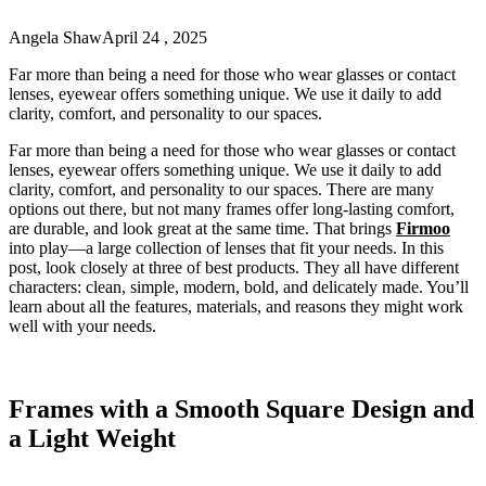
Angela Shaw
April 24 , 2025
Far more than being a need for those who wear glasses or contact
lenses, eyewear offers something unique. We use it daily to add
clarity, comfort, and personality to our spaces.
Far more than being a need for those who wear glasses or contact
lenses, eyewear offers something unique. We use it daily to add
clarity, comfort, and personality to our spaces. There are many
options out there, but not many frames offer long-lasting comfort,
are durable, and look great at the same time. That brings
Firmoo
into play—a large collection of lenses that fit your needs. In this
post, look closely at three of best products. They all have different
characters: clean, simple, modern, bold, and delicately made. You’ll
learn about all the features, materials, and reasons they might work
well with your needs.
Frames with a Smooth Square Design and
a Light Weight