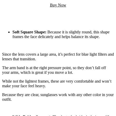
Buy Now
Soft Square Shape:
Because it is slightly round, this shape
frames the face delicately and helps balance its shape.
Since the lens covers a large area, it’s perfect for blue light filters and
lenses that transition.
The arm band is at the right pressure point, so they don’t fall off
your arms, which is great if you move a lot.
While not the lightest frames, these are very comfortable and won’t
make your face feel heavy.
Because they are clear, sunglasses work with any other color in your
outfit.