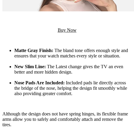
Buy Now
Matte Gray Finish:
The bland tone offers enough style and
ensures that your watch matches every style or situation.
New Slim Line:
The Latest change gives the TV an even
better and more hidden design.
Nose Pads Are Included:
Included pads lie directly across
the bridge of the nose, helping the design fit smoothly while
also providing greater comfort.
Although the design does not have spring hinges, its flexible frame
arms allow you to safely and comfortably attach and remove the
tires.