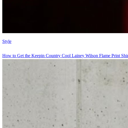
Style
How to Get the Keepin Country Cool Lainey Wilson Flame Print Shir