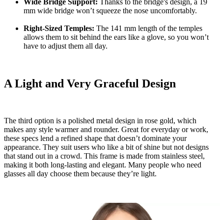
Wide Bridge Support:
Thanks to the bridge's design, a 19
mm wide bridge won’t squeeze the nose uncomfortably.
Right-Sized Temples:
The 141 mm length of the temples
allows them to sit behind the ears like a glove, so you won’t
have to adjust them all day.
A Light and Very Graceful Design
The third option is a polished metal design in rose gold, which
makes any style warmer and rounder. Great for everyday or work,
these specs lend a refined shape that doesn’t dominate your
appearance. They suit users who like a bit of shine but not designs
that stand out in a crowd. This frame is made from stainless steel,
making it both long-lasting and elegant. Many people who need
glasses all day choose them because they’re light.