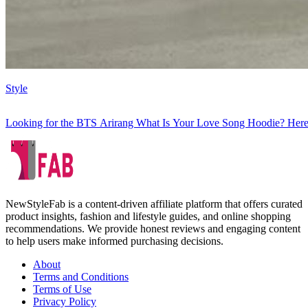
Style
Looking for the BTS Arirang What Is Your Love Song Hoodie? Here
NewStyleFab is a content-driven affiliate platform that offers curated
product insights, fashion and lifestyle guides, and online shopping
recommendations. We provide honest reviews and engaging content
to help users make informed purchasing decisions.
About
Terms and Conditions
Terms of Use
Privacy Policy