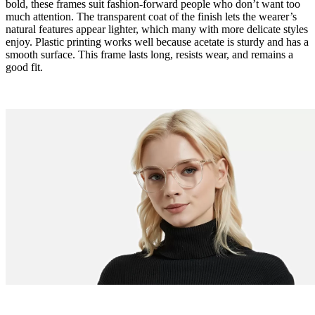
bold, these frames suit fashion-forward people who don’t want too
much attention. The transparent coat of the finish lets the wearer’s
natural features appear lighter, which many with more delicate styles
enjoy. Plastic printing works well because acetate is sturdy and has a
smooth surface. This frame lasts long, resists wear, and remains a
good fit.