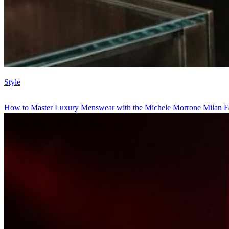
Style
How to Master Luxury Menswear with the Michele Morrone Milan F