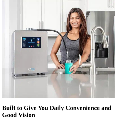
Built to Give You Daily Convenience and
Good Vision