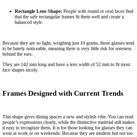
Rectangle Lens Shape:
People with round or oval faces find
that the safe rectangular frames fit them well and create a
balanced style.
Because they are so light, weighing just 10 grams, these glasses tend
to be barely noticeable, meaning there is very little risk for soreness
behind the ears.
They are 142 mm long and have a lens width of 52 mm to fit most
face shapes nicely.
Frames Designed with Current Trends
This shape gives dining spaces a new and stylish vibe. You can read
people’s expressions clearly, while the distinctive material still makes
it easy to recognize them. It is for those looking for glasses they can
wear at work or on weekends. Because they are modern but not too