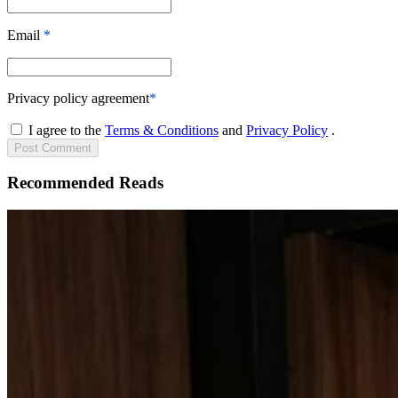
Email
*
Privacy policy agreement
*
I agree to the
Terms & Conditions
and
Privacy Policy
.
Post
Comment
Recommended Reads