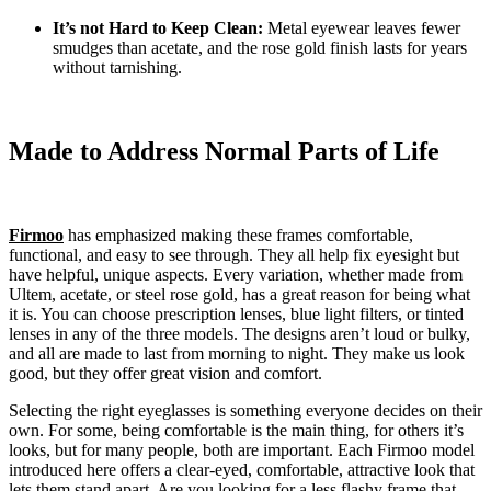
It’s not Hard to Keep Clean:
Metal eyewear leaves fewer
smudges than acetate, and the rose gold finish lasts for years
without tarnishing.
Made to Address Normal Parts of Life
Firmoo
has emphasized making these frames comfortable,
functional, and easy to see through. They all help fix eyesight but
have helpful, unique aspects. Every variation, whether made from
Ultem, acetate, or steel rose gold, has a great reason for being what
it is. You can choose prescription lenses, blue light filters, or tinted
lenses in any of the three models. The designs aren’t loud or bulky,
and all are made to last from morning to night. They make us look
good, but they offer great vision and comfort.
Selecting the right eyeglasses is something everyone decides on their
own. For some, being comfortable is the main thing, for others it’s
looks, but for many people, both are important. Each Firmoo model
introduced here offers a clear-eyed, comfortable, attractive look that
lets them stand apart. Are you looking for a less flashy frame that