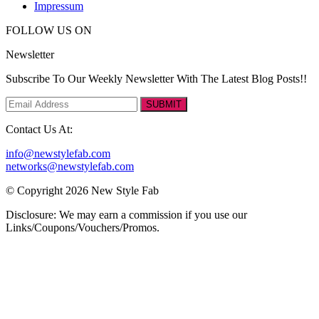
Impressum
FOLLOW US ON
Newsletter
Subscribe To Our Weekly Newsletter With The Latest Blog Posts!!
SUBMIT
Contact Us At:
info@newstylefab.com
networks@newstylefab.com
© Copyright 2026 New Style Fab
Disclosure: We may earn a commission if you use our
Links/Coupons/Vouchers/Promos.