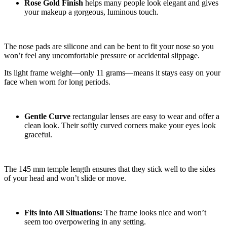
Rose Gold Finish
helps many people look elegant and gives
your makeup a gorgeous, luminous touch.
The nose pads are silicone and can be bent to fit your nose so you
won’t feel any uncomfortable pressure or accidental slippage.
Its light frame weight—only 11 grams—means it stays easy on your
face when worn for long periods.
Gentle Curve
rectangular lenses are easy to wear and offer a
clean look. Their softly curved corners make your eyes look
graceful.
The 145 mm temple length ensures that they stick well to the sides
of your head and won’t slide or move.
Fits into All Situations:
The frame looks nice and won’t
seem too overpowering in any setting.