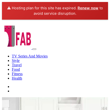
⚠️ Hosting plan for this site has expired.
Renew now
to
avoid service disruption.
TV Series And Movies
Style
Travel
Food
Fitness
Health