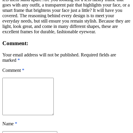
goes with any outfit, a transparent pair that highlights your face, or a
smart frame that brightens your face just a little? It will have you
covered. The reasoning behind every design is to meet your
everyday needs, but still ensure you remain stylish. Because they are
light, look great, and come in many different shapes, these are
excellent frames for durable, fashionable eyewear.
Comment:
Your email address will not be published. Required fields are
marked
*
Comment
*
Name
*