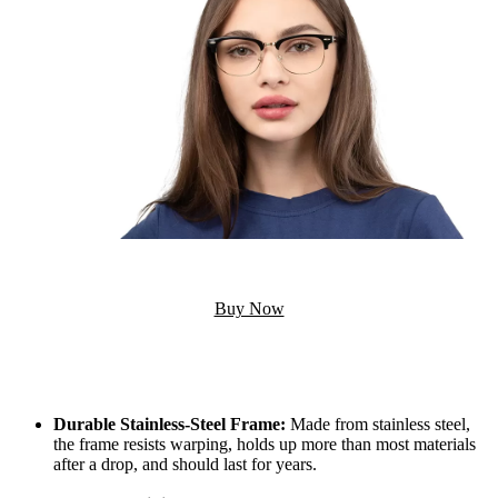
Buy Now
Durable Stainless-Steel Frame:
Made from stainless steel,
the frame resists warping, holds up more than most materials
after a drop, and should last for years.