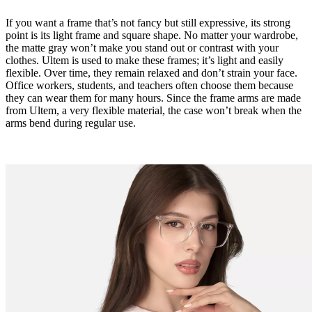
If you want a frame that’s not fancy but still expressive, its strong
point is its light frame and square shape. No matter your wardrobe,
the matte gray won’t make you stand out or contrast with your
clothes. Ultem is used to make these frames; it’s light and easily
flexible. Over time, they remain relaxed and don’t strain your face.
Office workers, students, and teachers often choose them because
they can wear them for many hours. Since the frame arms are made
from Ultem, a very flexible material, the case won’t break when the
arms bend during regular use.