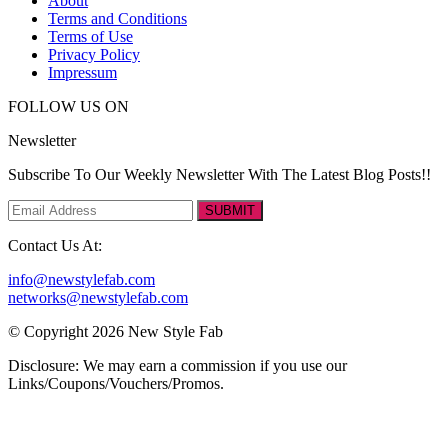
About
Terms and Conditions
Terms of Use
Privacy Policy
Impressum
FOLLOW US ON
Newsletter
Subscribe To Our Weekly Newsletter With The Latest Blog Posts!!
SUBMIT
Contact Us At:
info@newstylefab.com
networks@newstylefab.com
© Copyright 2026 New Style Fab
Disclosure: We may earn a commission if you use our
Links/Coupons/Vouchers/Promos.