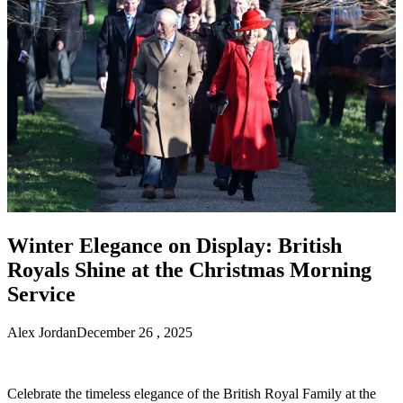
Winter Elegance on Display: British
Royals Shine at the Christmas Morning
Service
Alex Jordan
December 26 , 2025
Celebrate the timeless elegance of the British Royal Family at the