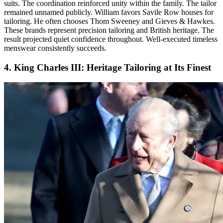
suits. The coordination reinforced unity within the family. The tailor
remained unnamed publicly. William favors Savile Row houses for
tailoring. He often chooses Thom Sweeney and Gieves & Hawkes.
These brands represent precision tailoring and British heritage. The
result projected quiet confidence throughout. Well-executed timeless
menswear consistently succeeds.
4. King Charles III: Heritage Tailoring at Its Finest