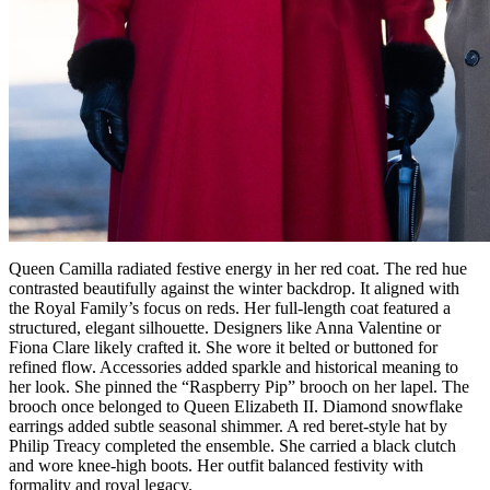
Queen Camilla radiated festive energy in her red coat. The red hue
contrasted beautifully against the winter backdrop. It aligned with
the Royal Family’s focus on reds. Her full-length coat featured a
structured, elegant silhouette. Designers like Anna Valentine or
Fiona Clare likely crafted it. She wore it belted or buttoned for
refined flow. Accessories added sparkle and historical meaning to
her look. She pinned the “Raspberry Pip” brooch on her lapel. The
brooch once belonged to Queen Elizabeth II. Diamond snowflake
earrings added subtle seasonal shimmer. A red beret-style hat by
Philip Treacy completed the ensemble. She carried a black clutch
and wore knee-high boots. Her outfit balanced festivity with
formality and royal legacy.