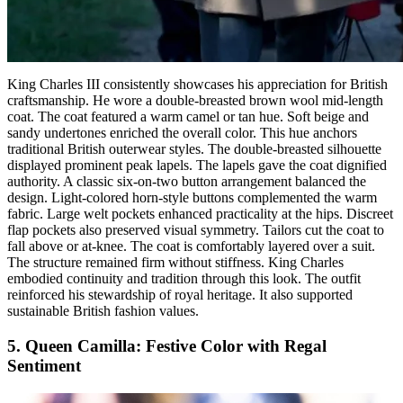
King Charles III consistently showcases his appreciation for British
craftsmanship. He wore a double-breasted brown wool mid-length
coat. The coat featured a warm camel or tan hue. Soft beige and
sandy undertones enriched the overall color. This hue anchors
traditional British outerwear styles. The double-breasted silhouette
displayed prominent peak lapels. The lapels gave the coat dignified
authority. A classic six-on-two button arrangement balanced the
design. Light-colored horn-style buttons complemented the warm
fabric. Large welt pockets enhanced practicality at the hips. Discreet
flap pockets also preserved visual symmetry. Tailors cut the coat to
fall above or at-knee. The coat is comfortably layered over a suit.
The structure remained firm without stiffness. King Charles
embodied continuity and tradition through this look. The outfit
reinforced his stewardship of royal heritage. It also supported
sustainable British fashion values.
5. Queen Camilla: Festive Color with Regal
Sentiment