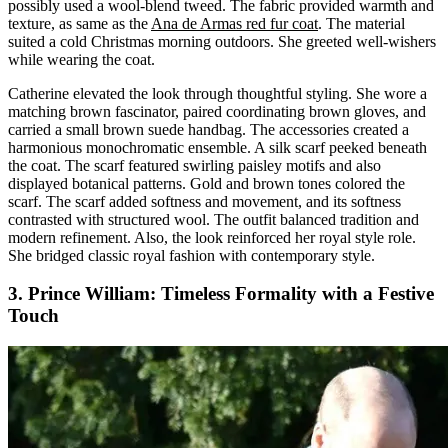
possibly used a wool-blend tweed. The fabric provided warmth and
texture, as same as the
Ana de Armas red fur coat
. The material
suited a cold Christmas morning outdoors. She greeted well-wishers
while wearing the coat.
Catherine elevated the look through thoughtful styling. She wore a
matching brown fascinator, paired coordinating brown gloves, and
carried a small brown suede handbag. The accessories created a
harmonious monochromatic ensemble. A silk scarf peeked beneath
the coat. The scarf featured swirling paisley motifs and also
displayed botanical patterns. Gold and brown tones colored the
scarf. The scarf added softness and movement, and its softness
contrasted with structured wool. The outfit balanced tradition and
modern refinement. Also, the look reinforced her royal style role.
She bridged classic royal fashion with contemporary style.
3. Prince William: Timeless Formality with a Festive
Touch