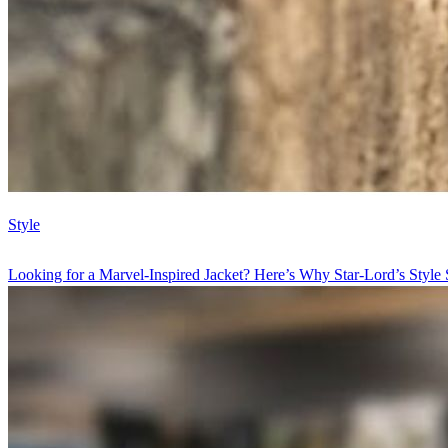
Style
Looking for a Marvel-Inspired Jacket? Here’s Why Star-Lord’s Style