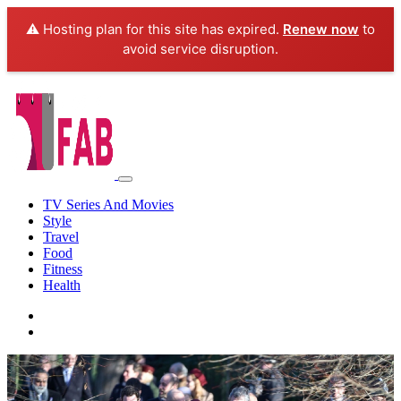
⚠️ Hosting plan for this site has expired.
Renew now
to
avoid service disruption.
TV Series And Movies
Style
Travel
Food
Fitness
Health