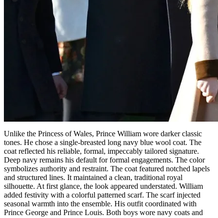
Unlike the Princess of Wales, Prince William wore darker classic
tones. He chose a single-breasted long navy blue wool coat. The
coat reflected his reliable, formal, impeccably tailored signature.
Deep navy remains his default for formal engagements. The color
symbolizes authority and restraint. The coat featured notched lapels
and structured lines. It maintained a clean, traditional royal
silhouette. At first glance, the look appeared understated. William
added festivity with a colorful patterned scarf. The scarf injected
seasonal warmth into the ensemble. His outfit coordinated with
Prince George and Prince Louis. Both boys wore navy coats and