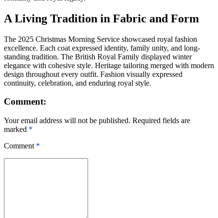
A Living Tradition in Fabric and Form
The 2025 Christmas Morning Service showcased royal fashion
excellence. Each coat expressed identity, family unity, and long-
standing tradition. The British Royal Family displayed winter
elegance with cohesive style. Heritage tailoring merged with modern
design throughout every outfit. Fashion visually expressed
continuity, celebration, and enduring royal style.
Comment:
Your email address will not be published. Required fields are
marked
*
Comment
*