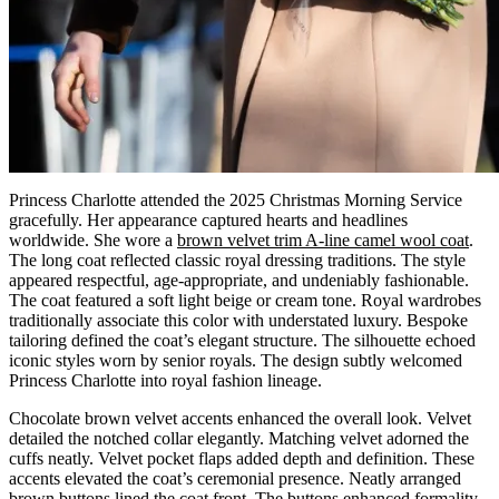
Princess Charlotte attended the 2025 Christmas Morning Service
gracefully. Her appearance captured hearts and headlines
worldwide. She wore a
brown velvet trim A-line camel wool coat
.
The long coat reflected classic royal dressing traditions. The style
appeared respectful, age-appropriate, and undeniably fashionable.
The coat featured a soft light beige or cream tone. Royal wardrobes
traditionally associate this color with understated luxury. Bespoke
tailoring defined the coat’s elegant structure. The silhouette echoed
iconic styles worn by senior royals. The design subtly welcomed
Princess Charlotte into royal fashion lineage.
Chocolate brown velvet accents enhanced the overall look. Velvet
detailed the notched collar elegantly. Matching velvet adorned the
cuffs neatly. Velvet pocket flaps added depth and definition. These
accents elevated the coat’s ceremonial presence. Neatly arranged
brown buttons lined the coat front. The buttons enhanced formality,