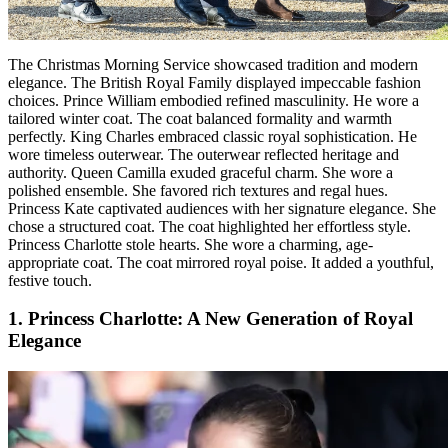
The Christmas Morning Service showcased tradition and modern
elegance. The British Royal Family displayed impeccable fashion
choices. Prince William embodied refined masculinity. He wore a
tailored winter coat. The coat balanced formality and warmth
perfectly. King Charles embraced classic royal sophistication. He
wore timeless outerwear. The outerwear reflected heritage and
authority. Queen Camilla exuded graceful charm. She wore a
polished ensemble. She favored rich textures and regal hues.
Princess Kate captivated audiences with her signature elegance. She
chose a structured coat. The coat highlighted her effortless style.
Princess Charlotte stole hearts. She wore a charming, age-
appropriate coat. The coat mirrored royal poise. It added a youthful,
festive touch.
1. Princess Charlotte: A New Generation of Royal
Elegance