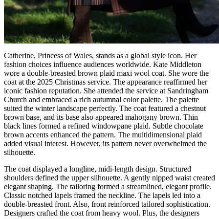
Catherine, Princess of Wales, stands as a global style icon. Her
fashion choices influence audiences worldwide. Kate Middleton
wore a double-breasted brown plaid maxi wool coat. She wore the
coat at the 2025 Christmas service. The appearance reaffirmed her
iconic fashion reputation. She attended the service at Sandringham
Church and embraced a rich autumnal color palette. The palette
suited the winter landscape perfectly. The coat featured a chestnut
brown base, and its base also appeared mahogany brown. Thin
black lines formed a refined windowpane plaid. Subtle chocolate
brown accents enhanced the pattern. The multidimensional plaid
added visual interest. However, its pattern never overwhelmed the
silhouette.
The coat displayed a longline, midi-length design. Structured
shoulders defined the upper silhouette. A gently nipped waist created
elegant shaping. The tailoring formed a streamlined, elegant profile.
Classic notched lapels framed the neckline. The lapels led into a
double-breasted front. Also, front reinforced tailored sophistication.
Designers crafted the coat from heavy wool. Plus, the designers