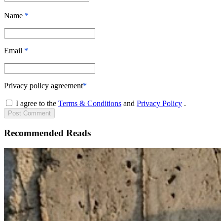
Name
*
Email
*
Privacy policy agreement
*
I agree to the
Terms & Conditions
and
Privacy Policy
.
Post
Comment
Recommended Reads