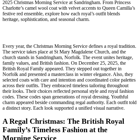
2025 Christmas Morning Service at Sandringham. From Princess
Charlotte’s camel wool coat with velvet accents to Queen Camilla’s
festive red ensemble, explore how each royal’s outfit blends
heritage, sophistication, and seasonal charm.
Every year, the Christmas Morning Service defines a royal tradition.
The service takes place at St Mary Magdalene Church, and the
church stands in Sandringham, Norfolk. The event unites heritage,
family values, and British fashion. On December 25, 2025, the
British Royal Family appeared. They stepped out together in
Norfolk and presented a masterclass in winter elegance. Also, they
selected coats with care and intention and coordinated color palettes
across their outfits. They embraced timeless tailoring throughout
their looks. Their choices reflected personal style and royal fashion
codes. These codes span generations of royal dressing. Youthful
charm appeared beside commanding regal authority. Each outfit told
a distinct story. Each look supported a unified visual narrative.
A Regal Christmas: The British Royal
Family’s Timeless Fashion at the
Morning Service