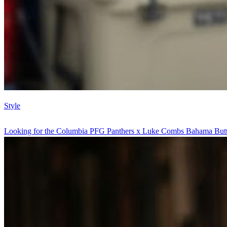
Style
Looking for the Columbia PFG Panthers x Luke Combs Bahama Butt