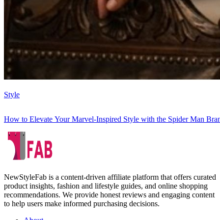
Style
How to Elevate Your Marvel-Inspired Style with the Spider Man B
NewStyleFab is a content-driven affiliate platform that offers curated
product insights, fashion and lifestyle guides, and online shopping
recommendations. We provide honest reviews and engaging content
to help users make informed purchasing decisions.