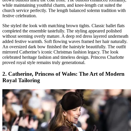
while maintaining youthful charm, and knee-length cut suited the
church service perfectly. The length balanced solemn tradition with
festive celebration.
She styled the look with matching brown tights. Classic ballet flats
completed the ensemble tastefully. The styling appeared polished
without seeming overly mature. A deep red dress layered underneath
added festive warmth. Soft flowing waves framed her hair naturally.
An oversized dark bow finished the hairstyle beautifully. The outfit
mirrored Catherine’s iconic Christmas fashion legacy. The look
celebrated heritage fashion and timeless design. Princess Charlotte
proved royal style remains truly generational.
2. Catherine, Princess of Wales: The Art of Modern
Royal Tailoring