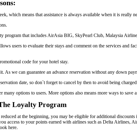
sons:
ek, which means that assistance is always available when it is really n
ons.
 program that includes AirAsia BIG, SkyPearl Club, Malaysia Airline
llows users to evaluate their stays and comment on the services and faci
omotional code for your hotel stay.
it. As we can guarantee an advance reservation without any down paymen
servation date, so don`t forget to cancel by then to avoid being charged t
fer many options to users. More options also means more ways to save a
 The Loyalty Program
 reduced at the beginning, you may be eligible for additional discounts 
u access to your points earned with airlines such as Delta Airlines, Ai
ook here.