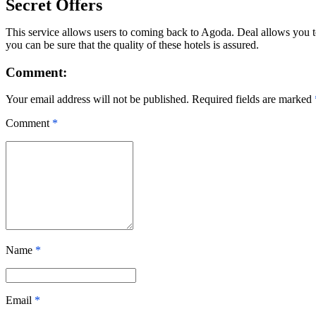
Secret Offers
This service allows users to coming back to Agoda. Deal allows you to 
you can be sure that the quality of these hotels is assured.
Comment:
Your email address will not be published. Required fields are marked
Comment
*
Name
*
Email
*