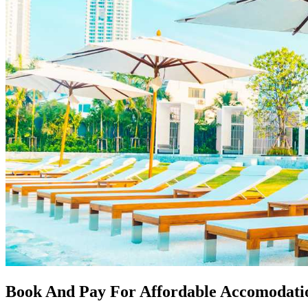
Book And Pay For Affordable Accomodati