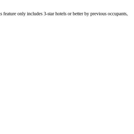
 feature only includes 3-star hotels or better by previous occupants,