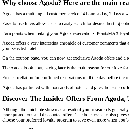
Why choose Agoda? Here are the main rea
Agoda has a multilingual customer service 24 hours a day, 7 days a we
Easy-to-use filters allow users to easily search for desired hosting opti
Earn points when making your Agoda reservations. PointsMAX loyalty
Agoda offers a very interesting chronicle of customer comments that a
your selected hotel.
On the coupon page, you can now get exclusive Agoda offers and a pr
The Agoda book now, paying later is the main reason for our love for 
Free cancellation for confirmed reservations until the day before the re
Agoda has partnered with thousands of hotels and guest houses to of
Discover The Insider Offers From Agoda,
Although the hotel rate shown as a result of your research is generally
more promotions and discounted offers. The hotel website also gives yo
choose your preferred loyalty program to save even more when you b