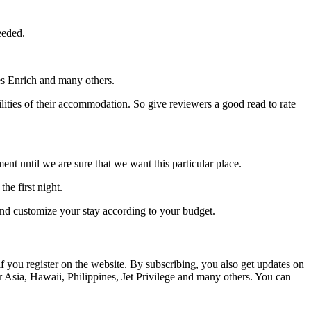
eeded.
s Enrich and many others.
lities of their accommodation. So give reviewers a good read to rate
t until we are sure that we want this particular place.
he first night.
nd customize your stay according to your budget.
if you register on the website. By subscribing, you also get updates on
r Asia, Hawaii, Philippines, Jet Privilege and many others. You can