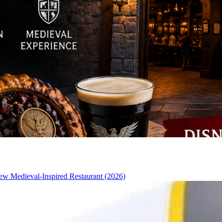
w Medieval-Inspired Restaurant (2026)