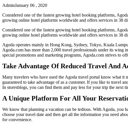
Admin
January 06 , 2020
Considered one of the fastest growing hotel booking platforms, Agoda 
growing online hotel platforms worldwide and offers services in 38 di
Considered one of the fastest growing hotel booking platforms, Agoda 
growing online hotel platforms worldwide and offers services in 38 di
Agoda operates mainly in Hong Kong, Sydney, Tokyo, Kuala Lumpur, Ba
Agoda.com has more than 2,000 travel professionals under its wing in
special promotions and marketing programs, Agoda.com strives to offer
Take Advantage Of Reduced Travel And 
Many travelers who have used the Agoda travel portal know what it mea
guaranteed to take advantage of as a customer. If you like to travel a
In storesblogs, you can find them and pay less for your trip the next 
A Unique Platform For All Your Reservati
We know that planning a vacation can be tedious. With Agoda, you hav
choose your travel date and then get all the information you need about
for convenience.