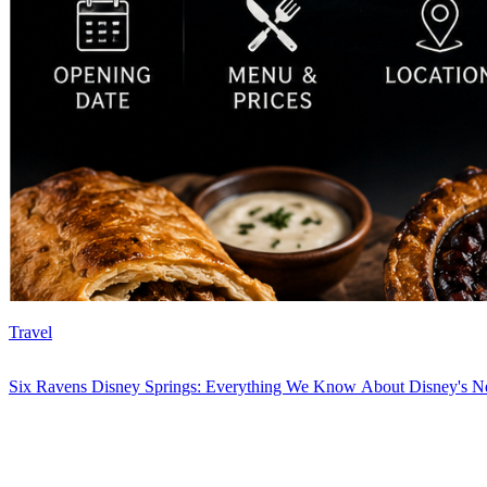
Travel
Six Ravens Disney Springs: Everything We Know About Disney's Ne