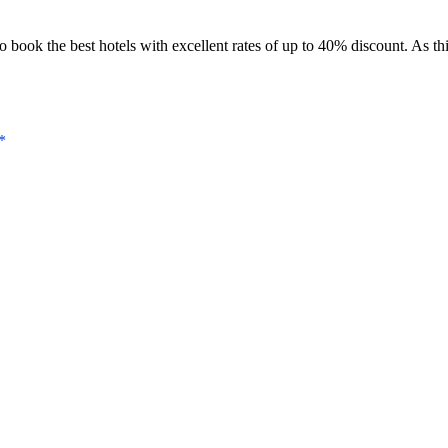
book the best hotels with excellent rates of up to 40% discount. As this
*