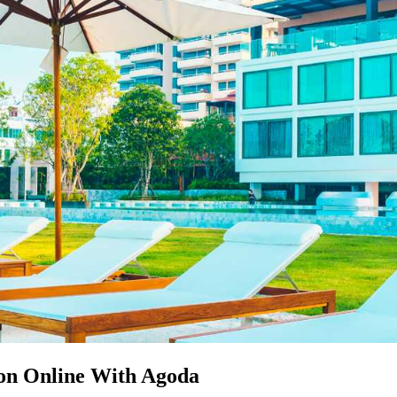
on Online With Agoda