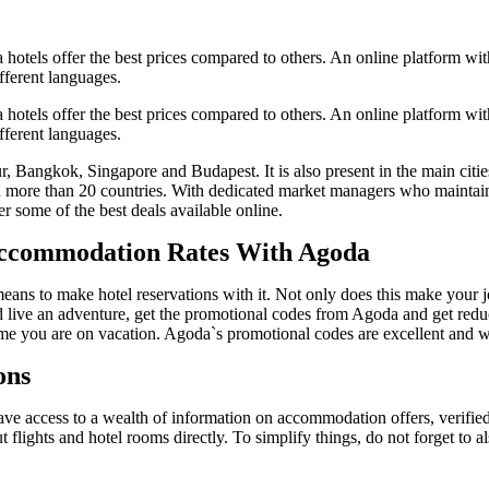
hotels offer the best prices compared to others. An online platform wit
fferent languages.
hotels offer the best prices compared to others. An online platform wit
fferent languages.
ngkok, Singapore and Budapest. It is also present in the main cities 
 more than 20 countries. With dedicated market managers who maintain c
 some of the best deals available online.
Accommodation Rates With Agoda
ns to make hotel reservations with it. Not only does this make your job
nd live an adventure, get the promotional codes from Agoda and get reduce
time you are on vacation. Agoda`s promotional codes are excellent and wi
ons
e access to a wealth of information on accommodation offers, verified 
 flights and hotel rooms directly. To simplify things, do not forget to al