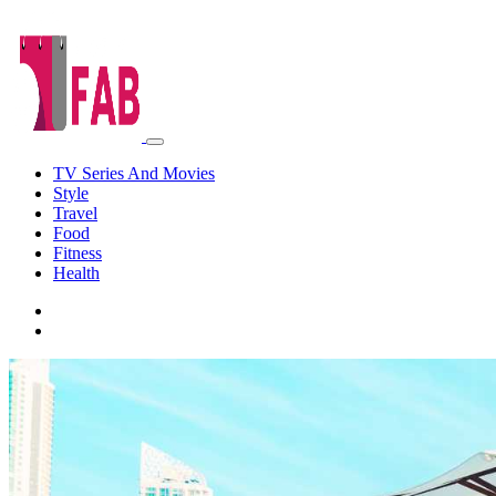
TV Series And Movies
Style
Travel
Food
Fitness
Health