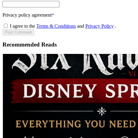
Privacy policy agreement
*
I agree to the
Terms & Conditions
and
Privacy Policy
.
Post
Comment
Recommended Reads