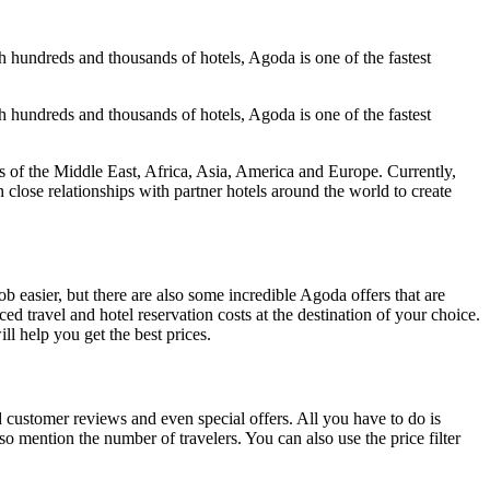
h hundreds and thousands of hotels, Agoda is one of the fastest
h hundreds and thousands of hotels, Agoda is one of the fastest
of the Middle East, Africa, Asia, America and Europe. Currently,
lose relationships with partner hotels around the world to create
 easier, but there are also some incredible Agoda offers that are
d travel and hotel reservation costs at the destination of your choice.
ll help you get the best prices.
customer reviews and even special offers. All you have to do is
so mention the number of travelers. You can also use the price filter