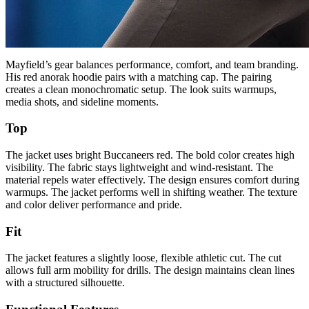
Mayfield’s gear balances performance, comfort, and team branding.
His red anorak hoodie pairs with a matching cap. The pairing
creates a clean monochromatic setup. The look suits warmups,
media shots, and sideline moments.
Top
The jacket uses bright Buccaneers red. The bold color creates high
visibility. The fabric stays lightweight and wind-resistant. The
material repels water effectively. The design ensures comfort during
warmups. The jacket performs well in shifting weather. The texture
and color deliver performance and pride.
Fit
The jacket features a slightly loose, flexible athletic cut. The cut
allows full arm mobility for drills. The design maintains clean lines
with a structured silhouette.