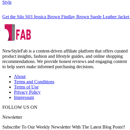
Style
Get the Silo S03 Jessica Brown Findlay Brown Suede Leather Jacket
NewStyleFab is a content-driven affiliate platform that offers curated
product insights, fashion and lifestyle guides, and online shopping
recommendations. We provide honest reviews and engaging content
to help users make informed purchasing decisions.
About
Terms and Conditions
Terms of Use
Privacy Policy
Impressum
FOLLOW US ON
Newsletter
Subscribe To Our Weekly Newsletter With The Latest Blog Posts!!