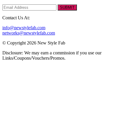
SUBMIT
Contact Us At:
info@newstylefab.com
networks@newstylefab.com
© Copyright 2026 New Style Fab
Disclosure: We may earn a commission if you use our
Links/Coupons/Vouchers/Promos.