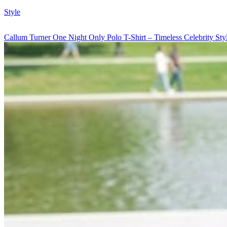
Style
Callum Turner One Night Only Polo T-Shirt – Timeless Celebrity St