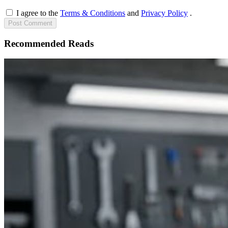
I agree to the
Terms & Conditions
and
Privacy Policy
.
Post
Comment
Recommended Reads