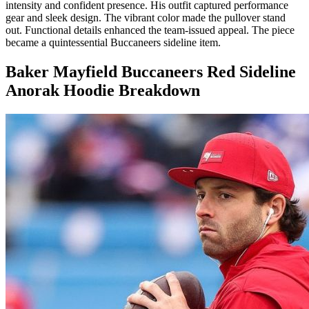
intensity and confident presence. His outfit captured performance
gear and sleek design. The vibrant color made the pullover stand
out. Functional details enhanced the team-issued appeal. The piece
became a quintessential Buccaneers sideline item.
Baker Mayfield Buccaneers Red Sideline
Anorak Hoodie Breakdown