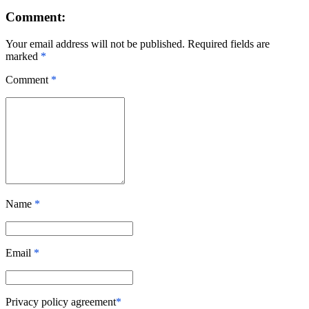
Comment:
Your email address will not be published. Required fields are
marked
*
Comment
*
Name
*
Email
*
Privacy policy agreement
*