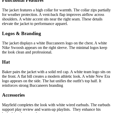
Functional Features
The jacket features a high collar for warmth. The collar zips partially
for weather protection. A vent-back flap improves airflow across
shoulders. A white accent sits near the right seam. These details
elevate the jacket to performance apparel.
Logos & Branding
The jacket displays a white Buccaneers logo on the chest. A white
Nike Swoosh appears on the right sleeve. The minimal logos keep
the look clean and professional.
Hat
Baker pairs the jacket with a solid red cap. A white team logo sits on
the front. A flat bill creates a modern athletic look. A white New Era
logo appears on the side. The hat unifies the outfit’s top half. It
reinforces strong Buccaneers branding
Accessories
Mayfield completes the look with white wired earbuds. The earbuds
support play review and warm-up playlists. They enhance his