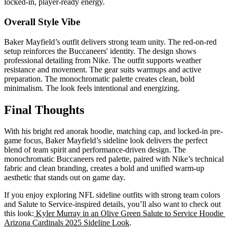
locked-in, player-ready energy.
Overall Style Vibe
Baker Mayfield’s outfit delivers strong team unity. The red-on-red
setup reinforces the Buccaneers' identity. The design shows
professional detailing from Nike. The outfit supports weather
resistance and movement. The gear suits warmups and active
preparation. The monochromatic palette creates clean, bold
minimalism. The look feels intentional and energizing.
Final Thoughts
With his bright red anorak hoodie, matching cap, and locked-in pre-
game focus, Baker Mayfield’s sideline look delivers the perfect
blend of team spirit and performance-driven design. The
monochromatic Buccaneers red palette, paired with Nike’s technical
fabric and clean branding, creates a bold and unified warm-up
aesthetic that stands out on game day.
If you enjoy exploring NFL sideline outfits with strong team colors
and Salute to Service-inspired details, you’ll also want to check out
this look:
Kyler Murray in an Olive Green Salute to Service Hoodie
Arizona Cardinals 2025 Sideline Look
.