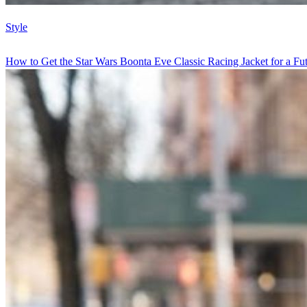
Style
How to Get the Star Wars Boonta Eve Classic Racing Jacket for a Futu