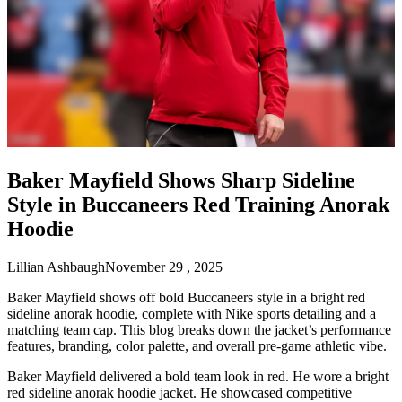
Baker Mayfield Shows Sharp Sideline
Style in Buccaneers Red Training Anorak
Hoodie
Lillian Ashbaugh
November 29 , 2025
Baker Mayfield shows off bold Buccaneers style in a bright red
sideline anorak hoodie, complete with Nike sports detailing and a
matching team cap. This blog breaks down the jacket’s performance
features, branding, color palette, and overall pre-game athletic vibe.
Baker Mayfield delivered a bold team look in red. He wore a bright
red sideline anorak hoodie jacket. He showcased competitive