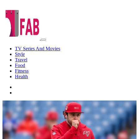
TV Series And Movies
Style
Travel
Food
Fitness
Health