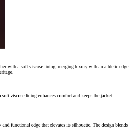
r with a soft viscose lining, merging luxury with an athletic edge.
eritage.
 a soft viscose lining enhances comfort and keeps the jacket
y and functional edge that elevates its silhouette. The design blends