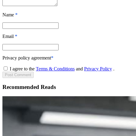
Name
*
Email
*
Privacy policy agreement
*
I agree to the
Terms & Conditions
and
Privacy Policy
.
Post
Comment
Recommended Reads