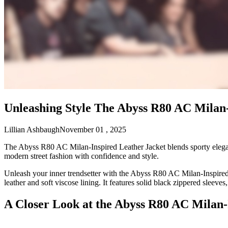
Unleashing Style The Abyss R80 AC Milan-
Lillian Ashbaugh
November 01 , 2025
The Abyss R80 AC Milan-Inspired Leather Jacket blends sporty elegance
modern street fashion with confidence and style.
Unleash your inner trendsetter with the Abyss R80 AC Milan-Inspired 
leather and soft viscose lining. It features solid black zippered sleeves,
A Closer Look at the Abyss R80 AC Milan-I