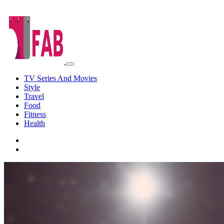
TV Series And Movies
Style
Travel
Food
Fitness
Health