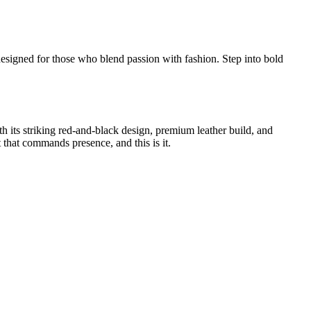
signed for those who blend passion with fashion. Step into bold
its striking red-and-black design, premium leather build, and
t that commands presence, and this is it.