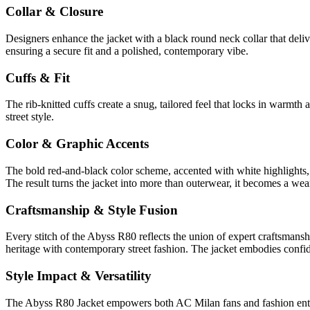
Collar & Closure
Designers enhance the jacket with a black round neck collar that delive
ensuring a secure fit and a polished, contemporary vibe.
Cuffs & Fit
The rib-knitted cuffs create a snug, tailored feel that locks in warmth
street style.
Color & Graphic Accents
The bold red-and-black color scheme, accented with white highlights, 
The result turns the jacket into more than outerwear, it becomes a weara
Craftsmanship & Style Fusion
Every stitch of the Abyss R80 reflects the union of expert craftsmanshi
heritage with contemporary street fashion. The jacket embodies confid
Style Impact & Versatility
The Abyss R80 Jacket empowers both AC Milan fans and fashion enthusias