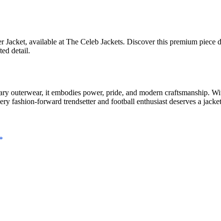
Jacket, available at The Celeb Jackets. Discover this premium piece de
ed detail.
 outerwear, it embodies power, pride, and modern craftsmanship. With 
very fashion-forward trendsetter and football enthusiast deserves a jacke
*