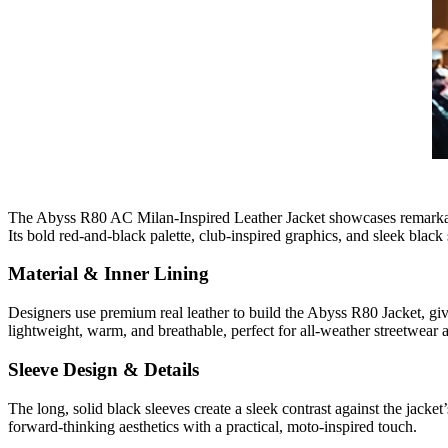
The Abyss R80 AC Milan-Inspired Leather Jacket showcases remarkable d
Its bold red-and-black palette, club-inspired graphics, and sleek blac
Material & Inner Lining
Designers use premium real leather to build the Abyss R80 Jacket, givin
lightweight, warm, and breathable, perfect for all-weather streetwear 
Sleeve Design & Details
The long, solid black sleeves create a sleek contrast against the jacket
forward-thinking aesthetics with a practical, moto-inspired touch.