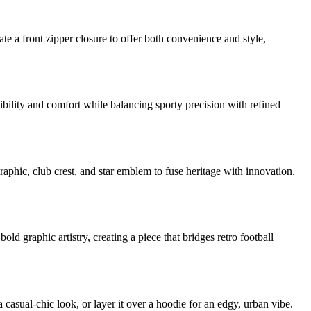
ate a front zipper closure to offer both convenience and style,
xibility and comfort while balancing sporty precision with refined
aphic, club crest, and star emblem to fuse heritage with innovation.
d graphic artistry, creating a piece that bridges retro football
casual-chic look, or layer it over a hoodie for an edgy, urban vibe.