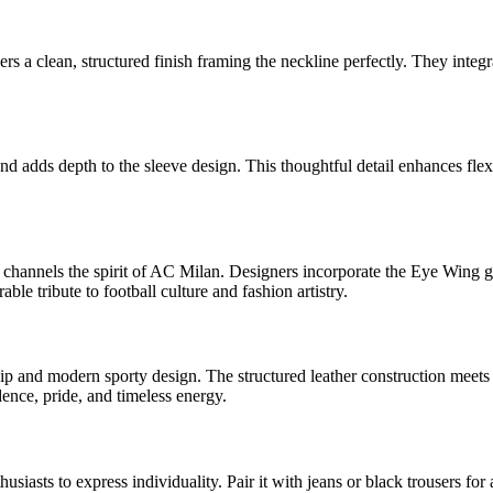
rs a clean, structured finish framing the neckline perfectly. They integr
 and adds depth to the sleeve design. This thoughtful detail enhances fle
channels the spirit of AC Milan. Designers incorporate the Eye Wing gr
ble tribute to football culture and fashion artistry.
p and modern sporty design. The structured leather construction meets bol
ence, pride, and timeless energy.
ts to express individuality. Pair it with jeans or black trousers for a 