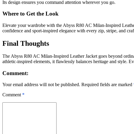
Its design ensures you command attention wherever you go.
Where to Get the Look
Elevate your wardrobe with the Abyss R80 AC Milan-Inspired Leather 
confidence and sport-inspired elegance with every zip, stripe, and craft
Final Thoughts
The Abyss R80 AC Milan-Inspired Leather Jacket goes beyond ordinary
athletic-inspired elements, it flawlessly balances heritage and style. E
Comment:
Your email address will not be published. Required fields are marked
Comment
*