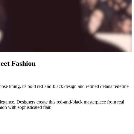
eet Fashion
se lining, its bold red-and-black design and refined details redefine
egance. Designers create this red-and-black masterpiece from real
hion with sophisticated flair.