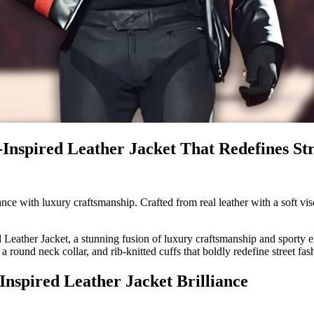
Inspired Leather Jacket That Redefines Str
 with luxury craftsmanship. Crafted from real leather with a soft visco
Leather Jacket, a stunning fusion of luxury craftsmanship and sporty el
 a round neck collar, and rib-knitted cuffs that boldly redefine street fas
nspired Leather Jacket Brilliance