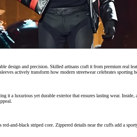
esign and precision. Skilled artisans craft it from premium real leathe
k sleeves actively transform how modern streetwear celebrates sporting h
g it a luxurious yet durable exterior that ensures lasting wear. Inside,
appeal.
’s red-and-black striped core. Zippered details near the cuffs add a sport