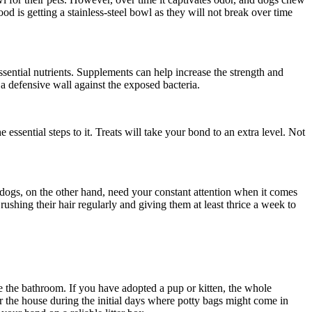
od is getting a stainless-steel bowl as they will not break over time
ssential nutrients. Supplements can help increase the strength and
 a defensive wall against the exposed bacteria.
essential steps to it. Treats will take your bond to an extra level. Not
 dogs, on the other hand, need your constant attention when it comes
shing their hair regularly and giving them at least thrice a week to
use the bathroom. If you have adopted a pup or kitten, the whole
r the house during the initial days where potty bags might come in