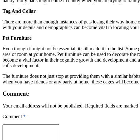
handy. Potty pads might come in handy when you are trying to train you
Tag And Collar
There are more than enough instances of pets losing their way home or g
with your details and demographics can become vital in locating your lo
Pet Furniture
Even though it might not be essential, it still made it to the list. So
area or room at your home. Pet furniture can be used to decorate the r
become a vital factor in their cognitive growth and development and a
cat`s development.
The furniture does not just stop at providing them with a similar habi
when you have friends or any party at home, these cages will become y
Comment:
Your email address will not be published. Required fields are marked
Comment
*