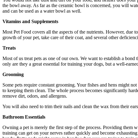
the bowl away. As far as the ceramic bowl is concerned, you will watch 
and can be used as a water bowl as well.
Vitamins and Supplements
Most Pet Food covers all the aspects of the nutrients. However, due to
growth of your pet, take care of their coat, and several other deficie
Treats
Most of us treat pets as one of our own. We want to establish a bond th
only are they a great essential for training your dogs, but a well-earne
Grooming
Some pets require constant grooming. Your fishes and hens might not b
to keeping them clean. The whole process becomes significantly harder 
remove dirt, odors, and allergens.
You will also need to trim their nails and clean the wax from their ears
Bathroom Essentials
Owning a pet is merely the first step of the process. Providing them wi
training can get on your nerves rather quickly and become exhausting 