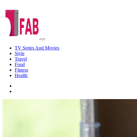
TV Series And Movies
Style
Travel
Food
Fitness
Health