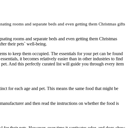
signating rooms and separate beds and even getting them Christmas gifts
esignating rooms and separate beds and even getting them Christmas
fter their pets` well-being.
 items to keep them occupied. The essentials for your pet can be found
ssentials, it becomes relatively easier than in other industries to find
 pet. And this perfectly curated list will guide you through every item
tinct for each age and pet. This means the same food that might be
y manufacturer and then read the instructions on whether the food is
l for their pets. However, over time it captivates odor, and dogs chew