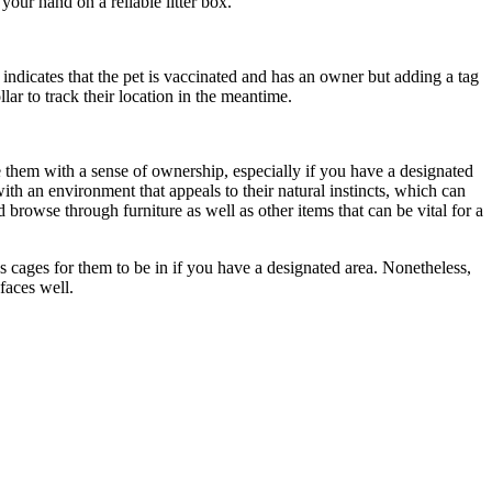
our hand on a reliable litter box.
 indicates that the pet is vaccinated and has an owner but adding a tag
lar to track their location in the meantime.
ide them with a sense of ownership, especially if you have a designated
ith an environment that appeals to their natural instincts, which can
 browse through furniture as well as other items that can be vital for a
s cages for them to be in if you have a designated area. Nonetheless,
faces well.