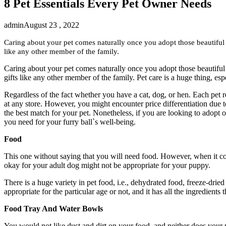
8 Pet Essentials Every Pet Owner Needs
admin
August 23 , 2022
Caring about your pet comes naturally once you adopt those beautiful c
like any other member of the family.
Caring about your pet comes naturally once you adopt those beautiful 
gifts like any other member of the family. Pet care is a huge thing, es
Regardless of the fact whether you have a cat, dog, or hen. Each pet re
at any store. However, you might encounter price differentiation due to t
the best match for your pet. Nonetheless, if you are looking to adopt o
you need for your furry ball`s well-being.
Food
This one without saying that you will need food. However, when it com
okay for your adult dog might not be appropriate for your puppy.
There is a huge variety in pet food, i.e., dehydrated food, freeze-drie
appropriate for the particular age or not, and it has all the ingredients 
Food Tray And Water Bowls
You would not like dust and dirt on your food, and neither does your p