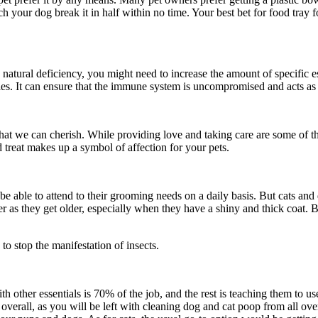
your dog break it in half within no time. Your best bet for food tray fo
 natural deficiency, you might need to increase the amount of specific e
ncies. It can ensure that the immune system is uncompromised and acts as
at we can cherish. While providing love and taking care are some of the 
d treat makes up a symbol of affection for your pets.
e able to attend to their grooming needs on a daily basis. But cats and
as they get older, especially when they have a shiny and thick coat. Bru
 to stop the manifestation of insects.
th other essentials is 70% of the job, and the rest is teaching them to 
overall, as you will be left with cleaning dog and cat poop from all ove