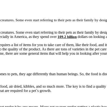
reatures. Some even start referring to their pets as their family by de
creatures. Some even start referring to their pets as their family by d
pecially in America, as they spend over
dollars on looking a
109.2 billion
quires a list of items for you to take care of them, like their food, and
he quality of the product. As there are tons of varieties in the pet care e
ne, there are some general items that will help you in looking after your
es to pets, they age differently than human beings. So, the food is dis
d food, air dried, kibbles, and so much more. The key is to find a qualit
that are required for a pet`s growth.
et prefer it by any means. Many pet owners prefer getting a plastic bow