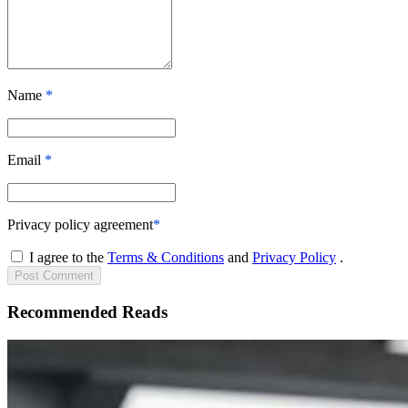
Name
*
Email
*
Privacy policy agreement
*
I agree to the
Terms & Conditions
and
Privacy Policy
.
Post
Comment
Recommended Reads