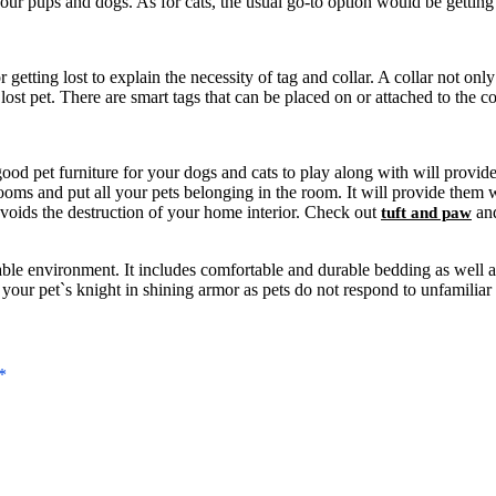
r pups and dogs. As for cats, the usual go-to option would be getting y
etting lost to explain the necessity of tag and collar. A collar not only
st pet. There are smart tags that can be placed on or attached to the col
me good pet furniture for your dogs and cats to play along with will prov
ooms and put all your pets belonging in the room. It will provide them w
voids the destruction of your home interior. Check out
and
tuft and paw
table environment. It includes comfortable and durable bedding as well a
our pet`s knight in shining armor as pets do not respond to unfamiliar 
*